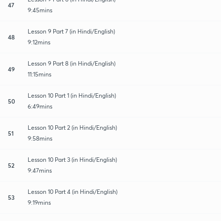
47
9:45mins
Lesson 9 Part 7 (in Hindi/English)
48
9:12mins
Lesson 9 Part 8 (in Hindi/English)
49
11:15mins
Lesson 10 Part 1 (in Hindi/English)
50
6:49mins
Lesson 10 Part 2 (in Hindi/English)
51
9:58mins
Lesson 10 Part 3 (in Hindi/English)
52
9:47mins
Lesson 10 Part 4 (in Hindi/English)
53
9:19mins