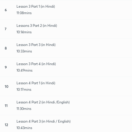
Lesson 3 Part 1 (in Hindi)
6
11:08mins
Lessons 3 Part 2 (in Hindi)
7
10:14mins
Lesson 3 Part 3 (in Hindi)
8
10:33mins
Lesson 3 Part 4 (in Hindi)
9
10:49mins
Lesson 4 Part 1 (in Hindi)
10
10:17mins
Lesson 4 Part 2 (in Hindi /English)
11
11:30mins
Lesson 4 Part 3 (in Hindi / English)
12
10:43mins