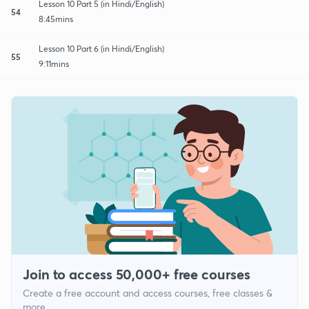
Lesson 10 Part 5 (in Hindi/English)
54
8:45mins
Lesson 10 Part 6 (in Hindi/English)
55
9:11mins
Join to access 50,000+ free courses
Create a free account and access courses, free classes &
more