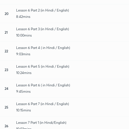
Lesson 6 Part 2 (in Hindi / English)
20
8:42mins
Lesson 6 Part 3 (in Hindi / English)
21
10:00mins
Lesson 6 Part 4 ( in Hindi / English)
22
9:03mins
Lesson 6 Part 5 (in Hindi / English)
23
10:24mins
Lesson 6 Part 6 ( in Hindi / English)
24
9:45mins
Lesson 6 Part 7 (in Hindi / English)
25
10:15mins
Lesson 7 Part 1 (in Hindi/English)
26
10:02mins