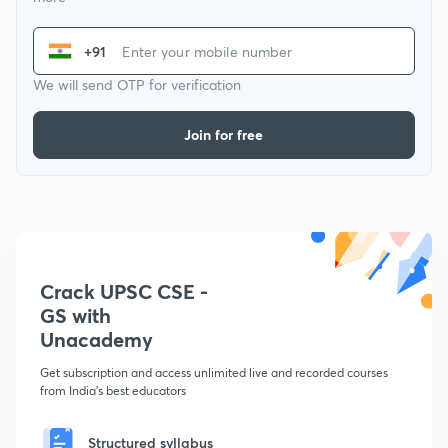
+91
We will send OTP for verification
Join for free
Crack UPSC CSE -
GS with
Unacademy
Get subscription and access unlimited live and recorded courses
from India's best educators
Structured syllabus