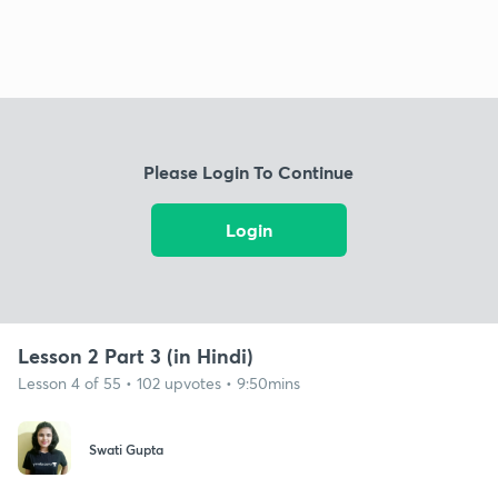
Please Login To Continue
Login
Lesson 2 Part 3 (in Hindi)
Lesson 4 of 55 • 102 upvotes • 9:50mins
Swati Gupta