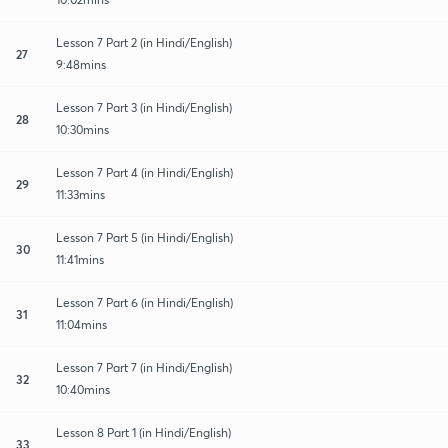
Lesson 7 Part 2 (in Hindi/English)
27
9:48mins
Lesson 7 Part 3 (in Hindi/English)
28
10:30mins
Lesson 7 Part 4 (in Hindi/English)
29
11:33mins
Lesson 7 Part 5 (in Hindi/English)
30
11:41mins
Lesson 7 Part 6 (in Hindi/English)
31
11:04mins
Lesson 7 Part 7 (in Hindi/English)
32
10:40mins
Lesson 8 Part 1 (in Hindi/English)
33