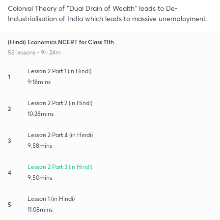
Colonial Theory of "Dual Drain of Wealth" leads to De-
Industrialisation of India which leads to massive unemployment.
(Hindi) Economics NCERT for Class 11th
55 lessons • 9h 24m
Lesson 2 Part 1 (in Hindi)
1
9:18mins
Lesson 2 Part 2 (in Hindi)
2
10:28mins
Lesson 2 Part 4 (in Hindi)
3
9:58mins
Lesson 2 Part 3 (in Hindi)
4
9:50mins
Lesson 1 (in Hindi)
5
11:08mins