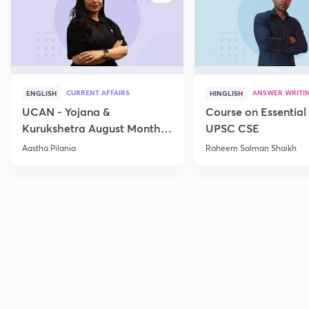
CURRENT AFFAIRS
ANSWER WRITI
ENGLISH
HINGLISH
UCAN - Yojana &
Course on Essential 
Kurukshetra August Monthly
UPSC CSE
Current Affairs
Aastha Pilania
Raheem Salman Shaikh