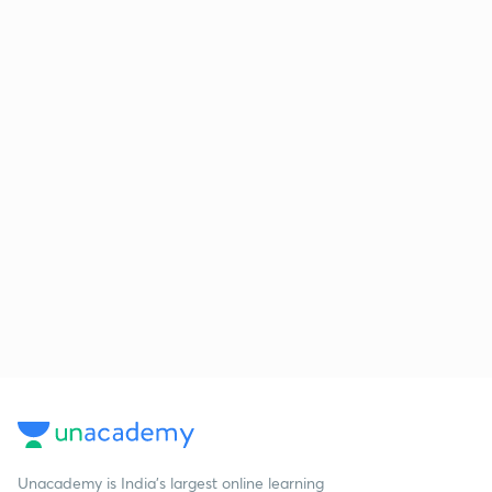
Unacademy is India’s largest online learning