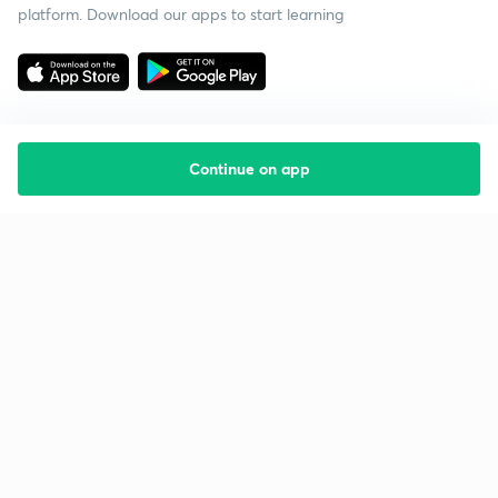
platform. Download our apps to start learning
Continue on app
Starting your preparation?
Call us and we will answer all your questions
about learning on Unacademy
Call +91 8585858585
Company
Help & support
About us
User Guidelines
Shikshodaya
Site Map