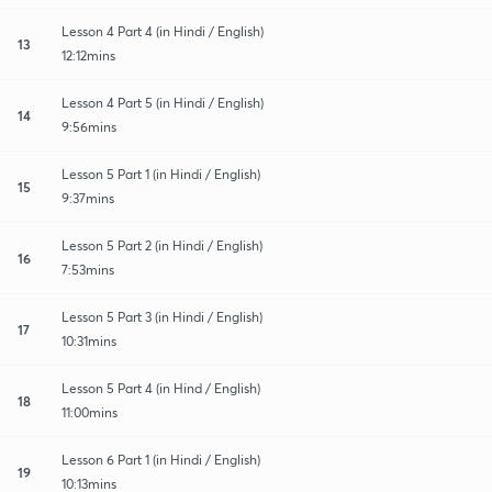
Lesson 4 Part 4 (in Hindi / English)
13
12:12mins
Lesson 4 Part 5 (in Hindi / English)
14
9:56mins
Lesson 5 Part 1 (in Hindi / English)
15
9:37mins
Lesson 5 Part 2 (in Hindi / English)
16
7:53mins
Lesson 5 Part 3 (in Hindi / English)
17
10:31mins
Lesson 5 Part 4 (in Hind / English)
18
11:00mins
Lesson 6 Part 1 (in Hindi / English)
19
10:13mins