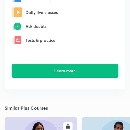
Daily live classes
Ask doubts
Tests & practice
Learn more
Similar Plus Courses
ENROLL
E