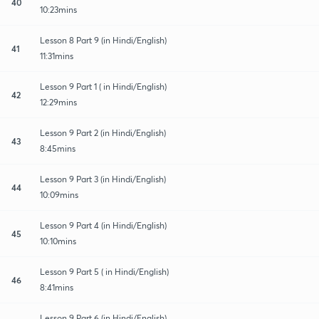
40
10:23mins
Lesson 8 Part 9 (in Hindi/English)
41
11:31mins
Lesson 9 Part 1 ( in Hindi/English)
42
12:29mins
Lesson 9 Part 2 (in Hindi/English)
43
8:45mins
Lesson 9 Part 3 (in Hindi/English)
44
10:09mins
Lesson 9 Part 4 (in Hindi/English)
45
10:10mins
Lesson 9 Part 5 ( in Hindi/English)
46
8:41mins
Lesson 9 Part 6 (in Hindi/English)