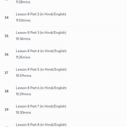
11:28mins
Lesson 8 Part 2 (in Hindi/English)
34
11:50mins
Lesson 8 Part 3 (in Hindi/English)
35
10:14mins
Lesson 8 Part 4 (in Hindi/English)
36
11:25mins
Lesson 8 Part 5 (in Hindi/English)
37
10:59mins
Lesson 8 Part 6 (in Hindi/English)
38
10:29mins
Lesson 8 Part 7 (in Hindi/English)
39
10:30mins
Lesson 8 Part 8 (in Hindi/English)