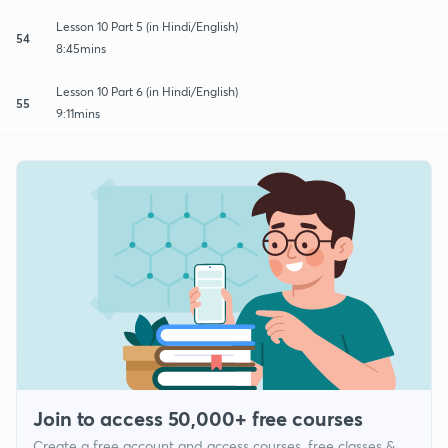
Lesson 10 Part 5 (in Hindi/English)
54
8:45mins
Lesson 10 Part 6 (in Hindi/English)
55
9:11mins
Join to access 50,000+ free courses
Create a free account and access courses, free classes &