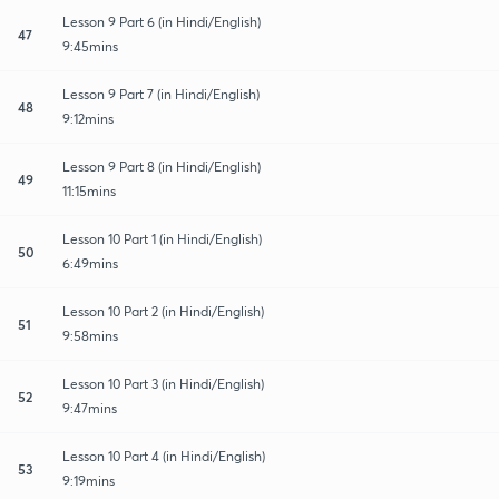
Lesson 9 Part 6 (in Hindi/English)
47
9:45mins
Lesson 9 Part 7 (in Hindi/English)
48
9:12mins
Lesson 9 Part 8 (in Hindi/English)
49
11:15mins
Lesson 10 Part 1 (in Hindi/English)
50
6:49mins
Lesson 10 Part 2 (in Hindi/English)
51
9:58mins
Lesson 10 Part 3 (in Hindi/English)
52
9:47mins
Lesson 10 Part 4 (in Hindi/English)
53
9:19mins