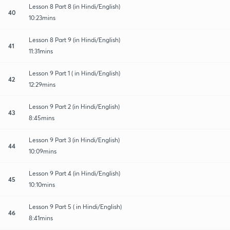
Lesson 8 Part 8 (in Hindi/English)
40
10:23mins
Lesson 8 Part 9 (in Hindi/English)
41
11:31mins
Lesson 9 Part 1 ( in Hindi/English)
42
12:29mins
Lesson 9 Part 2 (in Hindi/English)
43
8:45mins
Lesson 9 Part 3 (in Hindi/English)
44
10:09mins
Lesson 9 Part 4 (in Hindi/English)
45
10:10mins
Lesson 9 Part 5 ( in Hindi/English)
46
8:41mins