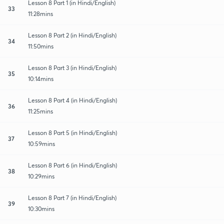
Lesson 8 Part 1 (in Hindi/English)
33
11:28mins
Lesson 8 Part 2 (in Hindi/English)
34
11:50mins
Lesson 8 Part 3 (in Hindi/English)
35
10:14mins
Lesson 8 Part 4 (in Hindi/English)
36
11:25mins
Lesson 8 Part 5 (in Hindi/English)
37
10:59mins
Lesson 8 Part 6 (in Hindi/English)
38
10:29mins
Lesson 8 Part 7 (in Hindi/English)
39
10:30mins