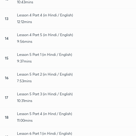
10:43mins
Lesson 4 Part 4 (in Hindi / English)
13
12:12mins
Lesson 4 Part 5 (in Hindi / English)
14
9:56mins
Lesson 5 Part 1 (in Hindi / English)
15
9:37mins
Lesson 5 Part 2 (in Hindi / English)
16
7:53mins
Lesson 5 Part 3 (in Hindi / English)
17
10:31mins
Lesson 5 Part 4 (in Hind / English)
18
11:00mins
Lesson 6 Part 1 (in Hindi / English)