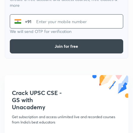
more
+91
We will send OTP for verification
Join for free
Crack UPSC CSE -
GS with
Unacademy
Get subscription and access unlimited live and recorded courses
from India's best educators