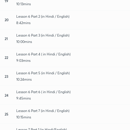
19
10:13mins
Lesson 6 Part 2 (in Hindi / English)
20
8:42mins
Lesson 6 Part 3 (in Hindi / English)
21
10:00mins
Lesson 6 Part 4 ( in Hindi / English)
22
9:03mins
Lesson 6 Part 5 (in Hindi / English)
23
10:24mins
Lesson 6 Part 6 ( in Hindi / English)
24
9:45mins
Lesson 6 Part 7 (in Hindi / English)
25
10:15mins
Lesson 7 Part 1 (in Hindi/English)