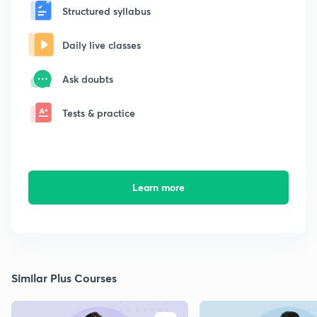
Structured syllabus
Daily live classes
Ask doubts
Tests & practice
Learn more
Similar Plus Courses