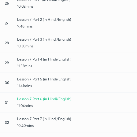
26
10:02mins
Lesson 7 Part 2 (in Hindi/English)
27
9:48mins
Lesson 7 Part 3 (in Hindi/English)
28
10:30mins
Lesson 7 Part 4 (in Hindi/English)
29
11:33mins
Lesson 7 Part 5 (in Hindi/English)
30
11:41mins
Lesson 7 Part 6 (in Hindi/English)
31
11:04mins
Lesson 7 Part 7 (in Hindi/English)
32
10:40mins