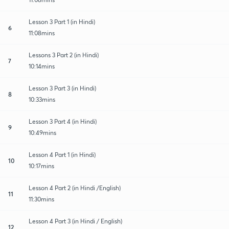
Lesson 3 Part 1 (in Hindi)
6
11:08mins
Lessons 3 Part 2 (in Hindi)
7
10:14mins
Lesson 3 Part 3 (in Hindi)
8
10:33mins
Lesson 3 Part 4 (in Hindi)
9
10:49mins
Lesson 4 Part 1 (in Hindi)
10
10:17mins
Lesson 4 Part 2 (in Hindi /English)
11
11:30mins
Lesson 4 Part 3 (in Hindi / English)
12