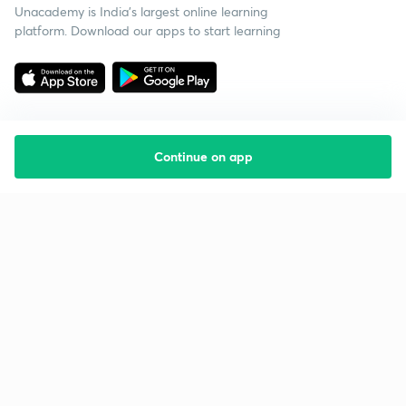
Unacademy is India’s largest online learning
platform. Download our apps to start learning
Continue on app
Starting your preparation?
Call us and we will answer all your questions
about learning on Unacademy
Call +91 8585858585
Company
Help & support
About us
User Guidelines
Shikshodaya
Site Map