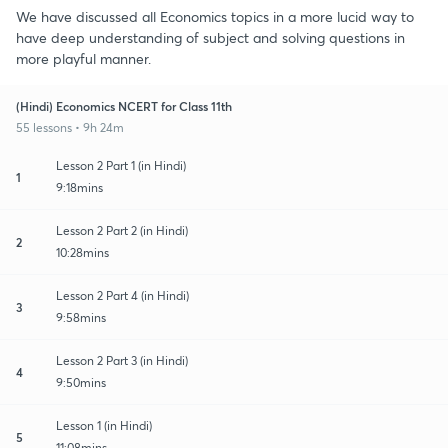
We have discussed all Economics topics in a more lucid way to
have deep understanding of subject and solving questions in
more playful manner.
(Hindi) Economics NCERT for Class 11th
55 lessons • 9h 24m
Lesson 2 Part 1 (in Hindi)
1
9:18mins
Lesson 2 Part 2 (in Hindi)
2
10:28mins
Lesson 2 Part 4 (in Hindi)
3
9:58mins
Lesson 2 Part 3 (in Hindi)
4
9:50mins
Lesson 1 (in Hindi)
5
11:08mins