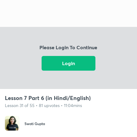
Please Login To Continue
Login
Lesson 7 Part 6 (in Hindi/English)
Lesson 31 of 55 • 81 upvotes • 11:04mins
Swati Gupta