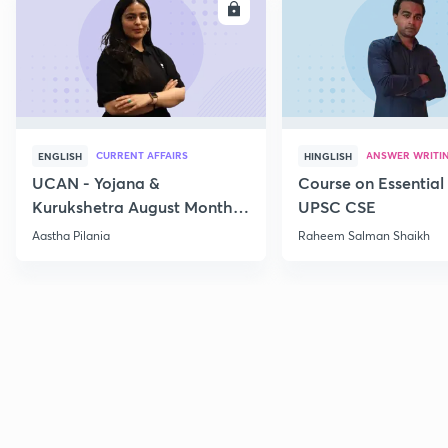
ENROLL
E
CURRENT AFFAIRS
ANSWER WRITI
ENGLISH
HINGLISH
UCAN - Yojana &
Course on Essential 
Kurukshetra August Monthly
UPSC CSE
Current Affairs
Aastha Pilania
Raheem Salman Shaikh