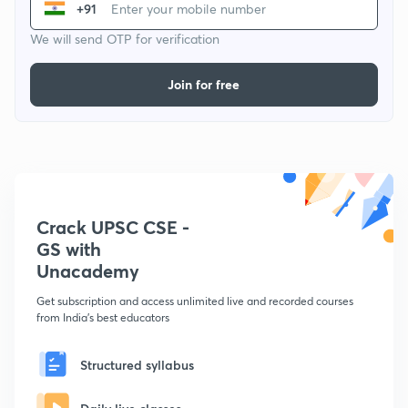
+91
We will send OTP for verification
Join for free
Crack UPSC CSE -
GS with
Unacademy
Get subscription and access unlimited live and recorded courses
from India's best educators
Structured syllabus