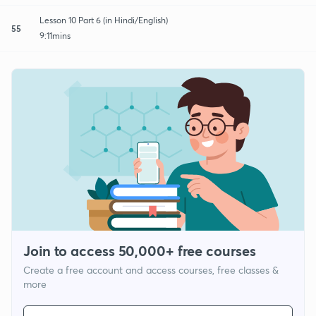
Lesson 10 Part 6 (in Hindi/English)
55
9:11mins
Join to access 50,000+ free courses
Create a free account and access courses, free classes &
more