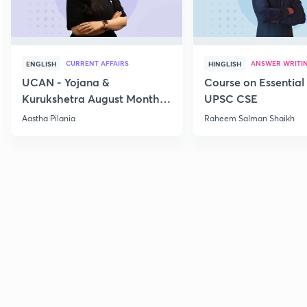
CURRENT AFFAIRS
ANSWER WRITI
ENGLISH
HINGLISH
UCAN - Yojana &
Course on Essential 
Kurukshetra August Monthly
UPSC CSE
Current Affairs
Aastha Pilania
Raheem Salman Shaikh