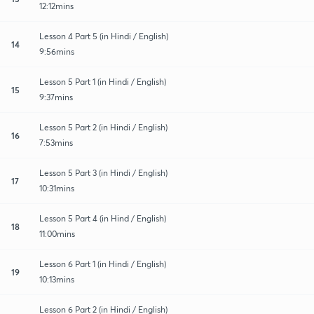
12:12mins
Lesson 4 Part 5 (in Hindi / English)
14
9:56mins
Lesson 5 Part 1 (in Hindi / English)
15
9:37mins
Lesson 5 Part 2 (in Hindi / English)
16
7:53mins
Lesson 5 Part 3 (in Hindi / English)
17
10:31mins
Lesson 5 Part 4 (in Hind / English)
18
11:00mins
Lesson 6 Part 1 (in Hindi / English)
19
10:13mins
Lesson 6 Part 2 (in Hindi / English)