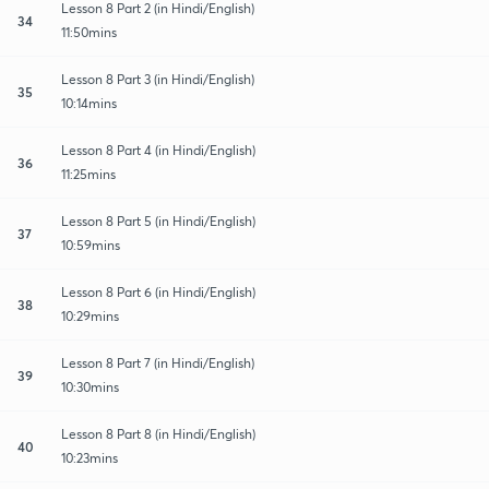
Lesson 8 Part 2 (in Hindi/English)
34
11:50mins
Lesson 8 Part 3 (in Hindi/English)
35
10:14mins
Lesson 8 Part 4 (in Hindi/English)
36
11:25mins
Lesson 8 Part 5 (in Hindi/English)
37
10:59mins
Lesson 8 Part 6 (in Hindi/English)
38
10:29mins
Lesson 8 Part 7 (in Hindi/English)
39
10:30mins
Lesson 8 Part 8 (in Hindi/English)
40
10:23mins