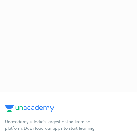
Unacademy is India’s largest online learning
platform. Download our apps to start learning