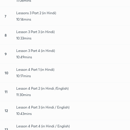
11:08mins
Lessons 3 Part 2 (in Hindi)
7
10:14mins
Lesson 3 Part 3 (in Hindi)
8
10:33mins
Lesson 3 Part 4 (in Hindi)
9
10:49mins
Lesson 4 Part 1 (in Hindi)
10
10:17mins
Lesson 4 Part 2 (in Hindi /English)
11
11:30mins
Lesson 4 Part 3 (in Hindi / English)
12
10:43mins
Lesson 4 Part 4 (in Hindi / English)
13