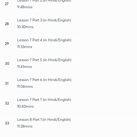
Lesson 7 Part 2 (in Hindi/English)
27
9:48mins
Lesson 7 Part 3 (in Hindi/English)
28
10:30mins
Lesson 7 Part 4 (in Hindi/English)
29
11:33mins
Lesson 7 Part 5 (in Hindi/English)
30
11:41mins
Lesson 7 Part 6 (in Hindi/English)
31
11:04mins
Lesson 7 Part 7 (in Hindi/English)
32
10:40mins
Lesson 8 Part 1 (in Hindi/English)
33
11:28mins