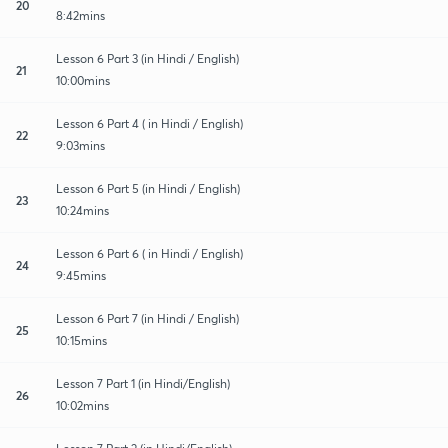
20
8:42mins
Lesson 6 Part 3 (in Hindi / English)
21
10:00mins
Lesson 6 Part 4 ( in Hindi / English)
22
9:03mins
Lesson 6 Part 5 (in Hindi / English)
23
10:24mins
Lesson 6 Part 6 ( in Hindi / English)
24
9:45mins
Lesson 6 Part 7 (in Hindi / English)
25
10:15mins
Lesson 7 Part 1 (in Hindi/English)
26
10:02mins