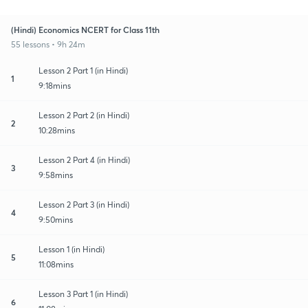
(Hindi) Economics NCERT for Class 11th
55 lessons • 9h 24m
Lesson 2 Part 1 (in Hindi)
1
9:18mins
Lesson 2 Part 2 (in Hindi)
2
10:28mins
Lesson 2 Part 4 (in Hindi)
3
9:58mins
Lesson 2 Part 3 (in Hindi)
4
9:50mins
Lesson 1 (in Hindi)
5
11:08mins
Lesson 3 Part 1 (in Hindi)
6