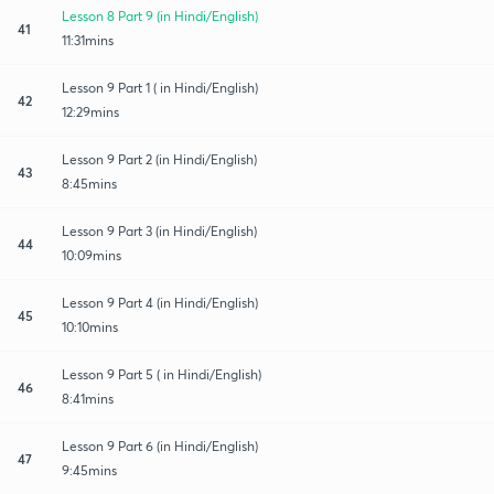
Lesson 8 Part 9 (in Hindi/English)
41
11:31mins
Lesson 9 Part 1 ( in Hindi/English)
42
12:29mins
Lesson 9 Part 2 (in Hindi/English)
43
8:45mins
Lesson 9 Part 3 (in Hindi/English)
44
10:09mins
Lesson 9 Part 4 (in Hindi/English)
45
10:10mins
Lesson 9 Part 5 ( in Hindi/English)
46
8:41mins
Lesson 9 Part 6 (in Hindi/English)
47
9:45mins