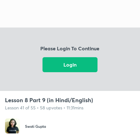
Please Login To Continue
Login
Lesson 8 Part 9 (in Hindi/English)
Lesson 41 of 55 • 58 upvotes • 11:31mins
Swati Gupta