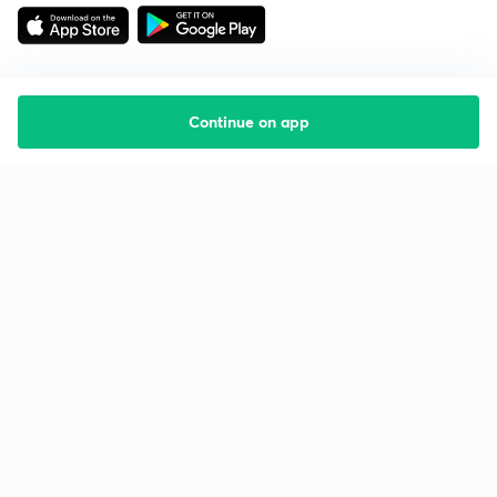
Continue on app
Starting your preparation?
Call us and we will answer all your questions
about learning on Unacademy
Call +91 8585858585
Company
Help & support
About us
User Guidelines
Shikshodaya
Site Map
Careers
Refund Policy
Blogs
Takedown Policy