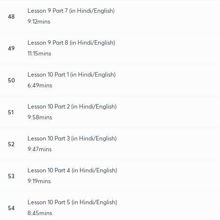
Lesson 9 Part 7 (in Hindi/English)
48
9:12mins
Lesson 9 Part 8 (in Hindi/English)
49
11:15mins
Lesson 10 Part 1 (in Hindi/English)
50
6:49mins
Lesson 10 Part 2 (in Hindi/English)
51
9:58mins
Lesson 10 Part 3 (in Hindi/English)
52
9:47mins
Lesson 10 Part 4 (in Hindi/English)
53
9:19mins
Lesson 10 Part 5 (in Hindi/English)
54
8:45mins