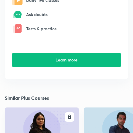
Daily live classes
Ask doubts
Tests & practice
Learn more
Similar Plus Courses
ENROLL
E