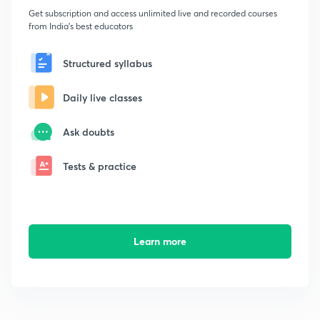
Get subscription and access unlimited live and recorded courses
from India's best educators
Structured syllabus
Daily live classes
Ask doubts
Tests & practice
Learn more