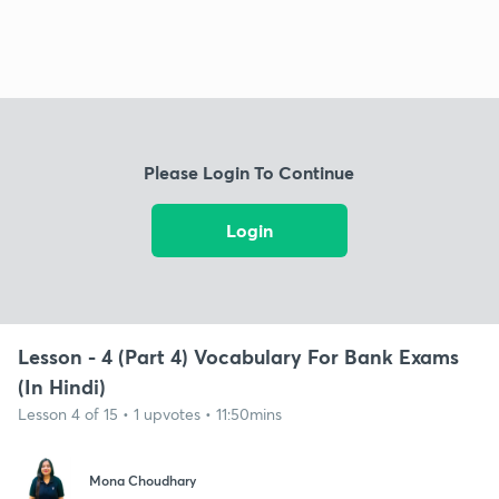
Please Login To Continue
Login
Lesson - 4 (Part 4) Vocabulary For Bank Exams
(In Hindi)
Lesson 4 of 15 • 1 upvotes • 11:50mins
Mona Choudhary