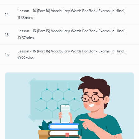
Lesson - 14 (Part 14) Vocabulary Words For Bank Exams (In Hindi)
14
11:35mins
Lesson - 15 (Part 15) Vocabulary Words For Bank Exams (In Hindi)
15
10:57mins
Lesson - 16 (Part 16) Vocabulary Words For Bank Exams (In Hindi)
16
10:22mins