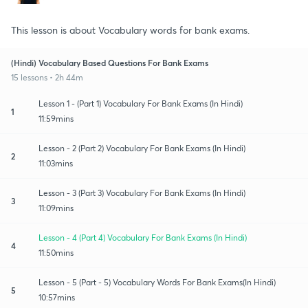
This lesson is about Vocabulary words for bank exams.
(Hindi) Vocabulary Based Questions For Bank Exams
15 lessons • 2h 44m
Lesson 1 - (Part 1) Vocabulary For Bank Exams (In Hindi)
1
11:59mins
Lesson - 2 (Part 2) Vocabulary For Bank Exams (In Hindi)
2
11:03mins
Lesson - 3 (Part 3) Vocabulary For Bank Exams (In Hindi)
3
11:09mins
Lesson - 4 (Part 4) Vocabulary For Bank Exams (In Hindi)
4
11:50mins
Lesson - 5 (Part - 5) Vocabulary Words For Bank Exams(In Hindi)
5
10:57mins