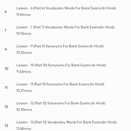
Lesson - 6 (Part 6) Vocabulary Words For Bank Exams (In Hindi)
6
11:41mins
Lesson - 7 (Part 7) Vocabulary Words For Bank Exams(In Hindi)
7
10:13mins
Lesson - 9 (Part 9) Synonyms For Bank Exams (In Hindi)
9
10:25mins
Lesson - 10 (Part 10) Synonyms For Bank Exams (In Hindi)
10
9:43mins
Lesson - 11 (Part 11) Synonyms For Bank Exams (In Hindi)
11
10:27mins
Lesson - 12 (Part 12) Synonyms For Bank Exams (In Hindi)
12
10:30mins
Lesson - 13 (Part 13) Vocabulary Words For Bank Exams(In Hindi)
13
11:48mins