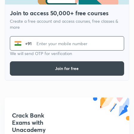
Join to access 50,000+ free courses
Create a free account and access courses, free classes &
more
+91
We will send OTP for verification
Join for free
Crack Bank
Exams with
Unacademy