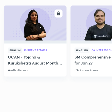
ENROLL
E
CURRENT AFFAIRS
CA INTER (GROU
ENGLISH
HINGLISH
UCAN - Yojana &
SM Comprehensive 
Kurukshetra August Monthly
for Jan 27
Current Affairs
Aastha Pilania
CA Kishan Kumar