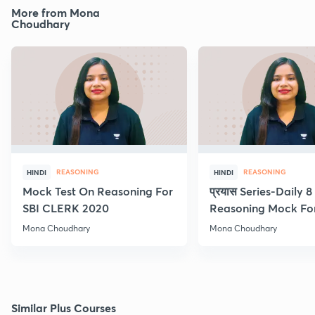
More from Mona
Choudhary
REASONING
REASONING
HINDI
HINDI
Mock Test On Reasoning For
प्रयास Series-Daily 
SBI CLERK 2020
Reasoning Mock Fo
Exams
Mona Choudhary
Mona Choudhary
Similar Plus Courses