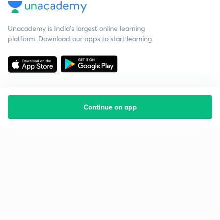
Unacademy is India’s largest online learning
platform. Download our apps to start learning
Continue on app
Starting your preparation?
Call us and we will answer all your questions
about learning on Unacademy
Call +91 8585858585
Company
Help & support