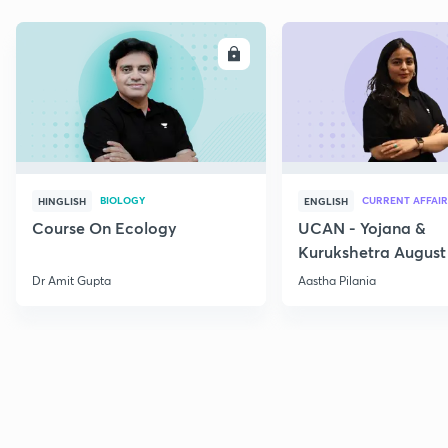
ENROLL
E
BIOLOGY
CURRENT AFFAIR
HINGLISH
ENGLISH
Course On Ecology
UCAN - Yojana &
Kurukshetra August
Current Affairs
Dr Amit Gupta
Aastha Pilania