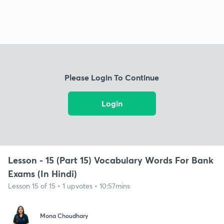
Please Login To Continue
Login
Lesson - 15 (Part 15) Vocabulary Words For Bank
Exams (In Hindi)
Lesson 15 of 15 • 1 upvotes • 10:57mins
Mona Choudhary