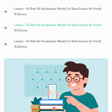
Lesson - 14 (Part 14) Vocabulary Words For Bank Exams (In Hindi)
14
11:35mins
Lesson - 15 (Part 15) Vocabulary Words For Bank Exams (In Hindi)
15
10:57mins
Lesson - 16 (Part 16) Vocabulary Words For Bank Exams (In Hindi)
16
10:22mins