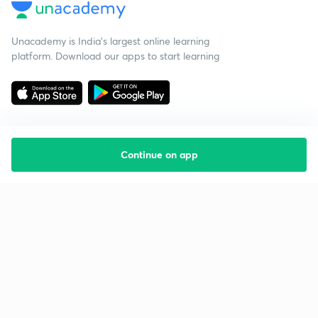
Unacademy is India’s largest online learning
platform. Download our apps to start learning
Continue on app
Starting your preparation?
Call us and we will answer all your questions
about learning on Unacademy
Call +91 8585858585
Company
Help & support