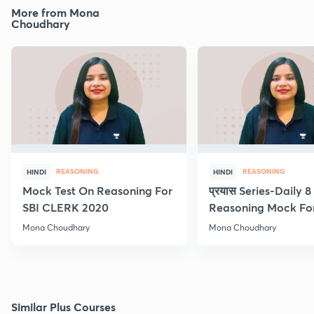
More from Mona
Choudhary
REASONING
REASONING
HINDI
HINDI
Mock Test On Reasoning For
प्रयास Series-Daily 
SBI CLERK 2020
Reasoning Mock Fo
Exams
Mona Choudhary
Mona Choudhary
Similar Plus Courses