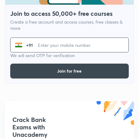
Join to access 50,000+ free courses
Create a free account and access courses, free classes &
more
+91
We will send OTP for verification
Join for free
Crack Bank
Exams with
Unacademy