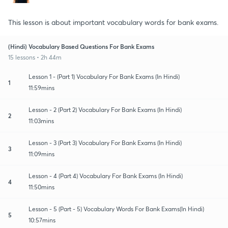
This lesson is about important vocabulary words for bank exams.
(Hindi) Vocabulary Based Questions For Bank Exams
15 lessons • 2h 44m
Lesson 1 - (Part 1) Vocabulary For Bank Exams (In Hindi)
1
11:59mins
Lesson - 2 (Part 2) Vocabulary For Bank Exams (In Hindi)
2
11:03mins
Lesson - 3 (Part 3) Vocabulary For Bank Exams (In Hindi)
3
11:09mins
Lesson - 4 (Part 4) Vocabulary For Bank Exams (In Hindi)
4
11:50mins
Lesson - 5 (Part - 5) Vocabulary Words For Bank Exams(In Hindi)
5
10:57mins