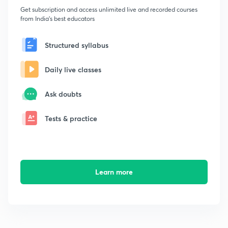
Get subscription and access unlimited live and recorded courses
from India's best educators
Structured syllabus
Daily live classes
Ask doubts
Tests & practice
Learn more