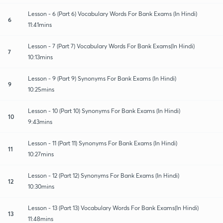
Lesson - 6 (Part 6) Vocabulary Words For Bank Exams (In Hindi)
6
11:41mins
Lesson - 7 (Part 7) Vocabulary Words For Bank Exams(In Hindi)
7
10:13mins
Lesson - 9 (Part 9) Synonyms For Bank Exams (In Hindi)
9
10:25mins
Lesson - 10 (Part 10) Synonyms For Bank Exams (In Hindi)
10
9:43mins
Lesson - 11 (Part 11) Synonyms For Bank Exams (In Hindi)
11
10:27mins
Lesson - 12 (Part 12) Synonyms For Bank Exams (In Hindi)
12
10:30mins
Lesson - 13 (Part 13) Vocabulary Words For Bank Exams(In Hindi)
13
11:48mins