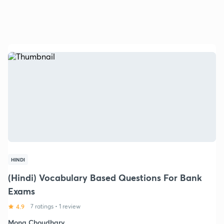
HINDI
(Hindi) Vocabulary Based Questions For Bank
Exams
4.9
7 ratings
•
1 review
Mona Choudhary