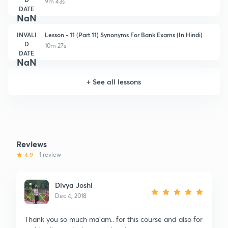
9m 43s
DATE
NaN
INVALI
Lesson - 11 (Part 11) Synonyms For Bank Exams (In Hindi)
D
10m 27s
DATE
NaN
+
See all lessons
Reviews
4.9
1 review
Divya Joshi
Dec 4, 2018
Thank you so much ma'am.. for this course and also for