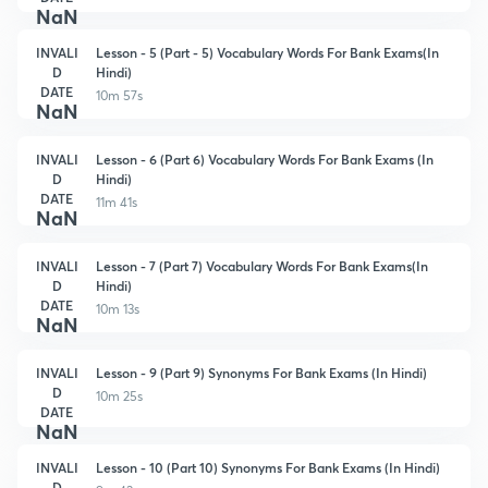
NaN
INVALI
Lesson - 5 (Part - 5) Vocabulary Words For Bank Exams(In
D
Hindi)
DATE
10m 57s
NaN
INVALI
Lesson - 6 (Part 6) Vocabulary Words For Bank Exams (In
D
Hindi)
DATE
11m 41s
NaN
INVALI
Lesson - 7 (Part 7) Vocabulary Words For Bank Exams(In
D
Hindi)
DATE
10m 13s
NaN
INVALI
Lesson - 9 (Part 9) Synonyms For Bank Exams (In Hindi)
D
10m 25s
DATE
NaN
INVALI
Lesson - 10 (Part 10) Synonyms For Bank Exams (In Hindi)
D