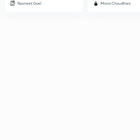
Navneet Goel
Mona Choudhary