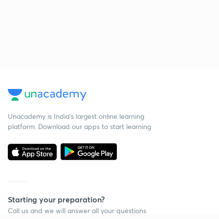
Unacademy is India’s largest online learning
platform. Download our apps to start learning
Starting your preparation?
Call us and we will answer all your questions