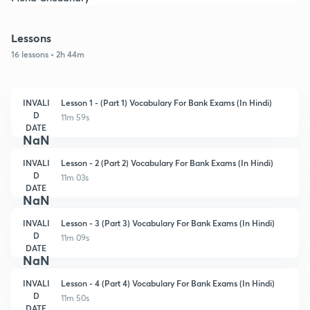
Lessons
16 lessons • 2h 44m
INVALI
Lesson 1 - (Part 1) Vocabulary For Bank Exams (In Hindi)
D
11m 59s
DATE
NaN
INVALI
Lesson - 2 (Part 2) Vocabulary For Bank Exams (In Hindi)
D
11m 03s
DATE
NaN
INVALI
Lesson - 3 (Part 3) Vocabulary For Bank Exams (In Hindi)
D
11m 09s
DATE
NaN
INVALI
Lesson - 4 (Part 4) Vocabulary For Bank Exams (In Hindi)
D
11m 50s
DATE