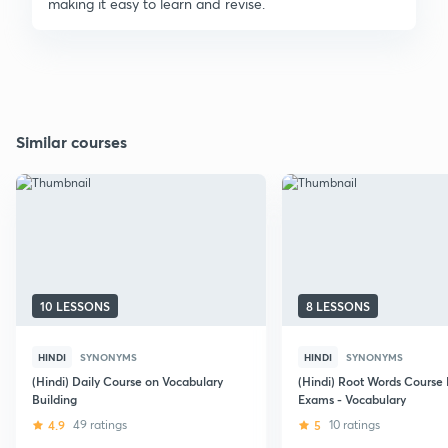
making it easy to learn and revise.
Similar courses
10 LESSONS
8 LESSONS
HINDI
SYNONYMS
HINDI
SYNONYMS
(Hindi) Daily Course on Vocabulary
(Hindi) Root Words Course
Building
Exams - Vocabulary
4.9
49 ratings
5
10 ratings