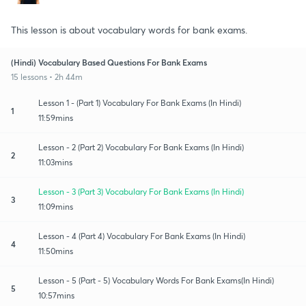
This lesson is about vocabulary words for bank exams.
(Hindi) Vocabulary Based Questions For Bank Exams
15 lessons • 2h 44m
Lesson 1 - (Part 1) Vocabulary For Bank Exams (In Hindi)
1
11:59mins
Lesson - 2 (Part 2) Vocabulary For Bank Exams (In Hindi)
2
11:03mins
Lesson - 3 (Part 3) Vocabulary For Bank Exams (In Hindi)
3
11:09mins
Lesson - 4 (Part 4) Vocabulary For Bank Exams (In Hindi)
4
11:50mins
Lesson - 5 (Part - 5) Vocabulary Words For Bank Exams(In Hindi)
5
10:57mins