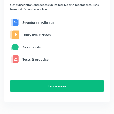
Get subscription and access unlimited live and recorded courses
from India's best educators
Structured syllabus
Daily live classes
Ask doubts
Tests & practice
Learn more