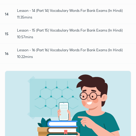
Lesson - 14 (Part 14) Vocabulary Words For Bank Exams (In Hindi)
14
11:35mins
Lesson - 15 (Part 15) Vocabulary Words For Bank Exams (In Hindi)
15
10:57mins
Lesson - 16 (Part 16) Vocabulary Words For Bank Exams (In Hindi)
16
10:22mins