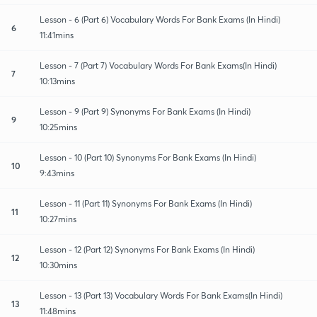
Lesson - 6 (Part 6) Vocabulary Words For Bank Exams (In Hindi)
6
11:41mins
Lesson - 7 (Part 7) Vocabulary Words For Bank Exams(In Hindi)
7
10:13mins
Lesson - 9 (Part 9) Synonyms For Bank Exams (In Hindi)
9
10:25mins
Lesson - 10 (Part 10) Synonyms For Bank Exams (In Hindi)
10
9:43mins
Lesson - 11 (Part 11) Synonyms For Bank Exams (In Hindi)
11
10:27mins
Lesson - 12 (Part 12) Synonyms For Bank Exams (In Hindi)
12
10:30mins
Lesson - 13 (Part 13) Vocabulary Words For Bank Exams(In Hindi)
13
11:48mins