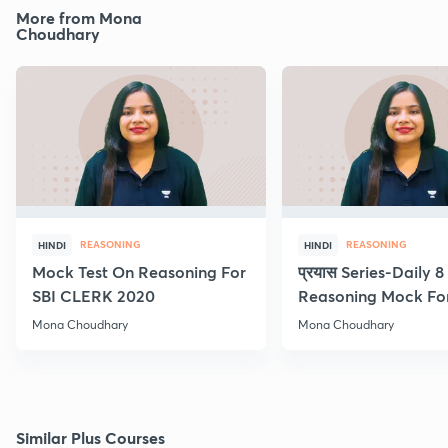
More from Mona
Choudhary
REASONING
REASONING
HINDI
HINDI
Mock Test On Reasoning For
प्रयास Series-Daily 
SBI CLERK 2020
Reasoning Mock Fo
Exams
Mona Choudhary
Mona Choudhary
Similar Plus Courses