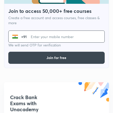
Join to access 50,000+ free courses
Create a free account and access courses, free classes &
more
+91
We will send OTP for verification
Join for free
Crack Bank
Exams with
Unacademy