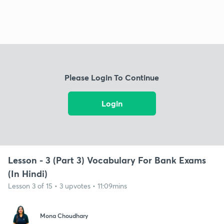
Please Login To Continue
Login
Lesson - 3 (Part 3) Vocabulary For Bank Exams
(In Hindi)
Lesson 3 of 15 • 3 upvotes • 11:09mins
Mona Choudhary