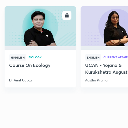
ENROLL
E
BIOLOGY
CURRENT AFFAIR
HINGLISH
ENGLISH
Course On Ecology
UCAN - Yojana &
Kurukshetra August
Current Affairs
Dr Amit Gupta
Aastha Pilania