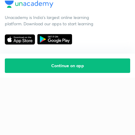
Unacademy is India’s largest online learning
platform. Download our apps to start learning
Continue on app
Starting your preparation?
Call us and we will answer all your questions
about learning on Unacademy
Call +91 8585858585
Company
Help & support