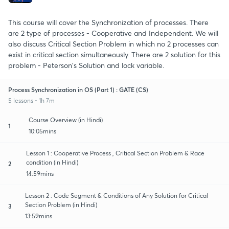
This course will cover the Synchronization of processes. There
are 2 type of processes - Cooperative and Independent. We will
also discuss Critical Section Problem in which no 2 processes can
exist in critical section simultaneously. There are 2 solution for this
problem - Peterson's Solution and lock variable.
Process Synchronization in OS (Part 1) : GATE (CS)
5 lessons • 1h 7m
Course Overview (in Hindi)
1
10:05mins
Lesson 1 : Cooperative Process , Critical Section Problem & Race
condition (in Hindi)
2
14:59mins
Lesson 2 : Code Segment & Conditions of Any Solution for Critical
Section Problem (in Hindi)
3
13:59mins