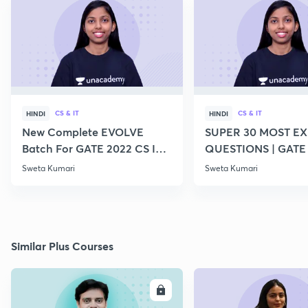
CS & IT
CS & IT
HINDI
HINDI
New Complete EVOLVE
SUPER 30 MOST E
Batch For GATE 2022 CS IT -
QUESTIONS | GATE
Top Educators
CS IT
Sweta Kumari
Sweta Kumari
Similar Plus Courses
ENROLL
E