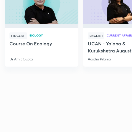
BIOLOGY
CURRENT AFFAIR
HINGLISH
ENGLISH
Course On Ecology
UCAN - Yojana &
Kurukshetra August
Current Affairs
Dr Amit Gupta
Aastha Pilania