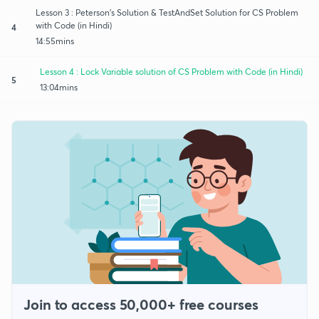
Lesson 3 : Peterson's Solution & TestAndSet Solution for CS Problem
with Code (in Hindi)
4
14:55mins
Lesson 4 : Lock Variable solution of CS Problem with Code (in Hindi)
5
13:04mins
Join to access 50,000+ free courses