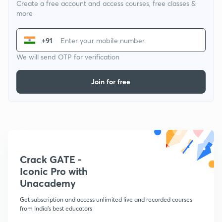
Create a free account and access courses, free classes &
more
+91
We will send OTP for verification
Join for free
Crack GATE -
Iconic Pro with
Unacademy
Get subscription and access unlimited live and recorded courses
from India's best educators