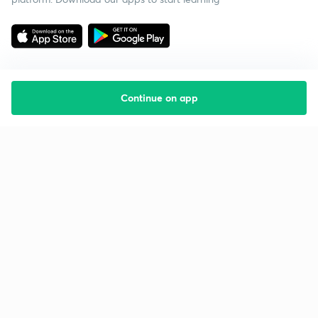
Continue on app
Starting your preparation?
Call us and we will answer all your questions
about learning on Unacademy
Call +91 8585858585
Company
Help & support
About us
User Guidelines
Shikshodaya
Site Map
Careers
Refund Policy