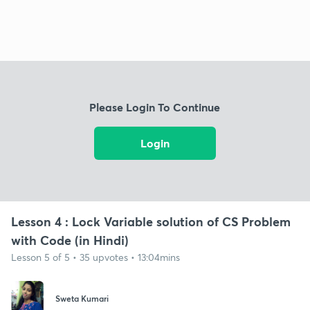
Please Login To Continue
Login
Lesson 4 : Lock Variable solution of CS Problem
with Code (in Hindi)
Lesson 5 of 5 • 35 upvotes • 13:04mins
Sweta Kumari