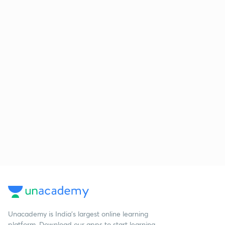
Unacademy is India’s largest online learning
platform. Download our apps to start learning