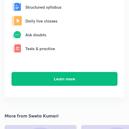
Structured syllabus
Daily live classes
Ask doubts
Tests & practice
Learn more
More from Sweta Kumari