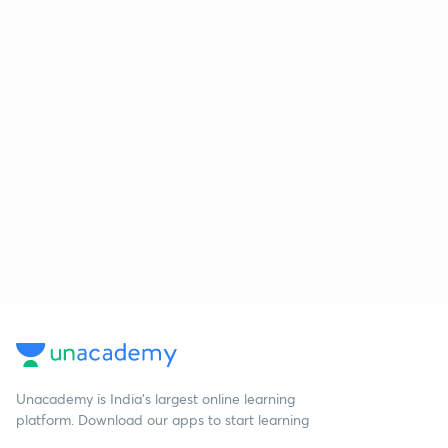
Unacademy is India’s largest online learning
platform. Download our apps to start learning