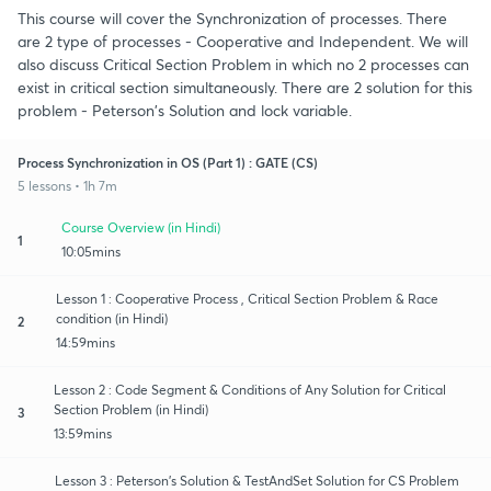
This course will cover the Synchronization of processes. There
are 2 type of processes - Cooperative and Independent. We will
also discuss Critical Section Problem in which no 2 processes can
exist in critical section simultaneously. There are 2 solution for this
problem - Peterson's Solution and lock variable.
Process Synchronization in OS (Part 1) : GATE (CS)
5 lessons • 1h 7m
Course Overview (in Hindi)
1
10:05mins
Lesson 1 : Cooperative Process , Critical Section Problem & Race
condition (in Hindi)
2
14:59mins
Lesson 2 : Code Segment & Conditions of Any Solution for Critical
Section Problem (in Hindi)
3
13:59mins
Lesson 3 : Peterson's Solution & TestAndSet Solution for CS Problem