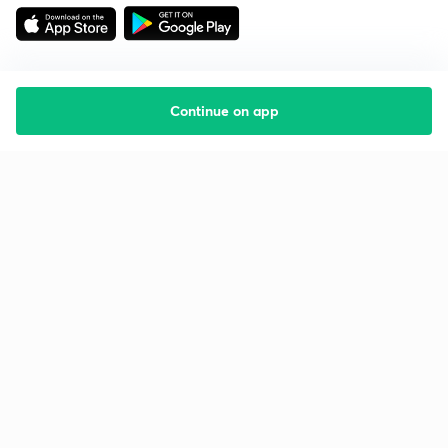
Continue on app
Starting your preparation?
Call us and we will answer all your questions
about learning on Unacademy
Call +91 8585858585
Company
Help & support
About us
User Guidelines
Shikshodaya
Site Map
Careers
Refund Policy
Blogs
Takedown Policy