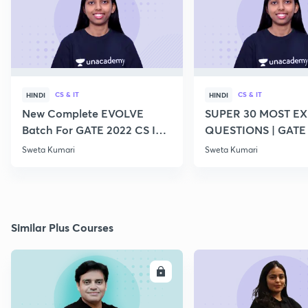
CS & IT
CS & IT
HINDI
HINDI
New Complete EVOLVE
SUPER 30 MOST E
Batch For GATE 2022 CS IT -
QUESTIONS | GATE
Top Educators
CS IT
Sweta Kumari
Sweta Kumari
Similar Plus Courses
ENROLL
E