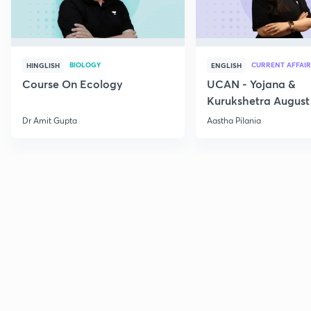
BIOLOGY
CURRENT AFFAIR
HINGLISH
ENGLISH
Course On Ecology
UCAN - Yojana &
Kurukshetra August
Current Affairs
Dr Amit Gupta
Aastha Pilania