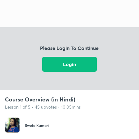
Please Login To Continue
Login
Course Overview (in Hindi)
Lesson 1 of 5 • 45 upvotes • 10:05mins
Sweta Kumari