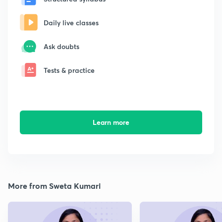
Daily live classes
Ask doubts
Tests & practice
Learn more
More from Sweta Kumari