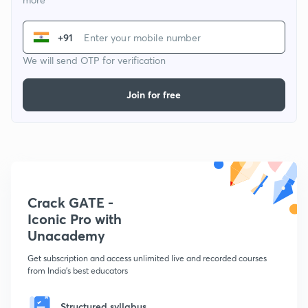
+91
We will send OTP for verification
Join for free
Crack GATE -
Iconic Pro with
Unacademy
Get subscription and access unlimited live and recorded courses
from India's best educators
Structured syllabus