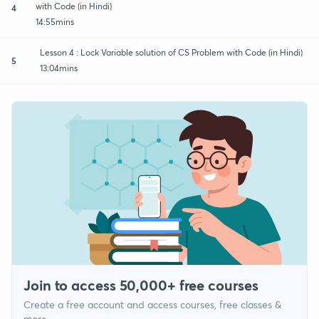
with Code (in Hindi)
4
14:55mins
Lesson 4 : Lock Variable solution of CS Problem with Code (in Hindi)
5
13:04mins
Join to access 50,000+ free courses
Create a free account and access courses, free classes &
more