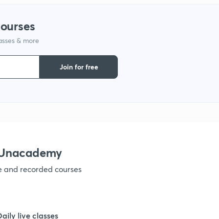
1
courses
lasses & more
1
Join for free
1
1
1
h Unacademy
ve and recorded courses
1
1
Daily live classes