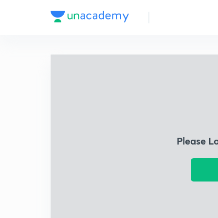
Please L