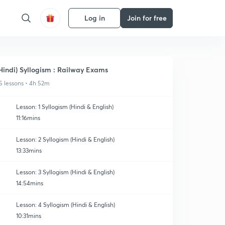
Log in
Join for free
Hindi) Syllogism : Railway Exams
5 lessons • 4h 52m
Lesson: 1 Syllogism (Hindi & English)
11:16mins
Lesson: 2 Syllogism (Hindi & English)
13:33mins
Lesson: 3 Syllogism (Hindi & English)
14:54mins
Lesson: 4 Syllogism (Hindi & English)
10:31mins