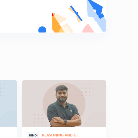
Lesson: 19 Syllogism (Hindi & English)
9
11:41mins
Lesson: 20 Syllogism (Hindi & English)
0
14:07mins
Lesson: 21 Syllogism (Hindi & English)
1
10:26mins
Lesson: 22 Syllogism (Hindi & English)
2
11:14mins
Lesson: 23 Syllogism (Hindi & English)
3
11:50mins
Lesson: 24 Syllogism (Hindi & English)
4
10:41mins
Lesson: 25 Syllogism (Hindi English
REASONING AND G.I.
GEN
5
HINDI
HINDI