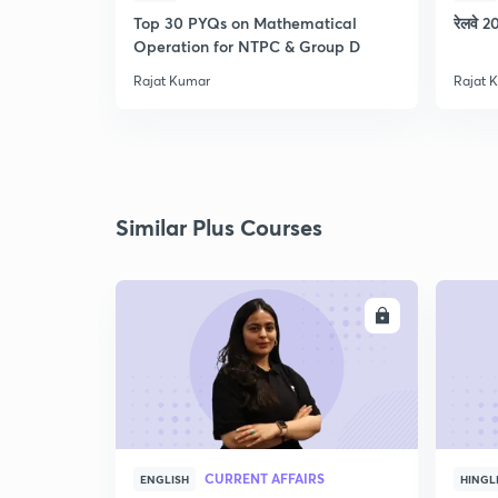
Top 30 PYQs on Mathematical
रेलवे 20
Operation for NTPC & Group D
Rajat Kumar
Rajat 
Similar Plus Courses
ENROLL
CURRENT AFFAIRS
ENGLISH
HINGL