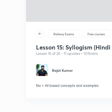
Railway Exams
Free courses
Lesson 15: Syllogism (Hindi
Lesson 15 of 25 • 11 upvotes • 13:15mins
Rajat Kumar
No + All based concepts and examples