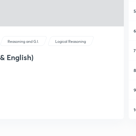
5
6
Reasoning and G.I.
Logical Reasoning
7
 & English)
8
9
1
1