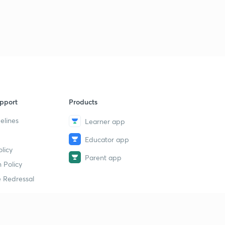
pport
Products
elines
Learner app
Educator app
licy
Parent app
 Policy
 Redressal
erial