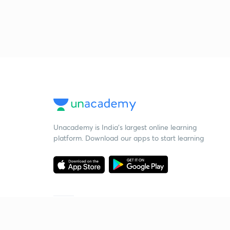
Unacademy is India’s largest online learning
platform. Download our apps to start learning
Starting your preparation?
Call us and we will answer all your questions