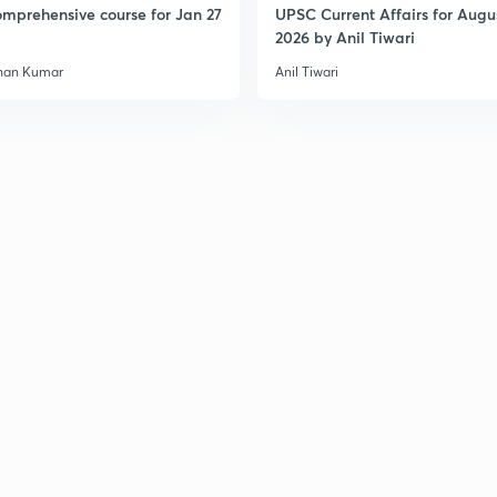
mprehensive course for Jan 27
UPSC Current Affairs for Augu
2026 by Anil Tiwari
han Kumar
Anil Tiwari