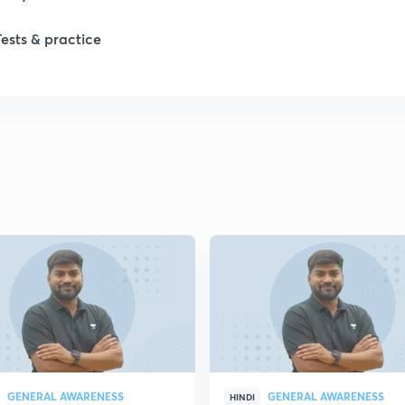
Tests & practice
1
2
2
2
2
2
GENERAL AWARENESS
GENERAL AWARENESS
2
HINDI