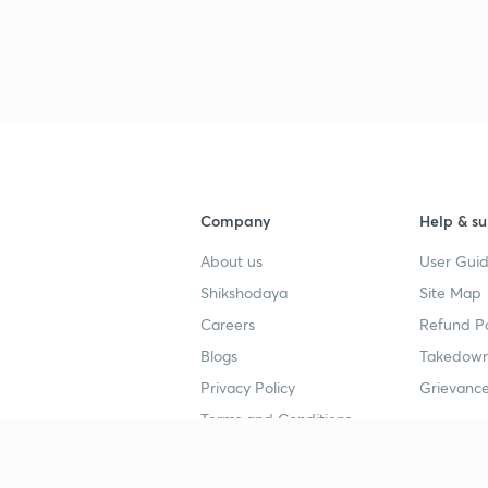
Company
Help & su
About us
User Guid
Shikshodaya
Site Map
Careers
Refund Po
Blogs
Takedown
Privacy Policy
Grievance
Terms and Conditions
Popular goals
Study mat