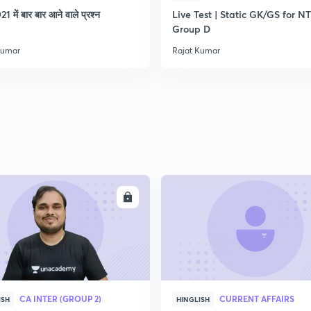
21 में बार बार आने वाले प्रश्न
Live Test | Static GK/GS for N
Group D
Kumar
Rajat Kumar
ENROLL
ENRO
CA INTER (GROUP 2)
CURRENT AFFAIRS
ISH
HINGLISH