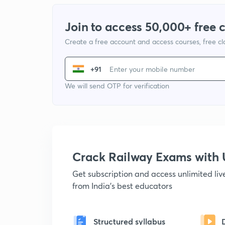
Join to access 50,000+ free 
Create a free account and access courses, free c
+91
We will send OTP for verification
Crack Railway Exams wit
Get subscription and access unlimited li
from India's best educators
Structured syllabus