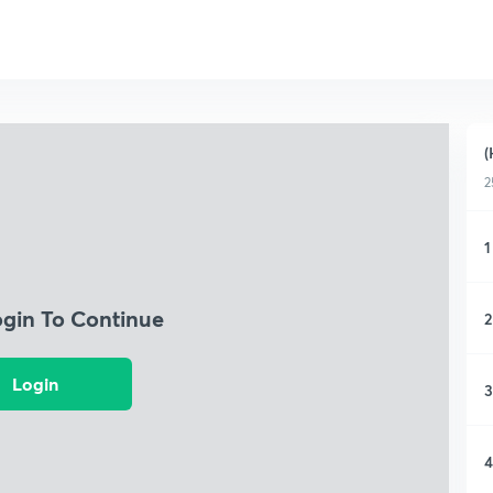
(
2
1
ogin To Continue
2
Login
3
4