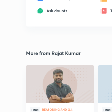
Ask doubts
More from Rajat Kumar
REASONING AND G.I.
HINDI
HINDI