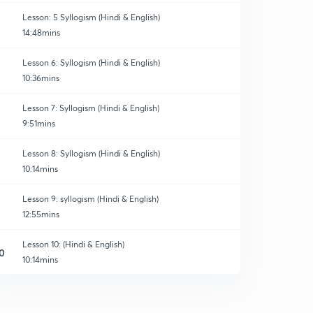
Lesson: 5 Syllogism (Hindi & English)
14:48mins
Lesson 6: Syllogism (Hindi & English)
10:36mins
Lesson 7: Syllogism (Hindi & English)
9:51mins
Lesson 8: Syllogism (Hindi & English)
10:14mins
Lesson 9: syllogism (Hindi & English)
12:55mins
Lesson 10: (Hindi & English)
0
10:14mins
Lesson: 11 syllogism (Hindi & English)
1
12:02mins