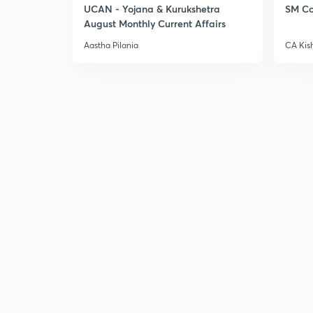
UCAN - Yojana & Kurukshetra
SM Co
August Monthly Current Affairs
Aastha Pilania
CA Kis