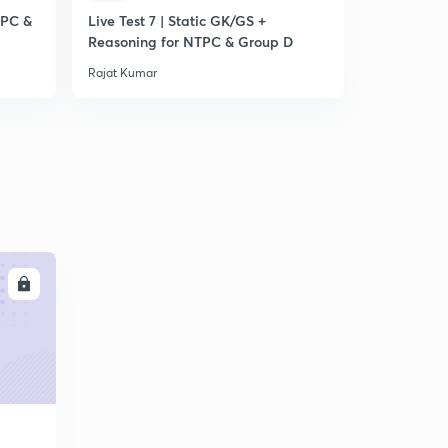
11:25mins
TPC &
Live Test 7 | Static GK/GS +
Ranker Cla
Reasoning for NTPC & Group D
Affairs fo
Rajat Kumar
Rajat Kumar
LL