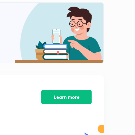
Lesson: 12 Syllogism (Hindi & English)
2
10:26mins
Lesson: 13 Syllogism (Hindi & English)
3
10:40mins
Lesson: 14 syllogism (Hindi & English)
4
11:25mins
Lesson 15: Syllogism (Hindi & English)
5
13:15mins
Lesson 16: syllogism (Hindi & English)
6
11:35mins
Learn more
Lesson 17: Syllogism (Hindi & English)
7
10:34mins
Lesson: 18 Syllogism (Hindi & English)
8
11:45mins