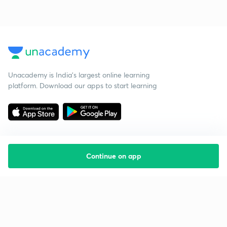
Unacademy is India’s largest online learning
platform. Download our apps to start learning
Continue on app
Starting your preparation?
Call us and we will answer all your questions
about learning on Unacademy
Call +91 8585858585