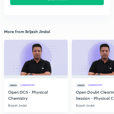
More from Brijesh Jindal
CHEMISTRY
CHEMISTRY
HINDI
HINDI
Open DCS - Physical
Open Doubt Cleari
Chemistry
Session - Physical 
Brijesh Jindal
Brijesh Jindal