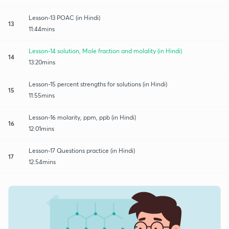
Lesson-13 POAC (in Hindi)
13
11:44mins
Lesson-14 solution, Mole fraction and molality (in Hindi)
14
13:20mins
Lesson-15 percent strengths for solutions (in Hindi)
15
11:55mins
Lesson-16 molarity, ppm, ppb (in Hindi)
16
12:01mins
Lesson-17 Questions practice (in Hindi)
17
12:54mins