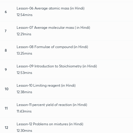
Lesson-06 Average atomic mass (in Hindi)
6
12:54mins
Lesson-07 Average molecular mass ( in Hindi)
7
12:21mins
Lesson-08 Formulae of compound (in Hindi)
8
13:25mins
Lesson-09 Introduction to Stoichiometry (in Hindi)
9
12:53mins
Lesson-10 Limiting reagent (in Hindi)
10
12:38mins
Lesson-11 percent yield of reaction (in Hindi)
11
11:43mins
Lesson-12 Problems on mixtures (in Hindi)
12
12:30mins