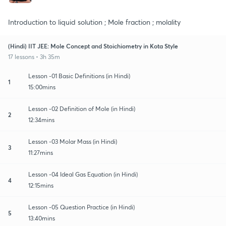
Introduction to liquid solution ; Mole fraction ; molality
(Hindi) IIT JEE: Mole Concept and Stoichiometry in Kota Style
17 lessons • 3h 35m
Lesson -01 Basic Definitions (in Hindi)
1
15:00mins
Lesson -02 Definition of Mole (in Hindi)
2
12:34mins
Lesson -03 Molar Mass (in Hindi)
3
11:27mins
Lesson -04 Ideal Gas Equation (in Hindi)
4
12:15mins
Lesson -05 Question Practice (in Hindi)
5
13:40mins