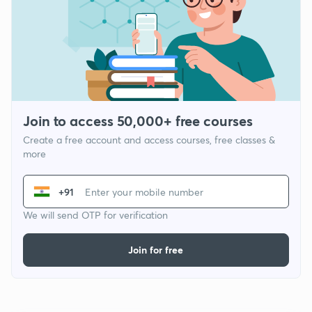
Join to access 50,000+ free courses
Create a free account and access courses, free classes &
more
+91
We will send OTP for verification
Join for free