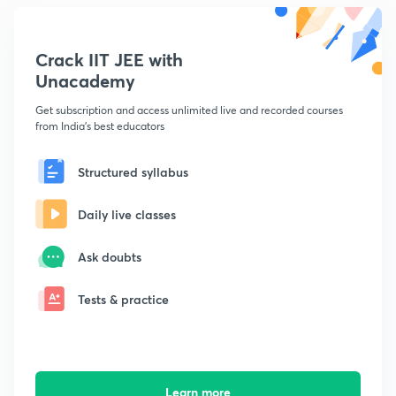
Crack IIT JEE with
Unacademy
Get subscription and access unlimited live and recorded courses
from India's best educators
Structured syllabus
Daily live classes
Ask doubts
Tests & practice
Learn more