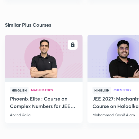
Similar Plus Courses
ENROLL
E
MATHEMATICS
CHEMISTRY
HINGLISH
HINGLISH
Phoenix Elite : Course on
JEE 2027: Mechanis
Complex Numbers for JEE
Course on Haloalka
2027
Haloarenes for JEE
Arvind Kalia
Mohammad Kashif Alam
Advanced