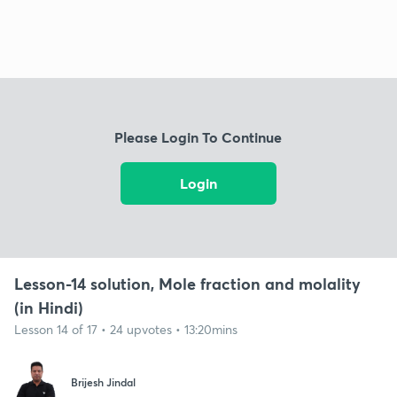
Please Login To Continue
Login
Lesson-14 solution, Mole fraction and molality
(in Hindi)
Lesson 14 of 17 • 24 upvotes • 13:20mins
Brijesh Jindal