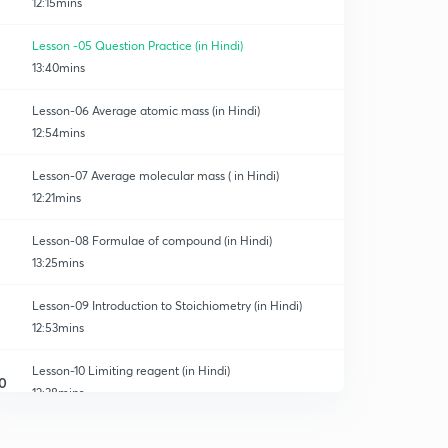
12:15mins
Lesson -05 Question Practice (in Hindi)
13:40mins
Lesson-06 Average atomic mass (in Hindi)
12:54mins
Lesson-07 Average molecular mass ( in Hindi)
12:21mins
Lesson-08 Formulae of compound (in Hindi)
13:25mins
Lesson-09 Introduction to Stoichiometry (in Hindi)
12:53mins
Lesson-10 Limiting reagent (in Hindi)
0
12:38mins
Lesson-11 percent yield of reaction (in Hindi)
1