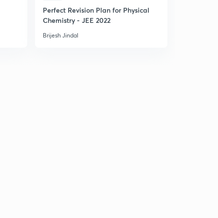
E
Perfect Revision Plan for Physical
Rapid Revi
Chemistry - JEE 2022
Equilibriu
Brijesh Jindal
Brijesh Jinda