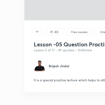
IIT JEE
Free courses
Che
Lesson -05 Question Practic
Lesson 5 of 17 • 39 upvotes • 13:40mins
Brijesh Jindal
It is a special practice lecture which helps to a