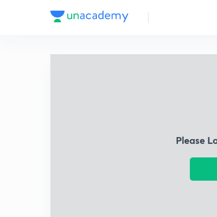
Please L