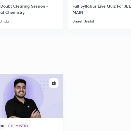
Doubt Clearing Session -
Full Syllabus Live Quiz For JE
cal Chemistry
MAIN
 Jindal
Brijesh Jindal
ENROLL
CHEMISTRY
ISH