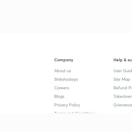
Company
Help & su
About us
User Guid
Shikshodaya
Site Map
Careers
Refund Po
Blogs
Takedown
Privacy Policy
Grievance
Terms and Conditions
Popular goals
Study mat