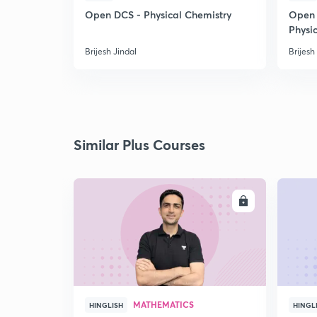
Open DCS - Physical Chemistry
Open 
Physi
Brijesh Jindal
Brijesh
Similar Plus Courses
ENROLL
MATHEMATICS
HINGLISH
HINGL