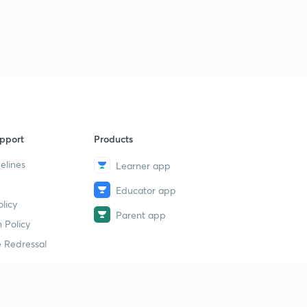
pport
Products
elines
Learner app
Educator app
licy
Parent app
 Policy
 Redressal
erial