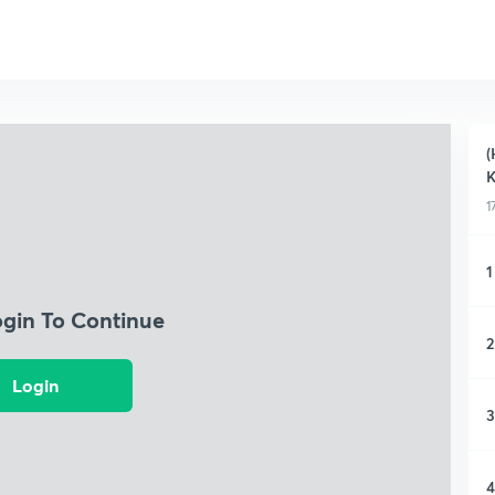
(
K
1
1
ogin To Continue
2
Login
3
4