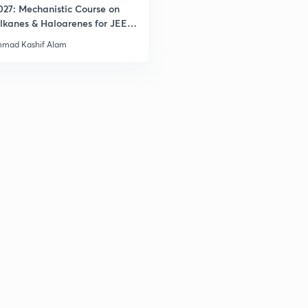
027: Mechanistic Course on
lkanes & Haloarenes for JEE
& Advanced
mad Kashif Alam