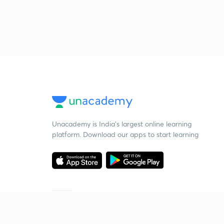
Unacademy is India’s largest online learning
platform. Download our apps to start learning
Starting your preparation?
Call us and we will answer all your questions