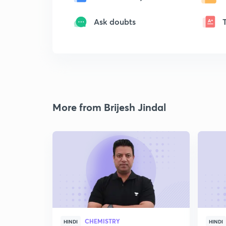
Ask doubts
More from Brijesh Jindal
CHEMISTRY
HINDI
HINDI