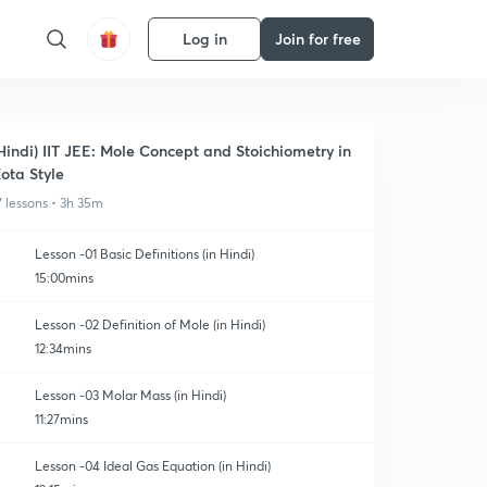
Log in
Join for free
Hindi) IIT JEE: Mole Concept and Stoichiometry in
ota Style
7 lessons • 3h 35m
Lesson -01 Basic Definitions (in Hindi)
15:00mins
Lesson -02 Definition of Mole (in Hindi)
12:34mins
Lesson -03 Molar Mass (in Hindi)
11:27mins
Lesson -04 Ideal Gas Equation (in Hindi)