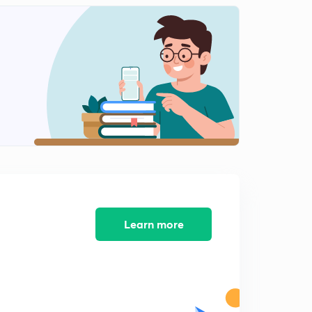
11:43mins
Lesson-12 Problems on mixtures (in Hindi)
2
12:30mins
Lesson-13 POAC (in Hindi)
3
11:44mins
Lesson-14 solution, Mole fraction and molality (in
Hindi)
4
13:20mins
Lesson-15 percent strengths for solutions (in Hindi)
5
11:55mins
Learn more
Lesson-16 molarity, ppm, ppb (in Hindi)
6
12:01mins
Lesson-17 Questions practice (in Hindi)
7
12:54mins