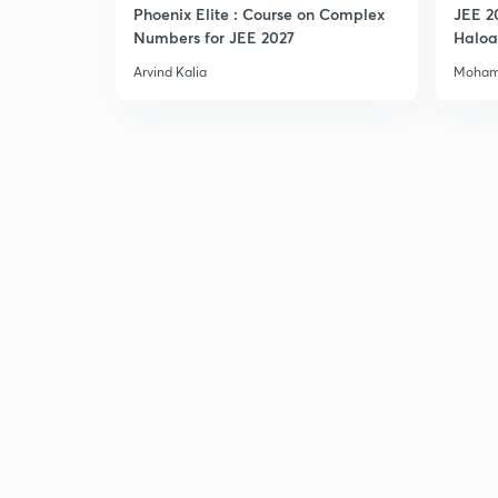
Phoenix Elite : Course on Complex
JEE 2
Numbers for JEE 2027
Haloa
Main 
Arvind Kalia
Moham