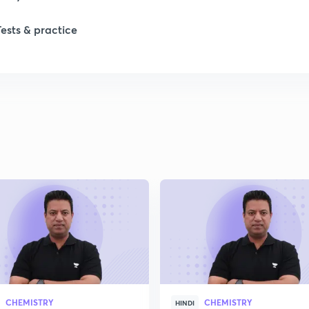
Tests & practice
CHEMISTRY
CHEMISTRY
HINDI