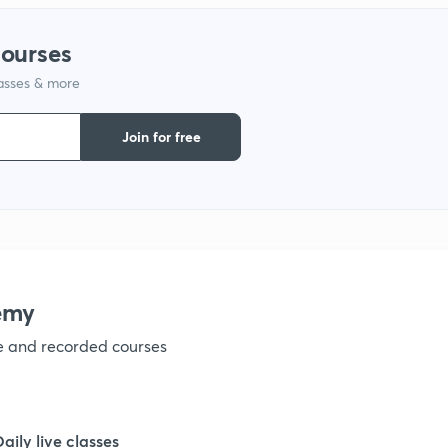
courses
1
lasses & more
1
Join for free
1
1
emy
1
ve and recorded courses
1
Daily live classes