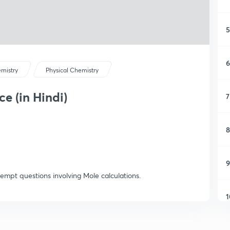
5
6
mistry
Physical Chemistry
e (in Hindi)
7
8
9
ttempt questions involving Mole calculations.
1
1