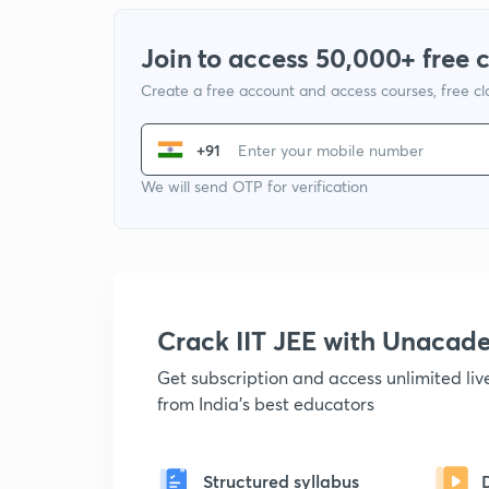
Join to access 50,000+ free 
Create a free account and access courses, free c
+91
We will send OTP for verification
Crack IIT JEE with Unacad
Get subscription and access unlimited li
from India's best educators
Structured syllabus