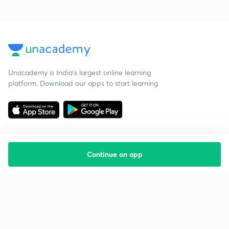
Unacademy is India’s largest online learning
platform. Download our apps to start learning
Continue on app
Starting your preparation?
Call us and we will answer all your questions
about learning on Unacademy
Call +91 8585858585