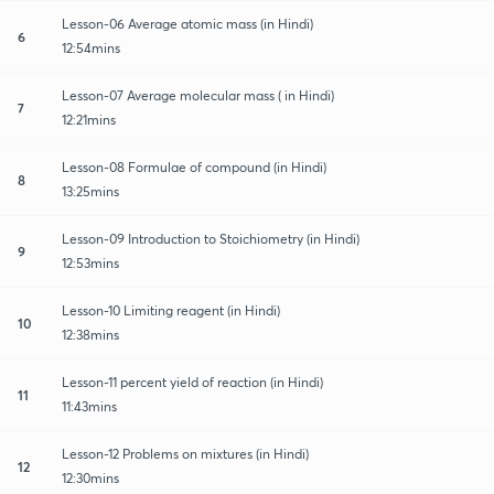
Lesson-06 Average atomic mass (in Hindi)
6
12:54mins
Lesson-07 Average molecular mass ( in Hindi)
7
12:21mins
Lesson-08 Formulae of compound (in Hindi)
8
13:25mins
Lesson-09 Introduction to Stoichiometry (in Hindi)
9
12:53mins
Lesson-10 Limiting reagent (in Hindi)
10
12:38mins
Lesson-11 percent yield of reaction (in Hindi)
11
11:43mins
Lesson-12 Problems on mixtures (in Hindi)
12
12:30mins