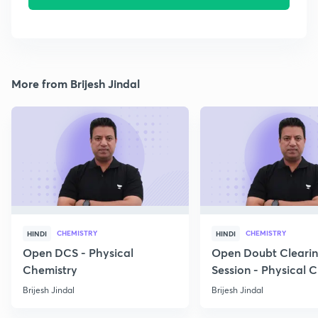
More from Brijesh Jindal
CHEMISTRY
CHEMISTRY
HINDI
HINDI
Open DCS - Physical
Open Doubt Cleari
Chemistry
Session - Physical 
Brijesh Jindal
Brijesh Jindal