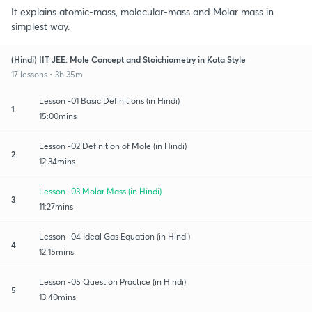
It explains atomic-mass, molecular-mass and Molar mass in
simplest way.
(Hindi) IIT JEE: Mole Concept and Stoichiometry in Kota Style
17 lessons • 3h 35m
Lesson -01 Basic Definitions (in Hindi)
1
15:00mins
Lesson -02 Definition of Mole (in Hindi)
2
12:34mins
Lesson -03 Molar Mass (in Hindi)
3
11:27mins
Lesson -04 Ideal Gas Equation (in Hindi)
4
12:15mins
Lesson -05 Question Practice (in Hindi)
5
13:40mins