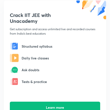
Crack IIT JEE with
Unacademy
Get subscription and access unlimited live and recorded courses
from India's best educators
Structured syllabus
Daily live classes
Ask doubts
Tests & practice
Learn more