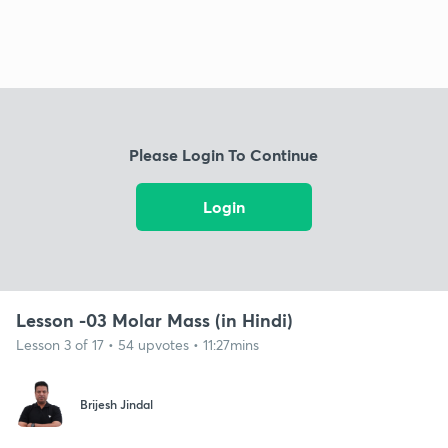
Please Login To Continue
Login
Lesson -03 Molar Mass (in Hindi)
Lesson 3 of 17 • 54 upvotes • 11:27mins
Brijesh Jindal