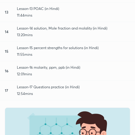
Lesson-13 POAC (in Hindi)
13
11:44mins
Lesson-14 solution, Mole fraction and molality (in Hindi)
14
13:20mins
Lesson-15 percent strengths for solutions (in Hindi)
15
11:55mins
Lesson-16 molarity, ppm, ppb (in Hindi)
16
12:01mins
Lesson-17 Questions practice (in Hindi)
17
12:54mins