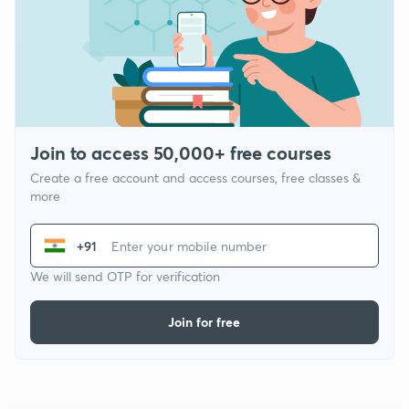
Join to access 50,000+ free courses
Create a free account and access courses, free classes &
more
+91
We will send OTP for verification
Join for free