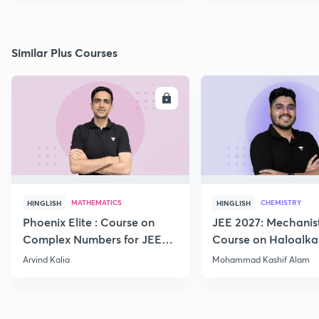
Similar Plus Courses
ENROLL
E
MATHEMATICS
CHEMISTRY
HINGLISH
HINGLISH
Phoenix Elite : Course on
JEE 2027: Mechanis
Complex Numbers for JEE
Course on Haloalka
2027
Haloarenes for JEE
Arvind Kalia
Mohammad Kashif Alam
Advanced