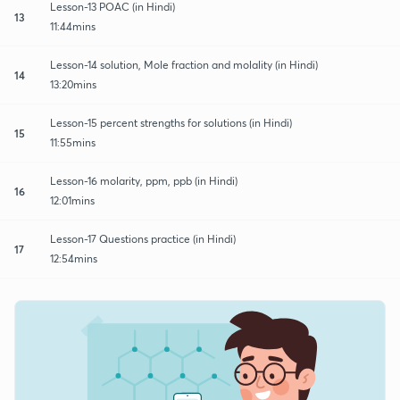
Lesson-13 POAC (in Hindi)
13
11:44mins
Lesson-14 solution, Mole fraction and molality (in Hindi)
14
13:20mins
Lesson-15 percent strengths for solutions (in Hindi)
15
11:55mins
Lesson-16 molarity, ppm, ppb (in Hindi)
16
12:01mins
Lesson-17 Questions practice (in Hindi)
17
12:54mins