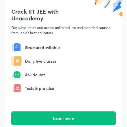
Crack IIT JEE with
Unacademy
Get subscription and access unlimited live and recorded courses
from India's best educators
Structured syllabus
Daily live classes
Ask doubts
Tests & practice
Learn more