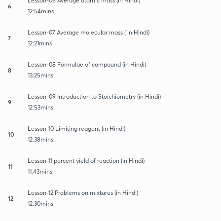
Lesson-06 Average atomic mass (in Hindi)
6
12:54mins
Lesson-07 Average molecular mass ( in Hindi)
7
12:21mins
Lesson-08 Formulae of compound (in Hindi)
8
13:25mins
Lesson-09 Introduction to Stoichiometry (in Hindi)
9
12:53mins
Lesson-10 Limiting reagent (in Hindi)
10
12:38mins
Lesson-11 percent yield of reaction (in Hindi)
11
11:43mins
Lesson-12 Problems on mixtures (in Hindi)
12
12:30mins