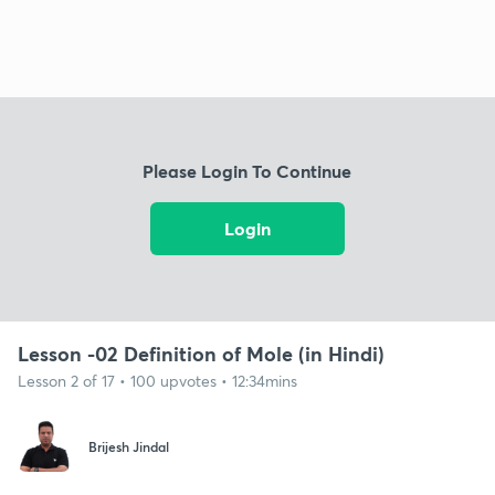
Please Login To Continue
Login
Lesson -02 Definition of Mole (in Hindi)
Lesson 2 of 17 • 100 upvotes • 12:34mins
Brijesh Jindal