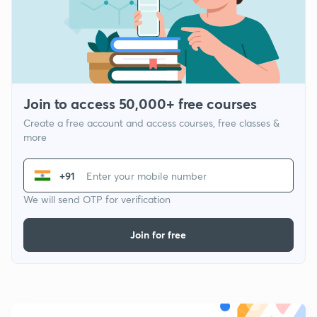
Join to access 50,000+ free courses
Create a free account and access courses, free classes &
more
+91
We will send OTP for verification
Join for free