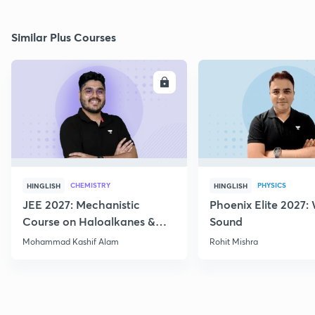
Similar Plus Courses
ENROLL
E
CHEMISTRY
PHYSICS
HINGLISH
HINGLISH
JEE 2027: Mechanistic
Phoenix Elite 2027:
Course on Haloalkanes &
Sound
Haloarenes for JEE Main &
Mohammad Kashif Alam
Rohit Mishra
Advanced