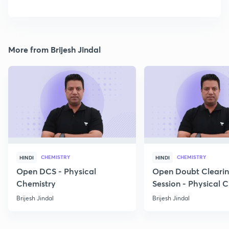
More from Brijesh Jindal
CHEMISTRY
CHEMISTRY
HINDI
HINDI
Open DCS - Physical
Open Doubt Cleari
Chemistry
Session - Physical 
Brijesh Jindal
Brijesh Jindal