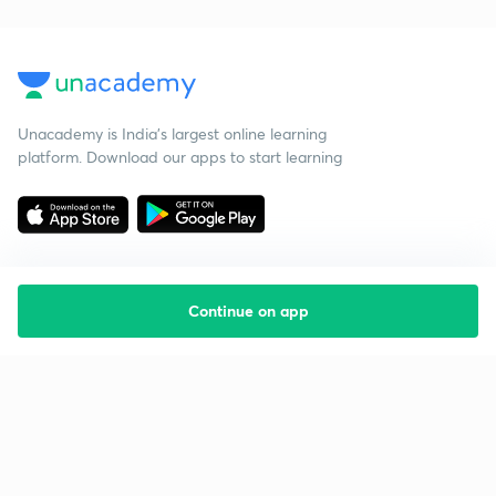
Unacademy is India’s largest online learning
platform. Download our apps to start learning
Continue on app
Starting your preparation?
Call us and we will answer all your questions
about learning on Unacademy
Call +91 8585858585