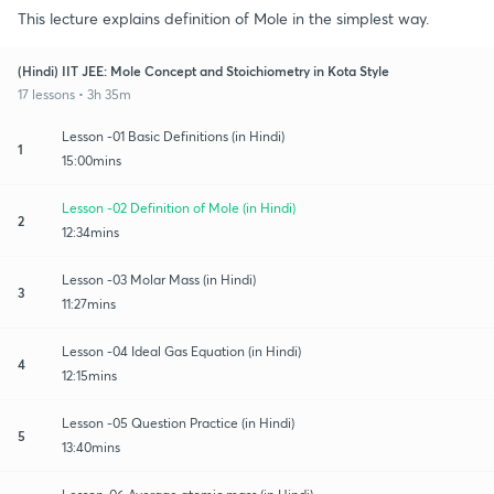
This lecture explains definition of Mole in the simplest way.
(Hindi) IIT JEE: Mole Concept and Stoichiometry in Kota Style
17 lessons • 3h 35m
Lesson -01 Basic Definitions (in Hindi)
1
15:00mins
Lesson -02 Definition of Mole (in Hindi)
2
12:34mins
Lesson -03 Molar Mass (in Hindi)
3
11:27mins
Lesson -04 Ideal Gas Equation (in Hindi)
4
12:15mins
Lesson -05 Question Practice (in Hindi)
5
13:40mins