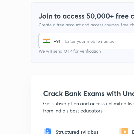
Join to access 50,000+ free 
Create a free account and access courses, free c
+91
We will send OTP for verification
Crack Bank Exams with U
Get subscription and access unlimited li
from India's best educators
Structured syllabus