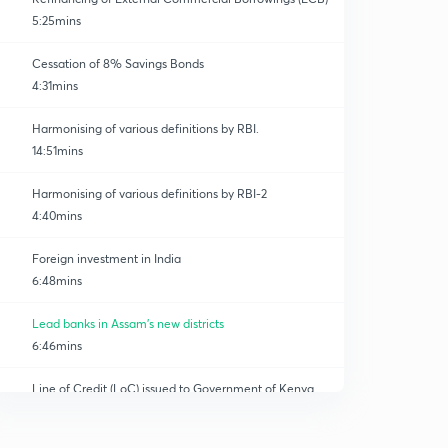
5:25mins
Cessation of 8% Savings Bonds
4:31mins
Harmonising of various definitions by RBI.
14:51mins
Harmonising of various definitions by RBI-2
4:40mins
Foreign investment in India
6:48mins
Lead banks in Assam's new districts
6:46mins
Line of Credit (LoC) issued to Government of Kenya
0
11:27mins