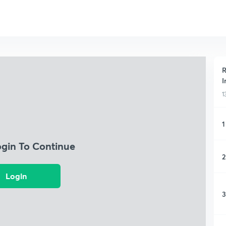
R
I
1
1
ogin To Continue
2
Login
3