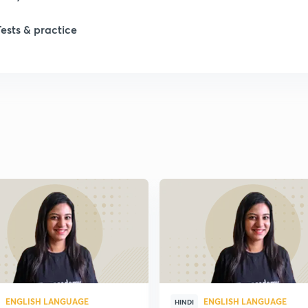
Tests & practice
ENGLISH LANGUAGE
ENGLISH LANGUAGE
HINDI