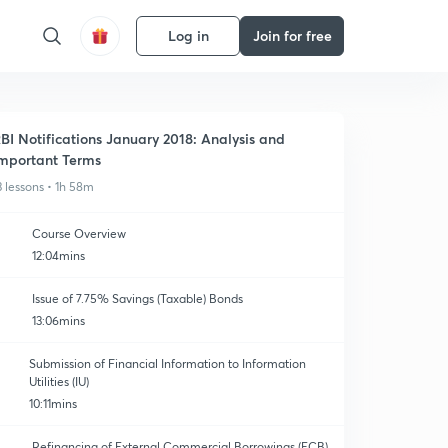
Log in
Join for free
BI Notifications January 2018: Analysis and
mportant Terms
3 lessons • 1h 58m
Course Overview
12:04mins
Issue of 7.75% Savings (Taxable) Bonds
13:06mins
Submission of Financial Information to Information
Utilities (IU)
10:11mins
Refinancing of External Commercial Borrowings (ECB)