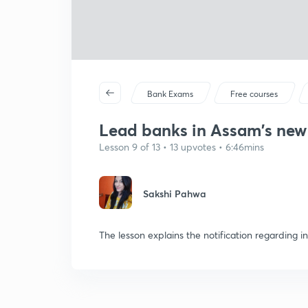
Bank Exams
Free courses
Lead banks in Assam's new 
Lesson 9 of 13 • 13 upvotes • 6:46mins
Sakshi Pahwa
The lesson explains the notification regarding i