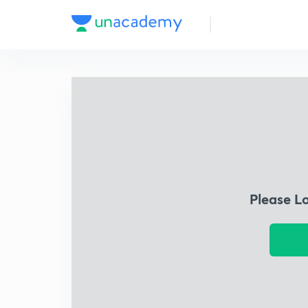
Please L