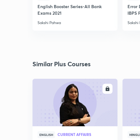
English Booster Series-All Bank
Error 
Exams 2021
IBPS 
Sakshi Pahwa
Sakshi
Similar Plus Courses
ENROLL
CURRENT AFFAIRS
ENGLISH
HINGL