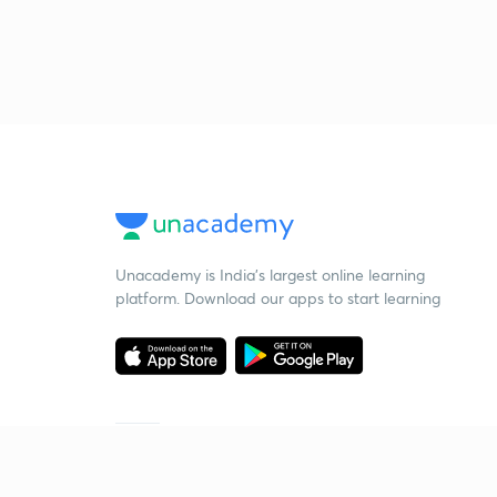
Unacademy is India’s largest online learning
platform. Download our apps to start learning
Starting your preparation?
Call us and we will answer all your questions