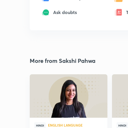
Ask doubts
More from Sakshi Pahwa
ENGLISH LANGUAGE
HINDI
HINDI