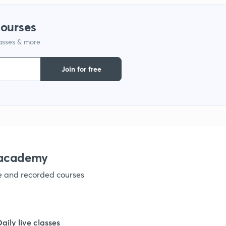
1
courses
1
lasses & more
Join for free
1
nacademy
ve and recorded courses
Daily live classes