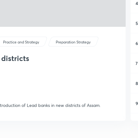
4
5
Practice and Strategy
Preparation Strategy
6
districts
7
8
9
ntroduction of Lead banks in new districts of Assam.
1