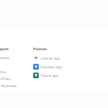
pport
Products
elines
Learner app
Educator app
licy
Parent app
 Policy
 Redressal
erial