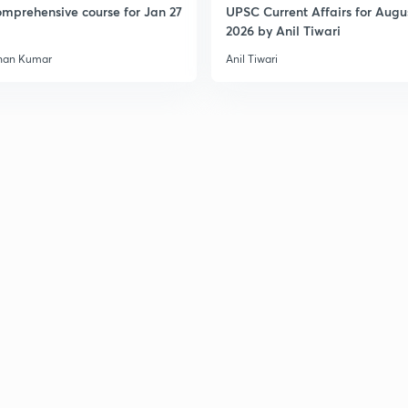
mprehensive course for Jan 27
UPSC Current Affairs for Augu
2026 by Anil Tiwari
han Kumar
Anil Tiwari