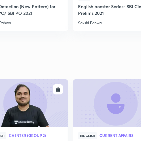
Detection (New Pattern) for
English booster Series- SBI Cl
PO/ SBI PO 2021
Prelims 2021
 Pahwa
Sakshi Pahwa
ENROLL
ENRO
CA INTER (GROUP 2)
CURRENT AFFAIRS
ISH
HINGLISH