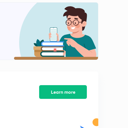
LoC issued to Government of Cote d'lvoire.
1
5:35mins
Issue of Dated Securities
2
12:04mins
Issue of Government securities
3
11:22mins
Learn more