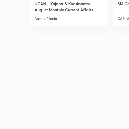
UCAN - Yojana & Kurukshetra
SM Co
August Monthly Current Affairs
Aastha Pilania
CA Kis