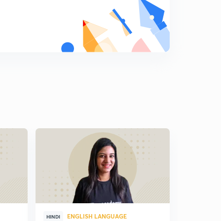
ENGLISH LANGUAGE
ENG
HINDI
HINDI