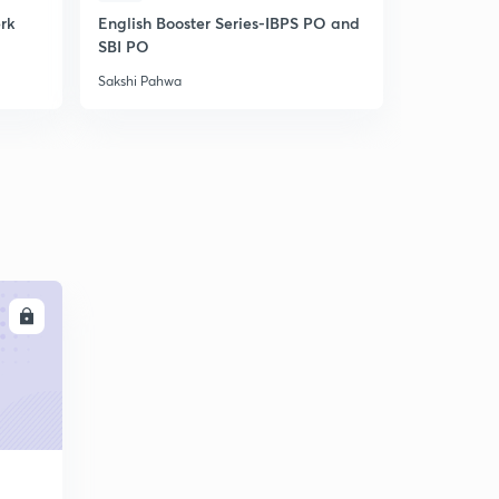
erk
English Booster Series-IBPS PO and
IBPS Clerk-
SBI PO
Unlock cod
Sakshi Pahwa
Sakshi Pahw
LL