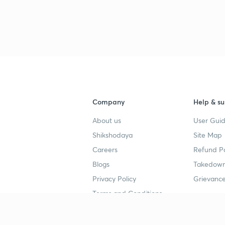
Company
Help & su
About us
User Guid
Shikshodaya
Site Map
Careers
Refund Po
Blogs
Takedown
Privacy Policy
Grievance
Terms and Conditions
Popular goals
Study mat