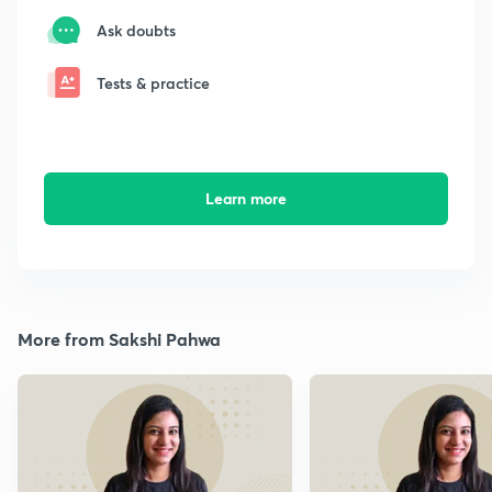
Ask doubts
Tests & practice
Learn more
More from Sakshi Pahwa