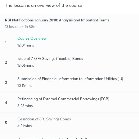
The lesson is an overview of the course
RBI Notifications January 2018: Analysis and Important Terms
13 lessons • 1h 58m
Course Overview
1
12:04mins
Issue of 7.75% Savings (Taxable) Bonds
2
13:06mins
Submission of Financial Information to Information Utilities (IU)
3
10:11mins
Refinancing of External Commercial Borrowings (ECB)
4
5:25mins
Cessation of 8% Savings Bonds
5
4:31mins