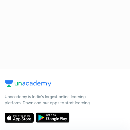
Unacademy is India’s largest online learning
platform. Download our apps to start learning