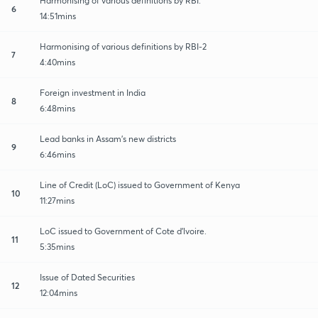
Harmonising of various definitions by RBI.
6
14:51mins
Harmonising of various definitions by RBI-2
7
4:40mins
Foreign investment in India
8
6:48mins
Lead banks in Assam's new districts
9
6:46mins
Line of Credit (LoC) issued to Government of Kenya
10
11:27mins
LoC issued to Government of Cote d'lvoire.
11
5:35mins
Issue of Dated Securities
12
12:04mins