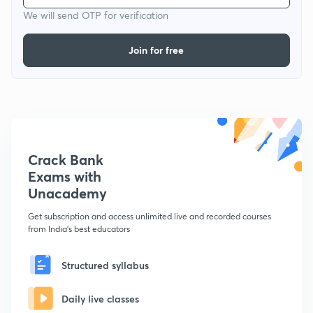
We will send OTP for verification
Join for free
Crack Bank
Exams with
Unacademy
Get subscription and access unlimited live and recorded courses
from India's best educators
Structured syllabus
Daily live classes