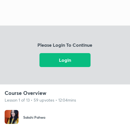
Please Login To Continue
Login
Course Overview
Lesson 1 of 13 • 59 upvotes • 12:04mins
Sakshi Pahwa