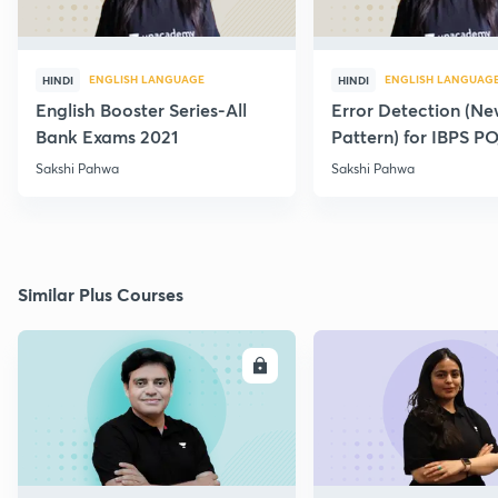
ENGLISH LANGUAGE
ENGLISH LANGUAG
HINDI
HINDI
English Booster Series-All
Error Detection (N
Bank Exams 2021
Pattern) for IBPS P
2021
Sakshi Pahwa
Sakshi Pahwa
Similar Plus Courses
ENROLL
E