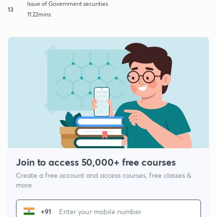
Issue of Government securities
13
11:22mins
Join to access 50,000+ free courses
Create a free account and access courses, free classes &
more
+91