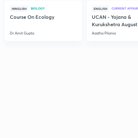
BIOLOGY
CURRENT AFFAIR
HINGLISH
ENGLISH
Course On Ecology
UCAN - Yojana &
Kurukshetra August
Current Affairs
Dr Amit Gupta
Aastha Pilania