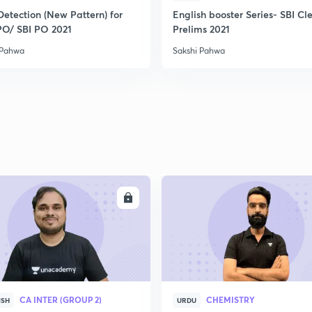
Detection (New Pattern) for
English booster Series- SBI Cl
PO/ SBI PO 2021
Prelims 2021
 Pahwa
Sakshi Pahwa
ENROLL
ENRO
CA INTER (GROUP 2)
CHEMISTRY
ISH
URDU