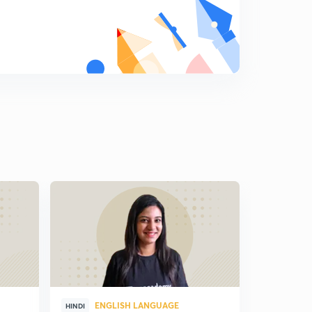
ENGLISH LANGUAGE
ENG
HINDI
HINDI