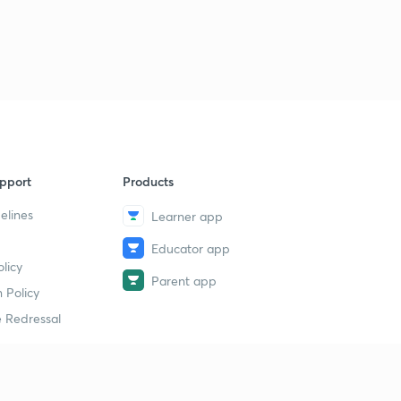
pport
Products
elines
Learner app
Educator app
licy
Parent app
 Policy
 Redressal
erial