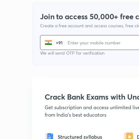
Join to access 50,000+ free 
Create a free account and access courses, free c
+91
We will send OTP for verification
Crack Bank Exams with U
Get subscription and access unlimited li
from India's best educators
Structured syllabus