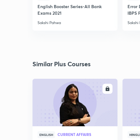
English Booster Series-All Bank
Error 
Exams 2021
IBPS 
Sakshi Pahwa
Sakshi
Similar Plus Courses
ENROLL
CURRENT AFFAIRS
ENGLISH
HINGL