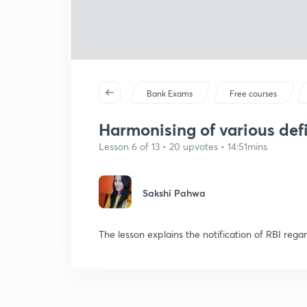
Bank Exams
Free courses
Harmonising of various defi
Lesson 6 of 13 • 20 upvotes • 14:51mins
Sakshi Pahwa
The lesson explains the notification of RBI rega