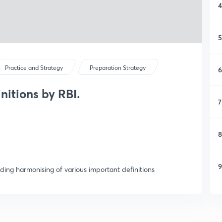
4
5
Practice and Strategy
Preparation Strategy
6
nitions by RBI.
7
8
9
rding harmonising of various important definitions
1