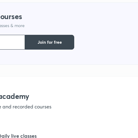
1
courses
1
lasses & more
Join for free
1
nacademy
ve and recorded courses
Daily live classes