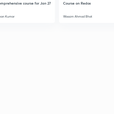
mprehensive course for Jan 27
Course on Redox
han Kumar
Wassim Ahmad Bhat