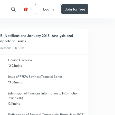
Log in
Join for free
BI Notifications January 2018: Analysis and
mportant Terms
3 lessons • 1h 58m
Course Overview
12:04mins
Issue of 7.75% Savings (Taxable) Bonds
13:06mins
Submission of Financial Information to Information
Utilities (IU)
10:11mins
Refinancing of External Commercial Borrowings (ECB)