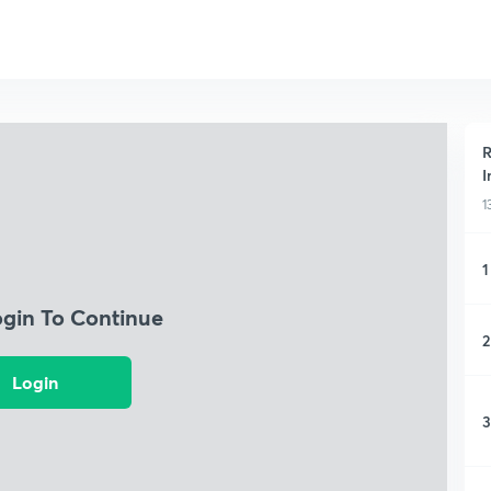
R
I
1
1
ogin To Continue
2
Login
3