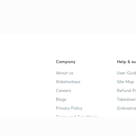
Company
Help & su
About us
User Guid
Shikshodaya
Site Map
Careers
Refund Po
Blogs
Takedown
Privacy Policy
Grievance
Terms and Conditions
Popular goals
Study mat