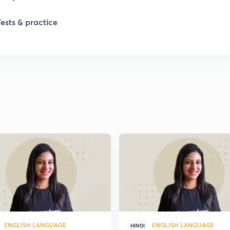
Tests & practice
ENGLISH LANGUAGE
ENGLISH LANGUAGE
HINDI