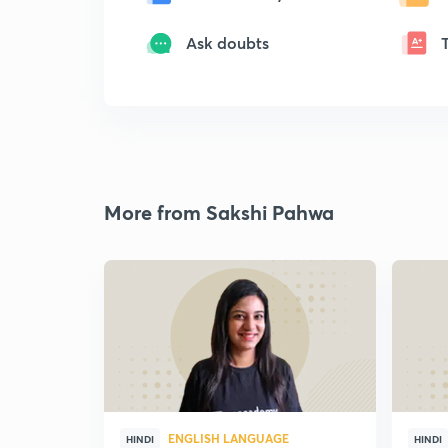
Ask doubts
More from Sakshi Pahwa
ENGLISH LANGUAGE
HINDI
HINDI