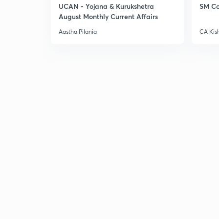
UCAN - Yojana & Kurukshetra
SM Co
August Monthly Current Affairs
Aastha Pilania
CA Kis