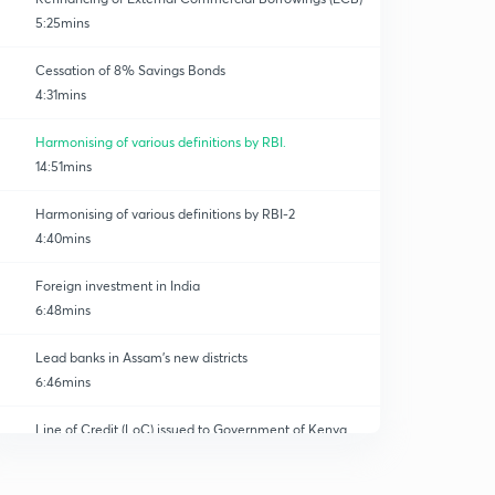
5:25mins
Cessation of 8% Savings Bonds
4:31mins
Harmonising of various definitions by RBI.
14:51mins
Harmonising of various definitions by RBI-2
4:40mins
Foreign investment in India
6:48mins
Lead banks in Assam's new districts
6:46mins
Line of Credit (LoC) issued to Government of Kenya
0
11:27mins