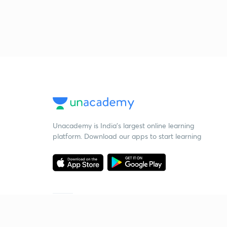
Unacademy is India’s largest online learning
platform. Download our apps to start learning
Starting your preparation?
Call us and we will answer all your questions