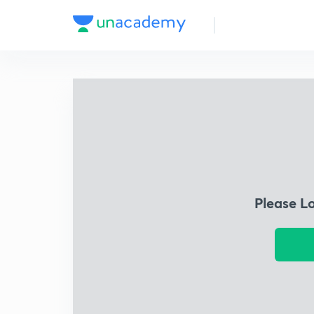
Please L