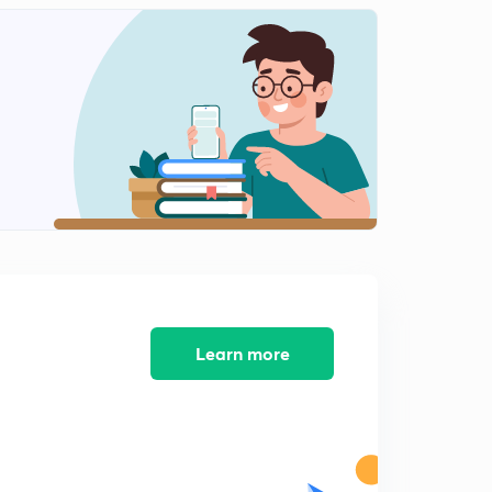
LoC issued to Government of Cote d'lvoire.
1
5:35mins
Issue of Dated Securities
2
12:04mins
Issue of Government securities
3
11:22mins
Learn more