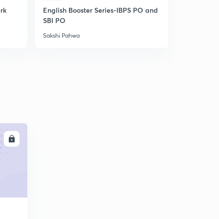
erk
English Booster Series-IBPS PO and
IBPS Clerk-
SBI PO
Unlock cod
Sakshi Pahwa
Sakshi Pahw
LL