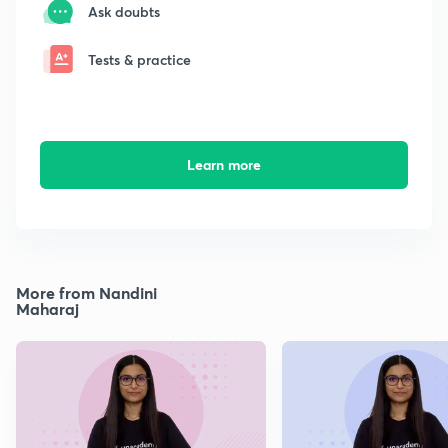
Ask doubts
Tests & practice
Learn more
More from Nandini
Maharaj