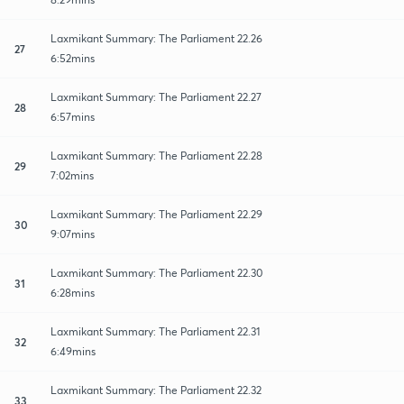
Laxmikant Summary: The Parliament 22.26
27
6:52mins
Laxmikant Summary: The Parliament 22.27
28
6:57mins
Laxmikant Summary: The Parliament 22.28
29
7:02mins
Laxmikant Summary: The Parliament 22.29
30
9:07mins
Laxmikant Summary: The Parliament 22.30
31
6:28mins
Laxmikant Summary: The Parliament 22.31
32
6:49mins
Laxmikant Summary: The Parliament 22.32
33