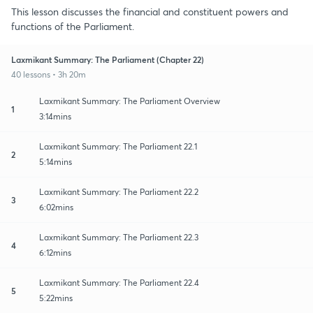
This lesson discusses the financial and constituent powers and
functions of the Parliament.
Laxmikant Summary: The Parliament (Chapter 22)
40 lessons • 3h 20m
Laxmikant Summary: The Parliament Overview
1
3:14mins
Laxmikant Summary: The Parliament 22.1
2
5:14mins
Laxmikant Summary: The Parliament 22.2
3
6:02mins
Laxmikant Summary: The Parliament 22.3
4
6:12mins
Laxmikant Summary: The Parliament 22.4
5
5:22mins