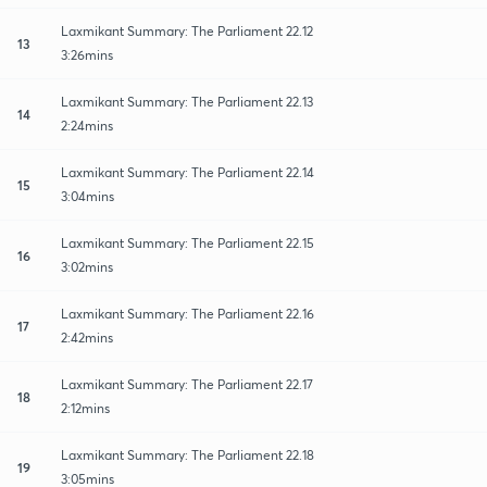
Laxmikant Summary: The Parliament 22.12
13
3:26mins
Laxmikant Summary: The Parliament 22.13
14
2:24mins
Laxmikant Summary: The Parliament 22.14
15
3:04mins
Laxmikant Summary: The Parliament 22.15
16
3:02mins
Laxmikant Summary: The Parliament 22.16
17
2:42mins
Laxmikant Summary: The Parliament 22.17
18
2:12mins
Laxmikant Summary: The Parliament 22.18
19
3:05mins