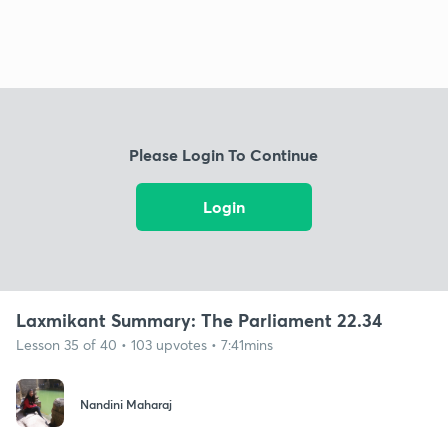
Please Login To Continue
Login
Laxmikant Summary: The Parliament 22.34
Lesson 35 of 40 • 103 upvotes • 7:41mins
Nandini Maharaj