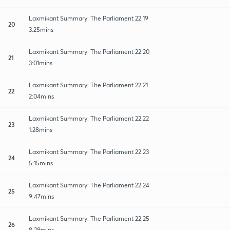
Laxmikant Summary: The Parliament 22.19
20
3:25mins
Laxmikant Summary: The Parliament 22.20
21
3:01mins
Laxmikant Summary: The Parliament 22.21
22
2:04mins
Laxmikant Summary: The Parliament 22.22
23
1:28mins
Laxmikant Summary: The Parliament 22.23
24
5:15mins
Laxmikant Summary: The Parliament 22.24
25
9:47mins
Laxmikant Summary: The Parliament 22.25
26
8:29mins