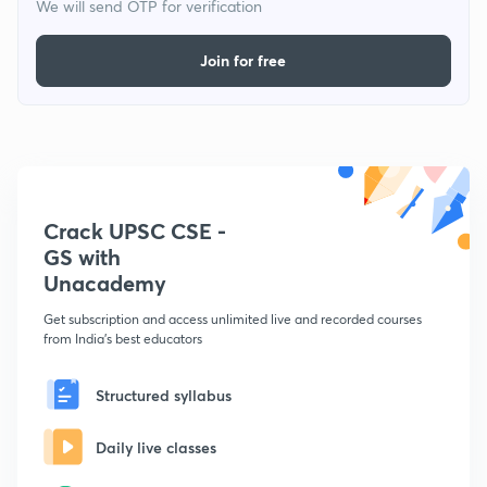
We will send OTP for verification
Join for free
Crack UPSC CSE -
GS with
Unacademy
Get subscription and access unlimited live and recorded courses
from India's best educators
Structured syllabus
Daily live classes