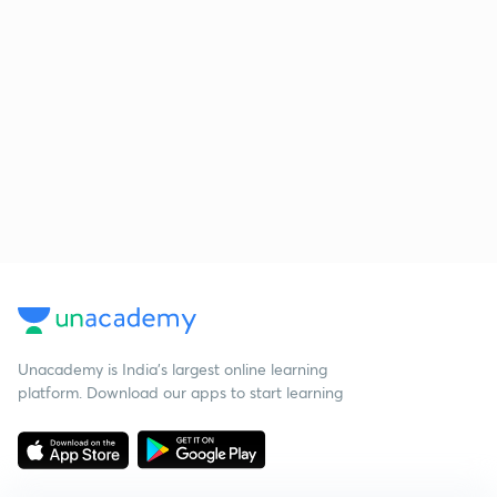
Unacademy is India’s largest online learning
platform. Download our apps to start learning