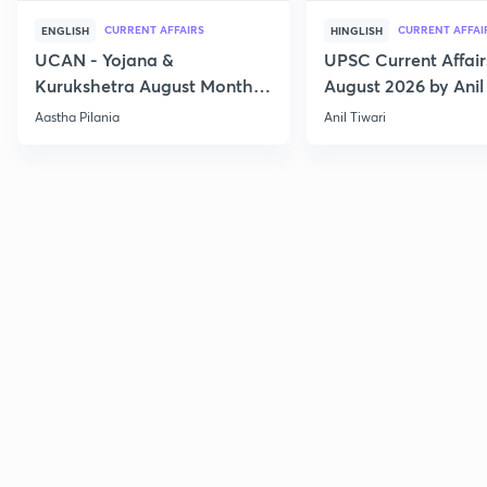
CURRENT AFFAIRS
CURRENT AFFAI
ENGLISH
HINGLISH
UCAN - Yojana &
UPSC Current Affair
Kurukshetra August Monthly
August 2026 by Anil 
Current Affairs
Aastha Pilania
Anil Tiwari