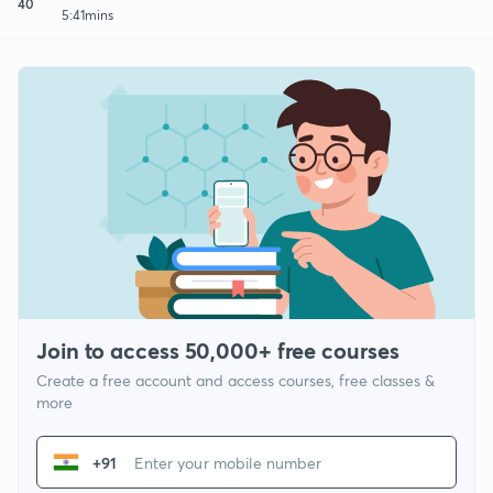
40
5:41mins
Join to access 50,000+ free courses
Create a free account and access courses, free classes &
more
+91