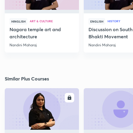
ART & CULTURE
HISTORY
HINGLISH
ENGLISH
Nagara temple art and
Discussion on South
architecture
Bhakti Movement
Nandini Maharaj
Nandini Maharaj
Similar Plus Courses
ENROLL
E