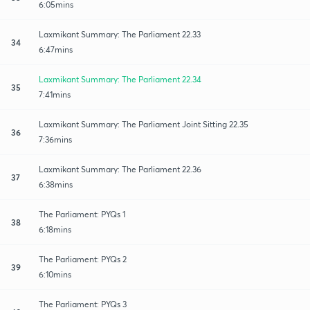
6:05mins
Laxmikant Summary: The Parliament 22.33
34
6:47mins
Laxmikant Summary: The Parliament 22.34
35
7:41mins
Laxmikant Summary: The Parliament Joint Sitting 22.35
36
7:36mins
Laxmikant Summary: The Parliament 22.36
37
6:38mins
The Parliament: PYQs 1
38
6:18mins
The Parliament: PYQs 2
39
6:10mins
The Parliament: PYQs 3