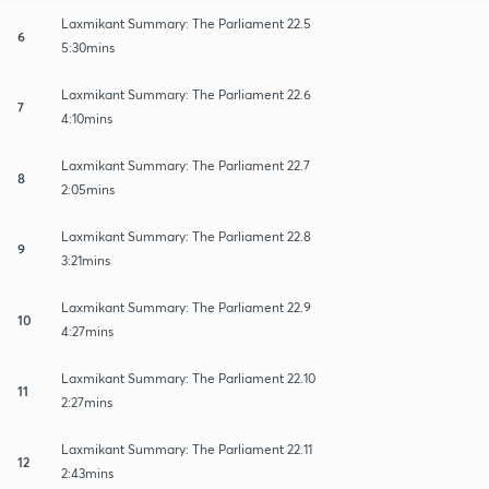
Laxmikant Summary: The Parliament 22.5
6
5:30mins
Laxmikant Summary: The Parliament 22.6
7
4:10mins
Laxmikant Summary: The Parliament 22.7
8
2:05mins
Laxmikant Summary: The Parliament 22.8
9
3:21mins
Laxmikant Summary: The Parliament 22.9
10
4:27mins
Laxmikant Summary: The Parliament 22.10
11
2:27mins
Laxmikant Summary: The Parliament 22.11
12
2:43mins