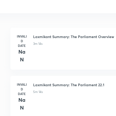
INVALI
Laxmikant Summary: The Parliament Overview
D
3m 14s
DATE
Na
N
INVALI
Laxmikant Summary: The Parliament 22.1
D
5m 14s
DATE
Na
N