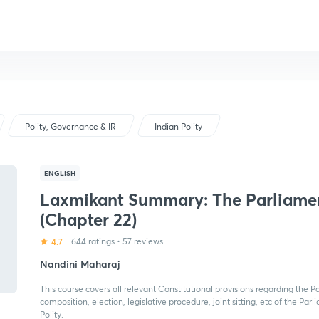
Polity, Governance & IR
Indian Polity
ENGLISH
Laxmikant Summary: The Parliame
(Chapter 22)
4.7
644 ratings
•
57 reviews
Nandini Maharaj
This course covers all relevant Constitutional provisions regarding the Pa
composition, election, legislative procedure, joint sitting, etc of the Par
Polity.