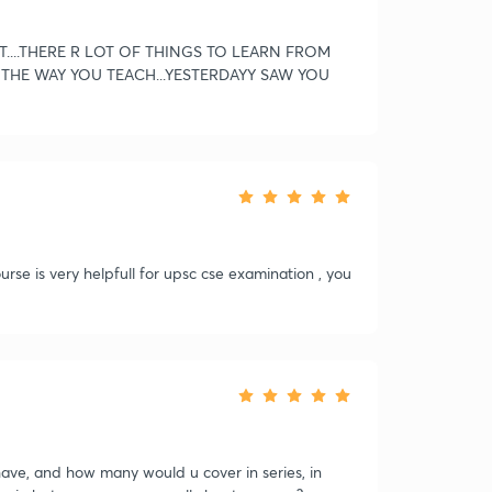
T....THERE R LOT OF THINGS TO LEARN FROM
E THE WAY YOU TEACH...YESTERDAYY SAW YOU
se is very helpfull for upsc cse examination , you
ve, and how many would u cover in series, in