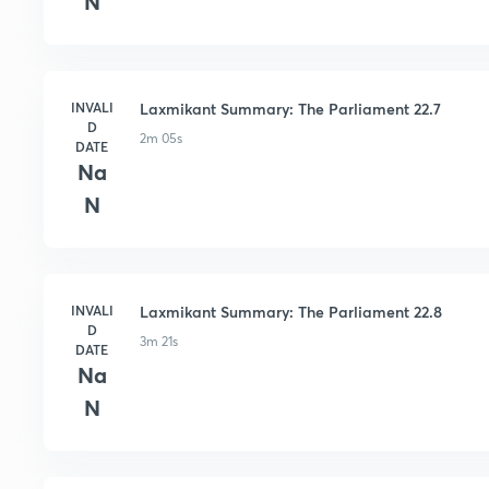
N
INVALI
Laxmikant Summary: The Parliament 22.7
D
2m 05s
DATE
Na
N
INVALI
Laxmikant Summary: The Parliament 22.8
D
3m 21s
DATE
Na
N