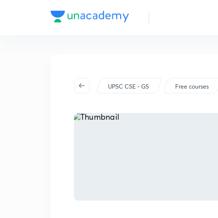
UPSC CSE - GS
Free courses