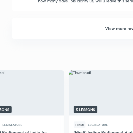
how many days...pls clarify us, will u leave this se
View more re
SSONS
5 LESSONS
LEGISLATURE
HINDI
LEGISLATURE
) Parliament of India for
(Hindi) Indian Parliament Hig