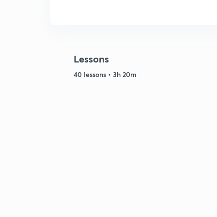
Lessons
40 lessons • 3h 20m