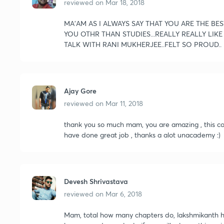
reviewed on
Mar 18, 2018
MA'AM AS I ALWAYS SAY THAT YOU ARE THE BES
YOU OTHR THAN STUDIES...REALLY REALLY LIK
TALK WITH RANI MUKHERJEE..FELT SO PROUD..
Ajay Gore
reviewed on
Mar 11, 2018
thank you so much mam, you are amazing , this cour
have done great job , thanks a alot unacademy :)
Devesh Shrivastava
reviewed on
Mar 6, 2018
Mam, total how many chapters do, lakshmikanth ha