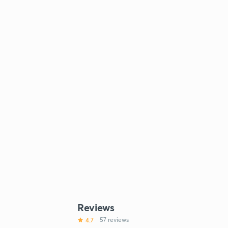
Reviews
4.7
57 reviews