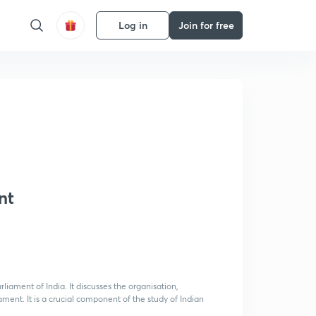
Log in
Join for free
nt
rliament of India. It discusses the organisation,
liament. It is a crucial component of the study of Indian