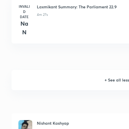
INVALI
Laxmikant Summary: The Parliament 22.9
D
4m 27s
DATE
Na
N
+
See all les
Nishant Kashyap