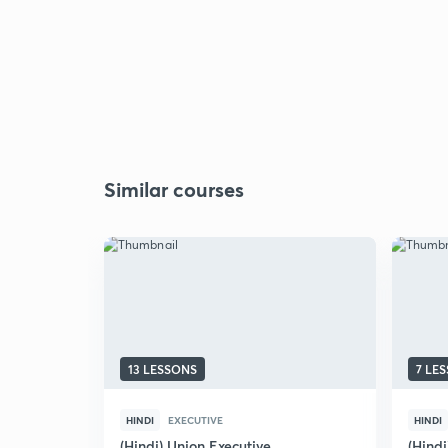
Similar courses
13 LESSONS
7 LE
HINDI
EXECUTIVE
HINDI
(Hindi) Union Executive
(Hindi