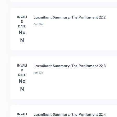
INVALI
Laxmikant Summary: The Parliament 22.2
D
6m 02s
DATE
Na
N
INVALI
Laxmikant Summary: The Parliament 22.3
D
6m 12s
DATE
Na
N
INVALI
Laxmikant Summary: The Parliament 22.4