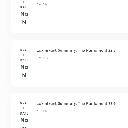
D
5m 22s
DATE
Na
N
INVALI
Laxmikant Summary: The Parliament 22.5
D
5m 30s
DATE
Na
N
INVALI
Laxmikant Summary: The Parliament 22.6
D
4m 10s
DATE
Na