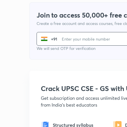
Join to access 50,000+ free 
Create a free account and access courses, free c
+91
We will send OTP for verification
Crack UPSC CSE - GS wit
Get subscription and access unlimited li
from India's best educators
Structured syllabus