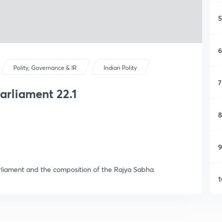
5
6
Polity, Governance & IR
Indian Polity
7
rliament 22.1
8
9
arliament and the composition of the Rajya Sabha.
1
1