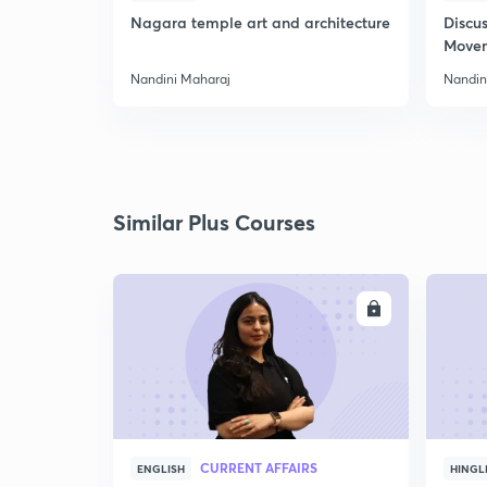
Nagara temple art and architecture
Discus
Move
Nandini Maharaj
Nandin
Similar Plus Courses
ENROLL
CURRENT AFFAIRS
ENGLISH
HINGL