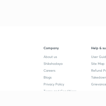
3
Company
Help & su
About us
User Guid
Shikshodaya
Site Map
Careers
Refund Po
Blogs
Takedown
Privacy Policy
Grievance
Terms and Conditions
Popular goals
Study mat