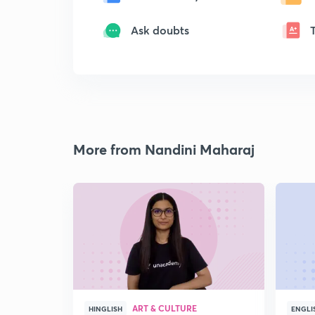
Ask doubts
More from Nandini Maharaj
ART & CULTURE
HINGLISH
ENGLI