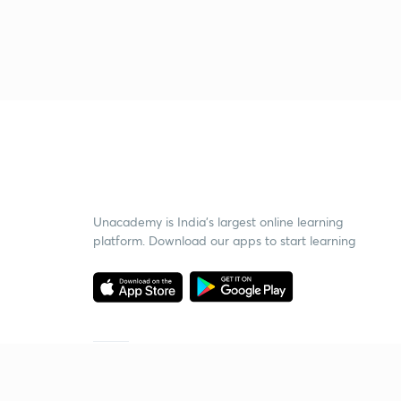
Unacademy is India’s largest online learning
platform. Download our apps to start learning
Starting your preparation?
Call us and we will answer all your questions