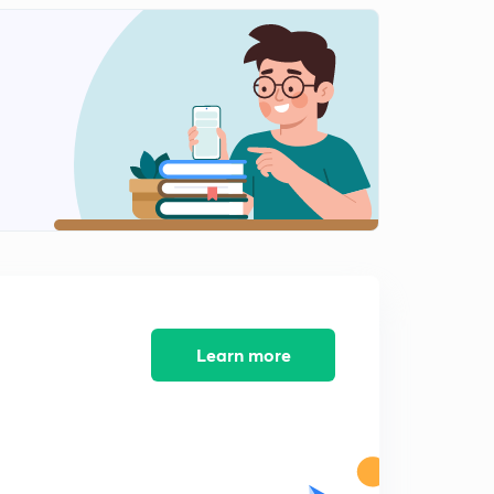
Laxmikant Summary: The Parliament 22.11
2
2:43mins
Laxmikant Summary: The Parliament 22.12
3
3:26mins
Laxmikant Summary: The Parliament 22.13
4
2:24mins
Laxmikant Summary: The Parliament 22.14
5
3:04mins
Laxmikant Summary: The Parliament 22.15
6
3:02mins
Learn more
Laxmikant Summary: The Parliament 22.16
7
2:42mins
Laxmikant Summary: The Parliament 22.17
8
2:12mins