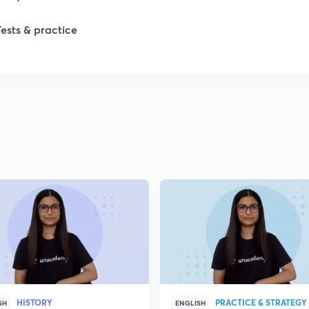
Tests & practice
1
2
2
2
2
2
HISTORY
PRACTICE & STRATEGY
2
SH
ENGLISH