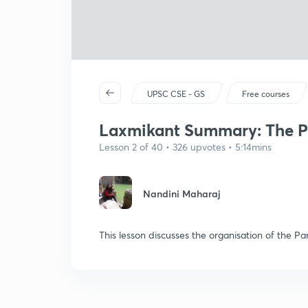
UPSC CSE - GS
Free courses
Laxmikant Summary: The Pa
Lesson 2 of 40 • 326 upvotes • 5:14mins
Nandini Maharaj
This lesson discusses the organisation of the P