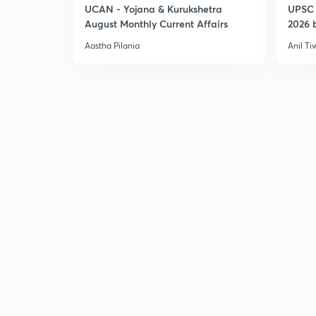
UCAN - Yojana & Kurukshetra
UPSC 
August Monthly Current Affairs
2026 b
Aastha Pilania
Anil Ti