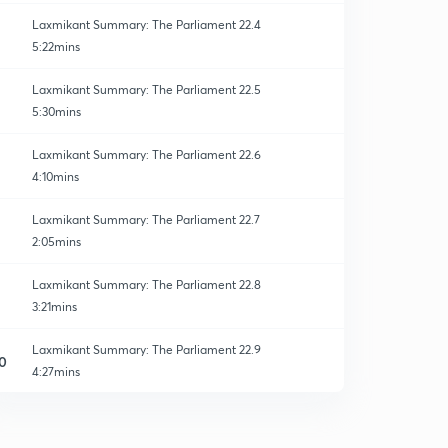
Laxmikant Summary: The Parliament 22.4
5:22mins
Laxmikant Summary: The Parliament 22.5
5:30mins
Laxmikant Summary: The Parliament 22.6
4:10mins
Laxmikant Summary: The Parliament 22.7
2:05mins
Laxmikant Summary: The Parliament 22.8
3:21mins
Laxmikant Summary: The Parliament 22.9
0
4:27mins
Laxmikant Summary: The Parliament 22.10
1
2:27mins