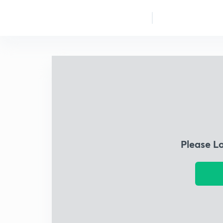
Please L