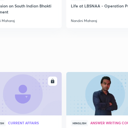
sion on South Indian Bhakti
Life at LBSNAA - Operation 
ment
2
i Maharaj
Nandini Maharaj
2
2
2
ENROLL
ENRO
3
CURRENT AFFAIRS
ANSWER WRITING CO
ISH
HINGLISH
3