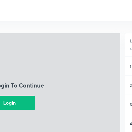
L
4
1
ogin To Continue
2
Login
3
4