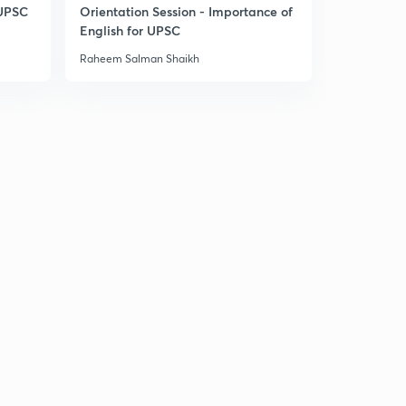
6:49mins
 UPSC
Orientation Session - Importance of
English for UPSC
Laxmikant Summary: The Parliament 22.32
3
Raheem Salman Shaikh
6:05mins
Laxmikant Summary: The Parliament 22.33
4
6:47mins
Laxmikant Summary: The Parliament 22.34
5
7:41mins
Laxmikant Summary: The Parliament Joint Sitting
22.35
6
7:36mins
Laxmikant Summary: The Parliament 22.36
7
6:38mins
The Parliament: PYQs 1
8
6:18mins