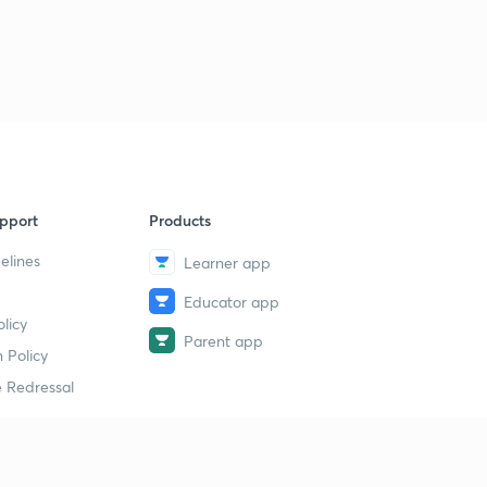
The Parliament: PYQs 2
9
6:10mins
The Parliament: PYQs 3
40
5:41mins
pport
Products
elines
Learner app
Educator app
licy
Parent app
 Policy
 Redressal
erial