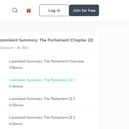
Log in
Join for free
axmikant Summary: The Parliament (Chapter 22)
0 lessons • 3h 20m
Laxmikant Summary: The Parliament Overview
3:14mins
Laxmikant Summary: The Parliament 22.1
5:14mins
Laxmikant Summary: The Parliament 22.2
6:02mins
Laxmikant Summary: The Parliament 22.3
6:12mins