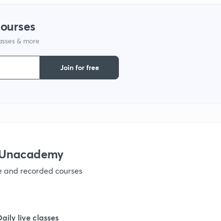
1
courses
lasses & more
1
Join for free
1
1
1
h Unacademy
ve and recorded courses
1
1
Daily live classes