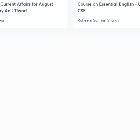
Current Affairs for August
Course on Essential English -
y Anil Tiwari
CSE
3
wari
Raheem Salman Shaikh
3
3
3
3
3