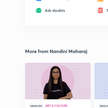
Ask doubts
More from Nandini Maharaj
ART & CULTURE
HINGLISH
ENGLI