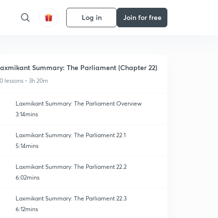
Log in
Join for free
axmikant Summary: The Parliament (Chapter 22)
0 lessons • 3h 20m
Laxmikant Summary: The Parliament Overview
3:14mins
Laxmikant Summary: The Parliament 22.1
5:14mins
Laxmikant Summary: The Parliament 22.2
6:02mins
Laxmikant Summary: The Parliament 22.3
6:12mins