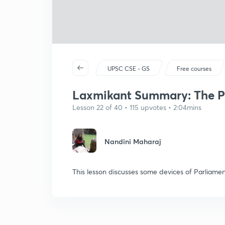
UPSC CSE - GS
Free courses
Laxmikant Summary: The Pa
Lesson 22 of 40 • 115 upvotes • 2:04mins
Nandini Maharaj
This lesson discusses some devices of Parliame