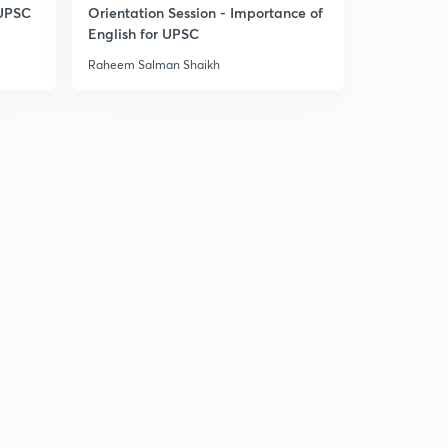
6:49mins
 UPSC
Orientation Session - Importance of
English for UPSC
Laxmikant Summary: The Parliament 22.32
3
Raheem Salman Shaikh
6:05mins
Laxmikant Summary: The Parliament 22.33
4
6:47mins
Laxmikant Summary: The Parliament 22.34
5
7:41mins
Laxmikant Summary: The Parliament Joint Sitting
22.35
6
7:36mins
Laxmikant Summary: The Parliament 22.36
7
6:38mins
The Parliament: PYQs 1
8
6:18mins