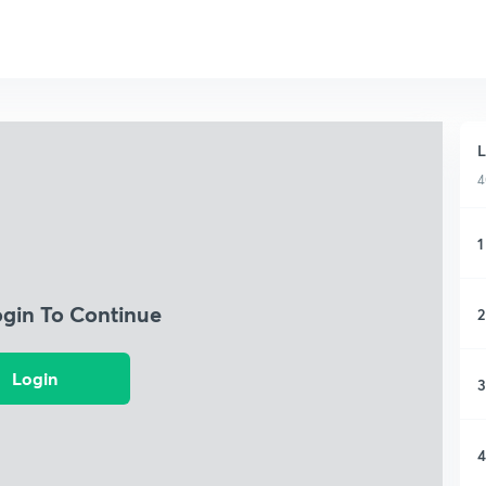
L
4
1
ogin To Continue
2
Login
3
4