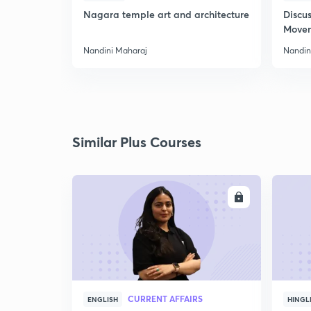
Nagara temple art and architecture
Discus
Move
Nandini Maharaj
Nandin
Similar Plus Courses
ENROLL
CURRENT AFFAIRS
ENGLISH
HINGL