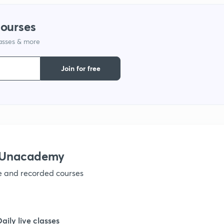
1
courses
lasses & more
1
Join for free
1
1
1
h Unacademy
ve and recorded courses
1
1
Daily live classes