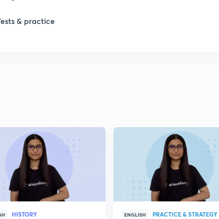
Tests & practice
1
2
2
2
2
2
HISTORY
PRACTICE & STRATEGY
2
SH
ENGLISH