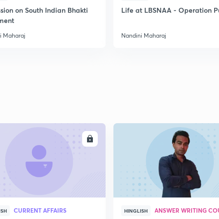
sion on South Indian Bhakti
Life at LBSNAA - Operation 
ment
2
i Maharaj
Nandini Maharaj
2
2
2
ENROLL
ENRO
3
CURRENT AFFAIRS
ANSWER WRITING CO
ISH
HINGLISH
3