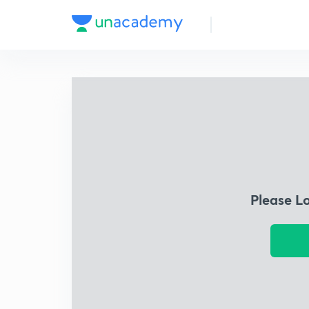
Please L