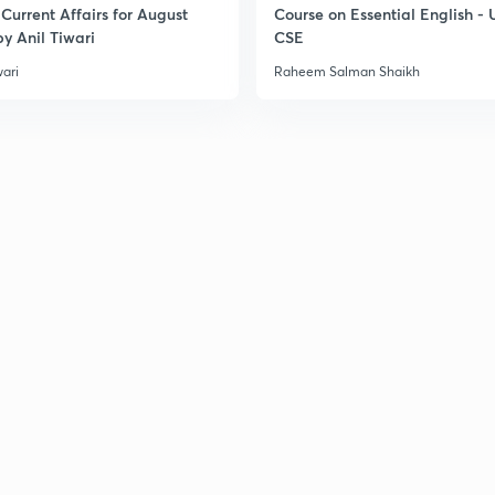
Current Affairs for August
Course on Essential English -
y Anil Tiwari
CSE
3
wari
Raheem Salman Shaikh
3
3
3
3
3