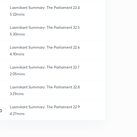
Laxmikant Summary: The Parliament 22.4
5:22mins
Laxmikant Summary: The Parliament 22.5
5:30mins
Laxmikant Summary: The Parliament 22.6
4:10mins
Laxmikant Summary: The Parliament 22.7
2:05mins
Laxmikant Summary: The Parliament 22.8
3:21mins
Laxmikant Summary: The Parliament 22.9
0
4:27mins
Laxmikant Summary: The Parliament 22.10
1
2:27mins