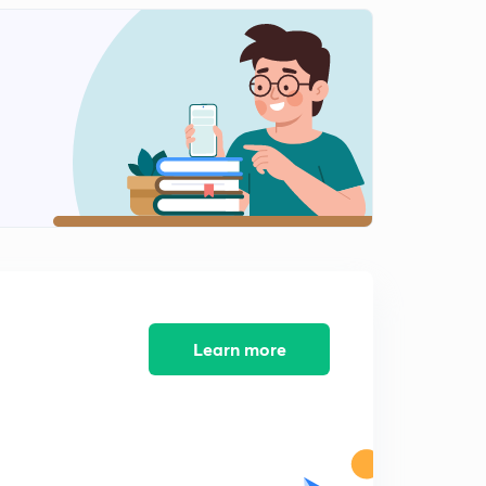
Laxmikant Summary: The Parliament 22.11
2
2:43mins
Laxmikant Summary: The Parliament 22.12
3
3:26mins
Laxmikant Summary: The Parliament 22.13
4
2:24mins
Laxmikant Summary: The Parliament 22.14
5
3:04mins
Laxmikant Summary: The Parliament 22.15
6
3:02mins
Learn more
Laxmikant Summary: The Parliament 22.16
7
2:42mins
Laxmikant Summary: The Parliament 22.17
8
2:12mins