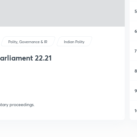
5
6
Polity, Governance & IR
Indian Polity
7
rliament 22.21
8
9
ntary proceedings.
1
1