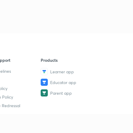
The Parliament: PYQs 2
9
6:10mins
The Parliament: PYQs 3
40
5:41mins
pport
Products
elines
Learner app
Educator app
licy
Parent app
 Policy
 Redressal
erial