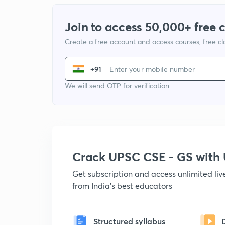
Join to access 50,000+ free 
Create a free account and access courses, free c
+91
We will send OTP for verification
Crack UPSC CSE - GS wit
Get subscription and access unlimited li
from India's best educators
Structured syllabus