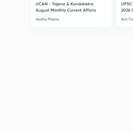
UCAN - Yojana & Kurukshetra
UPSC 
August Monthly Current Affairs
2026 b
Aastha Pilania
Anil Ti