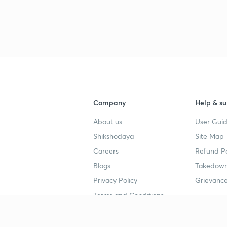
3
Company
Help & su
About us
User Guid
Shikshodaya
Site Map
Careers
Refund Po
Blogs
Takedown
Privacy Policy
Grievance
Terms and Conditions
Popular goals
Study mat