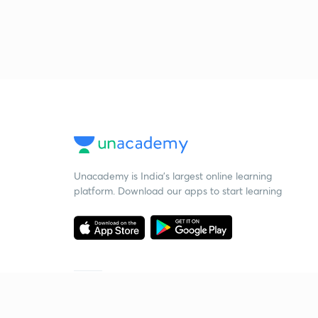
Unacademy is India’s largest online learning
platform. Download our apps to start learning
Starting your preparation?
Call us and we will answer all your questions