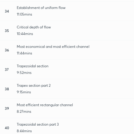
Establishment of uniform flow
34
11:05mins
Critical depth of flow
35
10:44mins
Most economical and most efficient channel
36
11:44mins
Trapezoidal section
37
9:52mins
Trapex section part 2
38
9:15mins
Most efficient rectangular channel
39
8:27mins
Trapezoidal section part 3
40
8:44mins