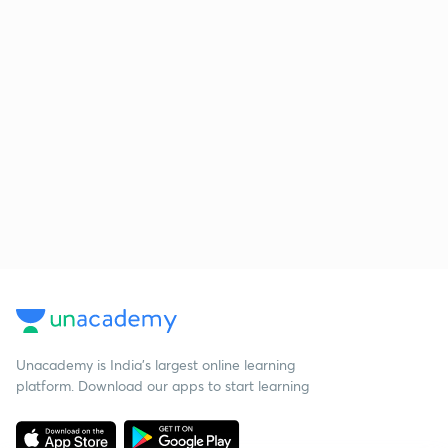
Unacademy is India’s largest online learning
platform. Download our apps to start learning