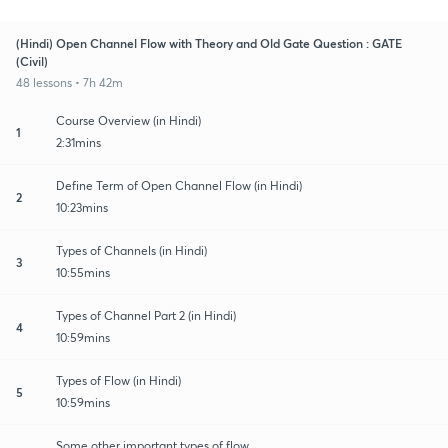
(Hindi) Open Channel Flow with Theory and Old Gate Question : GATE
(Civil)
48 lessons • 7h 42m
Course Overview (in Hindi)
1
2:31mins
Define Term of Open Channel Flow (in Hindi)
2
10:23mins
Types of Channels (in Hindi)
3
10:55mins
Types of Channel Part 2 (in Hindi)
4
10:59mins
Types of Flow (in Hindi)
5
10:59mins
Some other important types of flow