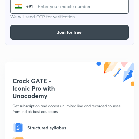
+91
We will send OTP for verification
Join for free
Crack GATE -
Iconic Pro with
Unacademy
Get subscription and access unlimited live and recorded courses
from India's best educators
Structured syllabus