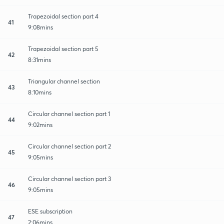
Trapezoidal section part 4
41
9:08mins
Trapezoidal section part 5
42
8:31mins
Triangular channel section
43
8:10mins
Circular channel section part 1
44
9:02mins
Circular channel section part 2
45
9:05mins
Circular channel section part 3
46
9:05mins
ESE subscription
47
2:06mins