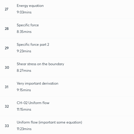
Energy equation
27
9:03mins
Specific force
28
8:35mins
Specific force part 2
29
9:23mins
Shear stress on the boundary
30
8:27mins
Very important derivation
31
9:15mins
CH-02 Uniform flow
32
11:15mins
Uniform flow (important some equation)
33
11:23mins