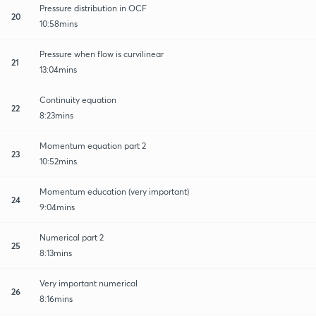
Pressure distribution in OCF
20
10:58mins
Pressure when flow is curvilinear
21
13:04mins
Continuity equation
22
8:23mins
Momentum equation part 2
23
10:52mins
Momentum education (very important)
24
9:04mins
Numerical part 2
25
8:13mins
Very important numerical
26
8:16mins