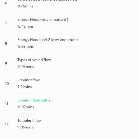
6
11:45mins
Energy Head (very important )
7
12:42mins
Energy Head part 2 (very important)
8
13:28mins
Types of varied flow
9
12:06mins
Laminar flow
10
9:21mins
Laminar flow part 2
11
14:07mins
Turbulent flow
12
9:06mins