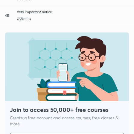
Very important notice
48
2:02mins
Join to access 50,000+ free courses
Create a free account and access courses, free classes &
more