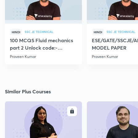
SSC JE TECHNICAL
SSC JE TECHNICAL
HINDI
HINDI
100 MCQS Fluid mechanics
ESE/GATE/SSCJE/A
part 2 Unlock code:-
MODEL PAPER
CIVILGURU
Praveen Kumar
Praveen Kumar
Similar Plus Courses
ENROLL
E