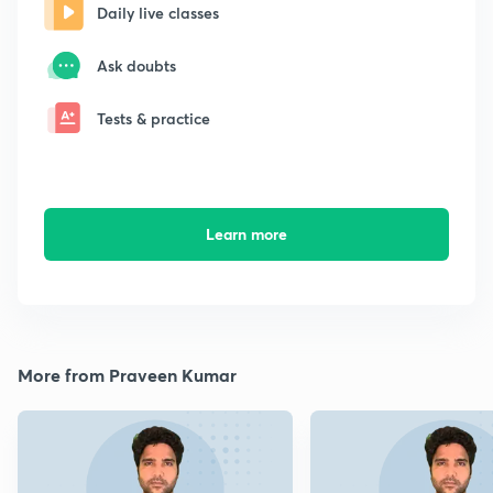
Daily live classes
Ask doubts
Tests & practice
Learn more
More from Praveen Kumar