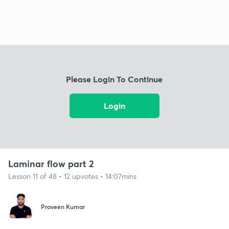
Please Login To Continue
Login
Laminar flow part 2
Lesson 11 of 48 • 12 upvotes • 14:07mins
Praveen Kumar