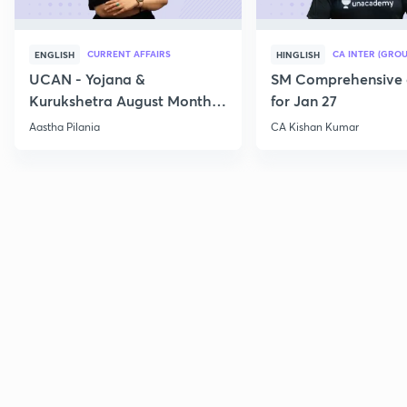
CURRENT AFFAIRS
CA INTER (GROU
ENGLISH
HINGLISH
UCAN - Yojana &
SM Comprehensive 
Kurukshetra August Monthly
for Jan 27
Current Affairs
Aastha Pilania
CA Kishan Kumar