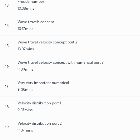
Froude number
13
10:38mins
Wave travels concept
14
10:17mins
Wave travel velocity concept part 2
15
13:07mins
Wave travel velocity concept with numerical part 3
16
9:09mins
Very very important numerical
17
9:05mins
Velocity distribution part 1
18
9:37mins
Velocity distribution part 2
19
9:07mins