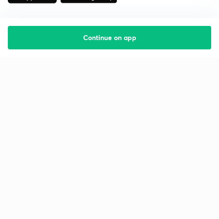
Continue on app
Starting your preparation?
Call us and we will answer all your questions
about learning on Unacademy
Call +91 8585858585
Company
Help & support
About us
User Guidelines
Shikshodaya
Site Map
Careers
Refund Policy
Blogs
Takedown Policy
Privacy Policy
Grievance Redressal