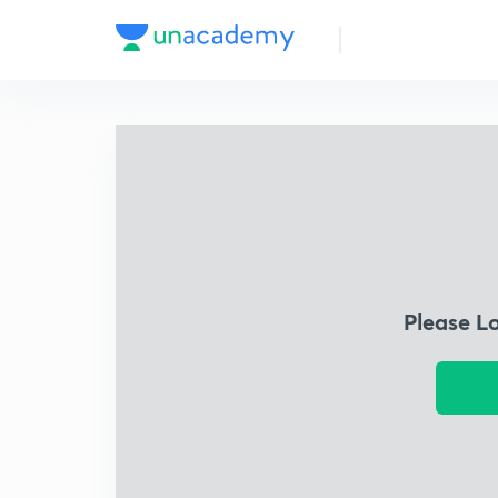
Please L