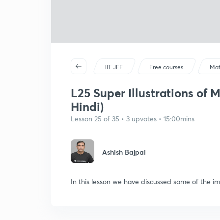
IIT JEE
Free courses
Mat
L25 Super Illustrations of 
Hindi)
Lesson 25 of 35 • 3 upvotes • 15:00mins
Ashish Bajpai
In this lesson we have discussed some of the im