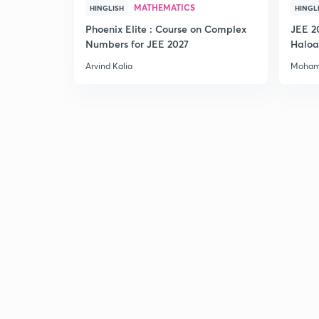
MATHEMATICS
HINGLISH
HINGL
Phoenix Elite : Course on Complex
JEE 2
Numbers for JEE 2027
Haloa
Main 
Arvind Kalia
Moham