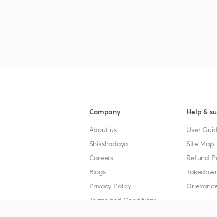
3
3
3
Company
Help & su
About us
User Guid
Shikshodaya
Site Map
3
Careers
Refund Po
Blogs
Takedown
Privacy Policy
Grievance
3
Terms and Conditions