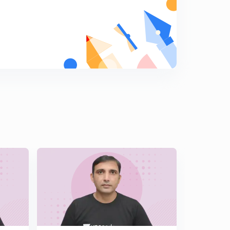
15:00mins
L15 Most Important JEE Advanced Math Illustrations
Set 15 ( In Hindi)
5
15:00mins
L16 JEE Advanced Most Important Maths Illustrations
Set 16 ( In Hindi)
6
15:00mins
L17 JEE Advanced Maths Super Important Illustrations
Set 17 ( In Hindi)
7
15:00mins
L18 Most Important Illustrations of Calculus JEE Adv
2018 Paper Set 18 ( In Hindi)
8
15:00mins
L19 Super Illustrations of JEE Advanced Maths Set 19 (
In Hindi)
9
15:00mins