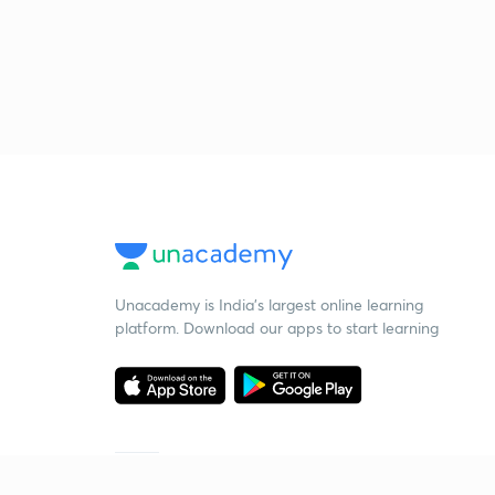
Unacademy is India’s largest online learning
platform. Download our apps to start learning
Starting your preparation?