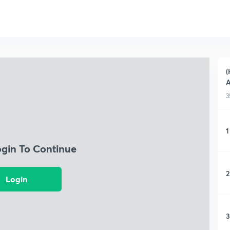
(
3
1
ogin To Continue
2
Login
3