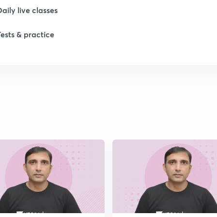
Daily live classes
Tests & practice
1
1
1
1
1