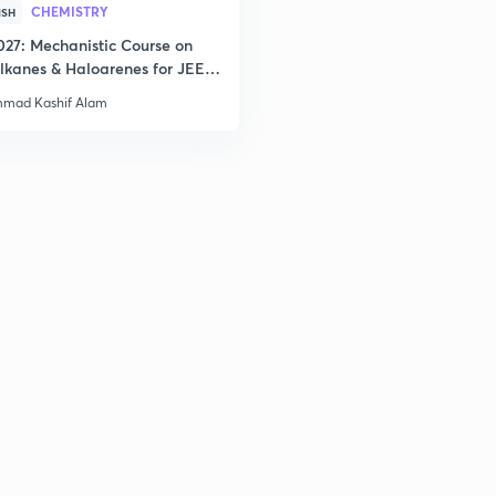
2
CHEMISTRY
ISH
027: Mechanistic Course on
lkanes & Haloarenes for JEE
& Advanced
2
mad Kashif Alam
2
2
2