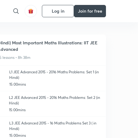
Log in
Join for free
Hindi) Most Important Maths Illustrations: IIT JEE
Advanced
5 lessons • 8h 38m
L1 JEE Advanced 2015 - 2016 Maths Problems: Set 1 (in
Hindi)
15:00mins
L2 JEE Advanced 2015 - 2016 Maths Problems: Set 2 (in
Hindi)
15:00mins
L3 JEE Advanced 2015 - 16 Maths Problems Set 3 ( in
Hindi)
15:00mins