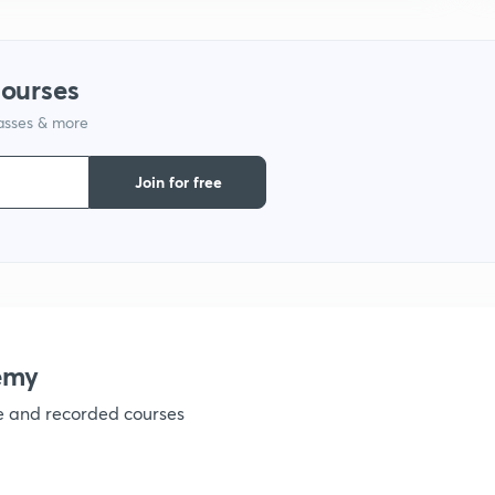
9
courses
1
lasses & more
Join for free
1
1
emy
1
ve and recorded courses
1