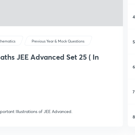
4
5
hematics
Previous Year & Mock Questions
Maths JEE Advanced Set 25 ( In
6
7
portant Illustrations of JEE Advanced.
8