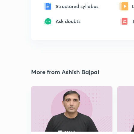
Structured syllabus
Ask doubts
More from Ashish Bajpai