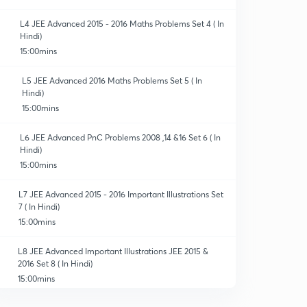
L4 JEE Advanced 2015 - 2016 Maths Problems Set 4 ( In
Hindi)
15:00mins
L5 JEE Advanced 2016 Maths Problems Set 5 ( In
Hindi)
15:00mins
L6 JEE Advanced PnC Problems 2008 ,14 &16 Set 6 ( In
Hindi)
15:00mins
L7 JEE Advanced 2015 - 2016 Important Illustrations Set
7 ( In Hindi)
15:00mins
L8 JEE Advanced Important Illustrations JEE 2015 &
2016 Set 8 ( In Hindi)
15:00mins