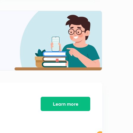
L9 JEE Advanced Maths Differential Equations
Illustrations Set 9 ( In Hindi)
15:00mins
L10 JEE Advanced Maths Differential Equations
Important Illustrations Set 10 ( In Hindi)
0
15:00mins
L11 JEE Advanced Super Important Illustrations of
Maths Set 11 ( In Hindi)
1
15:00mins
L12 JEE Advanced Super Illustrations of Maths Set 12 (
In Hindi)
2
15:00mins
L13 JEE Advanced Super Illustrations of Maths Set 13 (
Learn more
In Hindi)
3
15:00mins
L14 JEE Advanced Super Important Math Illustrations
Set 14 ( In Hindi)
4