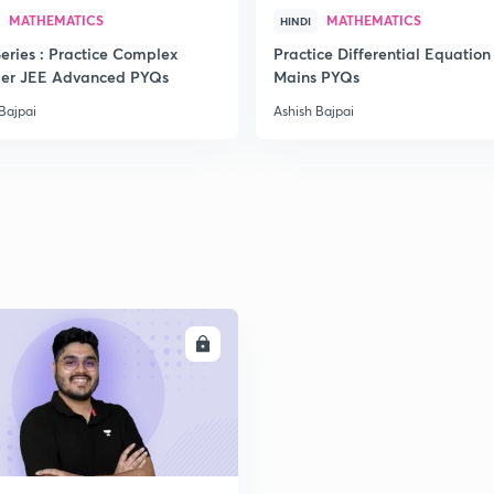
MATHEMATICS
MATHEMATICS
HINDI
2
eries : Practice Complex
Practice Differential Equation
er JEE Advanced PYQs
Mains PYQs
Bajpai
Ashish Bajpai
2
2
2
ENROLL
2