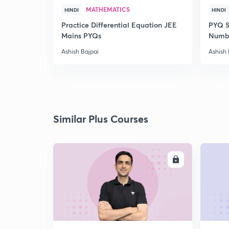
MATHEMATICS
HINDI
HINDI
Practice Differential Equation JEE
PYQ S
Mains PYQs
Numb
Ashish Bajpai
Ashish 
Similar Plus Courses
ENROLL