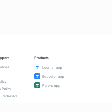
L31 JEE Advanced Most Important Maths Illustrations
PYQs 2005 - 06 ( In Hindi)
1
15:00mins
L32 JEE Advanced Most Important Maths PYQs 2014 (
In Hindi)
2
15:00mins
L33 JEE Advanced 2013 - 15 Most Important Maths
Illustrations ( In Hindi)
3
pport
Products
13:09mins
elines
Learner app
L34 JEE Advanced Maths Most Important Illustrations
2010 - 13 ( In Hindi)
4
Educator app
licy
14:17mins
Parent app
 Policy
L35 Supper Important Calculus Illustrations JEE
 Redressal
Advanced 2012 ( In Hindi)
5
15:00mins