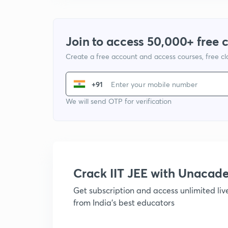
Join to access 50,000+ free 
Create a free account and access courses, free c
+91
We will send OTP for verification
Crack IIT JEE with Unacad
Get subscription and access unlimited li
from India's best educators