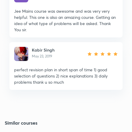
Jee Mains course was awesome and was very very
helpful. This one is also an amazing course. Getting an
idea of what type of problems will be asked. Thank
You sir.
Kabir Singh
May 23, 2019
perfect revision plan in short span of time 1) good
selection of questions 2) nice explanations 3) daily
problems thank u so much
Similar courses