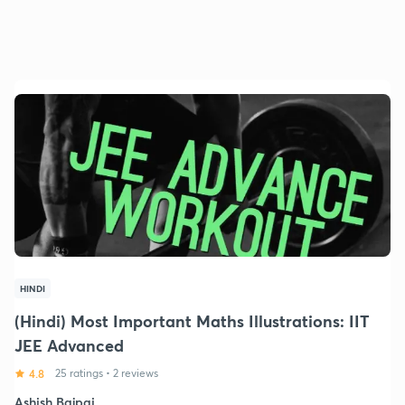
HINDI
(Hindi) Most Important Maths Illustrations: IIT
JEE Advanced
4.8
25 ratings
•
2 reviews
Ashish Bajpai