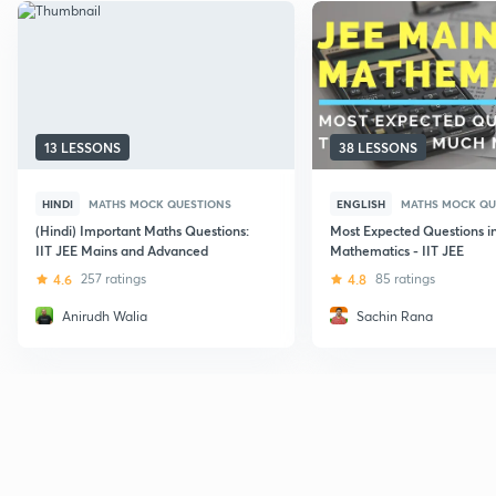
13 LESSONS
38 LESSONS
HINDI
MATHS MOCK QUESTIONS
ENGLISH
MATHS MOCK QU
(Hindi) Important Maths Questions:
Most Expected Questions i
IIT JEE Mains and Advanced
Mathematics - IIT JEE
4.6
257 ratings
4.8
85 ratings
Anirudh Walia
Sachin Rana