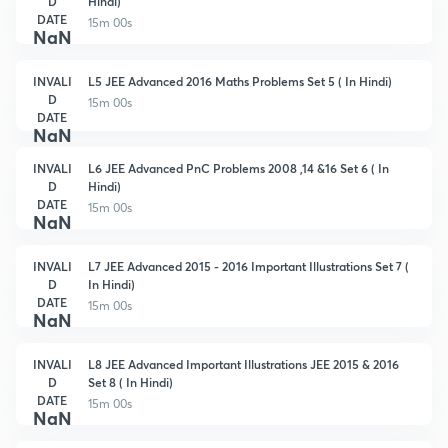
D
Hindi)
DATE
15m 00s
NaN
INVALI
L5 JEE Advanced 2016 Maths Problems Set 5 ( In Hindi)
D
15m 00s
DATE
NaN
INVALI
L6 JEE Advanced PnC Problems 2008 ,14 &16 Set 6 ( In
D
Hindi)
DATE
15m 00s
NaN
INVALI
L7 JEE Advanced 2015 - 2016 Important Illustrations Set 7 (
D
In Hindi)
DATE
15m 00s
NaN
INVALI
L8 JEE Advanced Important Illustrations JEE 2015 & 2016
D
Set 8 ( In Hindi)
DATE
15m 00s
NaN