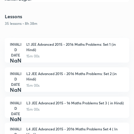
Lessons
35 lessons • 8h 38m
INVALI
L1 JEE Advanced 2015 - 2016 Maths Problems: Set 1 (in
D
Hindi)
DATE
15m 00s
NaN
INVALI
L2 JEE Advanced 2015 - 2016 Maths Problems: Set 2 (in
D
Hindi)
DATE
15m 00s
NaN
INVALI
L3 JEE Advanced 2015 - 16 Maths Problems Set 3 ( in Hindi)
D
15m 00s
DATE
NaN
INVALI
L4 JEE Advanced 2015 - 2016 Maths Problems Set 4 ( In