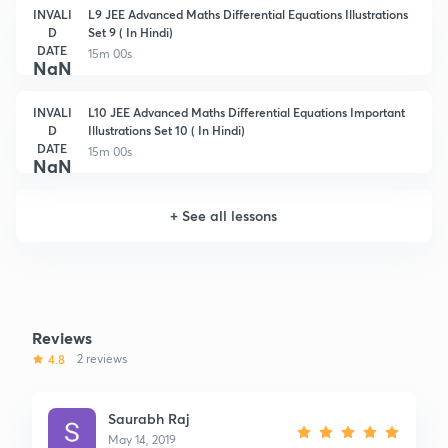
INVALI
L9 JEE Advanced Maths Differential Equations Illustrations
D
Set 9 ( In Hindi)
DATE
15m 00s
NaN
INVALI
L10 JEE Advanced Maths Differential Equations Important
D
Illustrations Set 10 ( In Hindi)
DATE
15m 00s
NaN
+
See all lessons
Reviews
4.8
2 reviews
Saurabh Raj
May 14, 2019