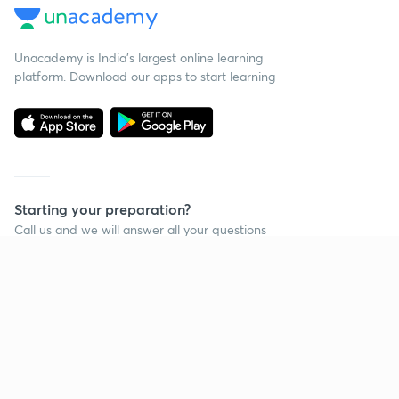
Unacademy is India’s largest online learning
platform. Download our apps to start learning
Starting your preparation?
Call us and we will answer all your questions
about learning on Unacademy
Call +91 8585858585
Company
Help & support