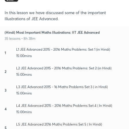
In this lesson we have discussed some of the important
Illustrations of JEE Advanced.
(Hindi) Most Important Maths Illustrations: IIT JEE Advanced
35 lessons • 8h 38m
L1 JEE Advanced 2015 - 2016 Maths Problems: Set 1 (in Hindi)
1
15:00mins
L2 JEE Advanced 2015 - 2016 Maths Problems: Set 2 (in Hindi)
2
15:00mins
L3 JEE Advanced 2015 - 16 Maths Problems Set 3 ( in Hindi)
3
15:00mins
L4 JEE Advanced 2015 - 2016 Maths Problems Set 4 ( In Hindi)
4
15:00mins
L5 JEE Advanced 2016 Maths Problems Set 5 ( In Hindi)
5