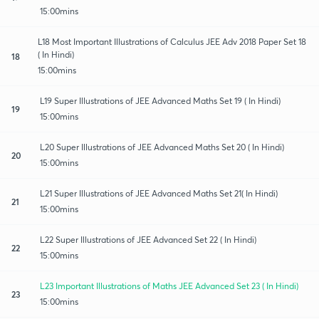
15:00mins
L18 Most Important Illustrations of Calculus JEE Adv 2018 Paper Set 18
( In Hindi)
18
15:00mins
L19 Super Illustrations of JEE Advanced Maths Set 19 ( In Hindi)
19
15:00mins
L20 Super Illustrations of JEE Advanced Maths Set 20 ( In Hindi)
20
15:00mins
L21 Super Illustrations of JEE Advanced Maths Set 21( In Hindi)
21
15:00mins
L22 Super Illustrations of JEE Advanced Set 22 ( In Hindi)
22
15:00mins
L23 Important Illustrations of Maths JEE Advanced Set 23 ( In Hindi)
23
15:00mins