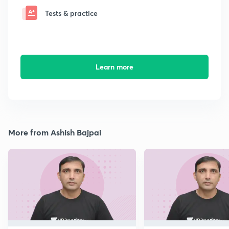
Tests & practice
Learn more
More from Ashish Bajpai