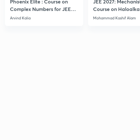
Phoenix Elite : Course on
JEE 2027: Mechanis
Complex Numbers for JEE
Course on Haloalka
2027
Haloarenes for JEE
Arvind Kalia
Mohammad Kashif Alam
Advanced