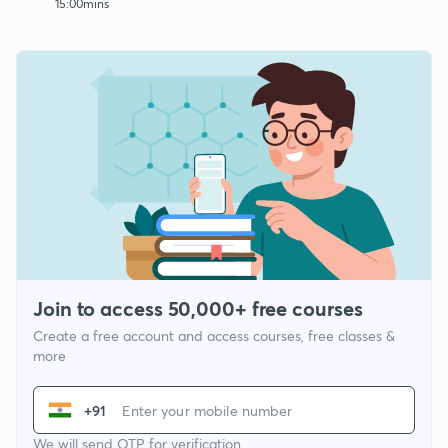
15:00mins
Join to access 50,000+ free courses
Create a free account and access courses, free classes &
more
+91
We will send OTP for verification