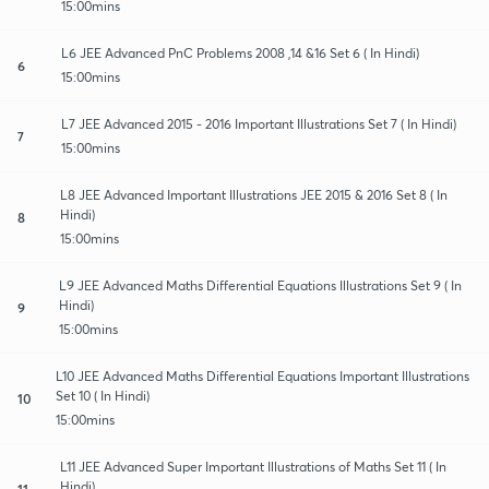
15:00mins
L6 JEE Advanced PnC Problems 2008 ,14 &16 Set 6 ( In Hindi)
6
15:00mins
L7 JEE Advanced 2015 - 2016 Important Illustrations Set 7 ( In Hindi)
7
15:00mins
L8 JEE Advanced Important Illustrations JEE 2015 & 2016 Set 8 ( In
Hindi)
8
15:00mins
L9 JEE Advanced Maths Differential Equations Illustrations Set 9 ( In
Hindi)
9
15:00mins
L10 JEE Advanced Maths Differential Equations Important Illustrations
Set 10 ( In Hindi)
10
15:00mins
L11 JEE Advanced Super Important Illustrations of Maths Set 11 ( In
Hindi)
11