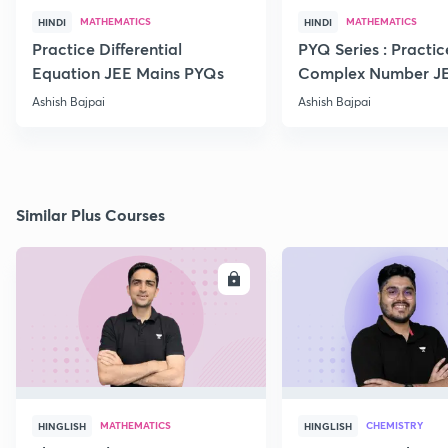
MATHEMATICS
MATHEMATICS
HINDI
HINDI
Practice Differential
PYQ Series : Practic
Equation JEE Mains PYQs
Complex Number J
Advanced PYQs
Ashish Bajpai
Ashish Bajpai
Similar Plus Courses
ENROLL
E
MATHEMATICS
CHEMISTRY
HINGLISH
HINGLISH