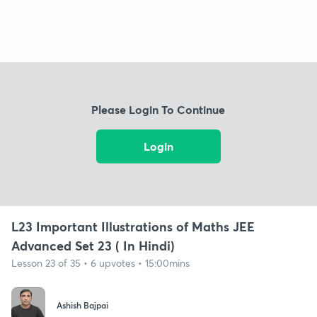
Please Login To Continue
Login
L23 Important Illustrations of Maths JEE
Advanced Set 23 ( In Hindi)
Lesson 23 of 35 • 6 upvotes • 15:00mins
Ashish Bajpai