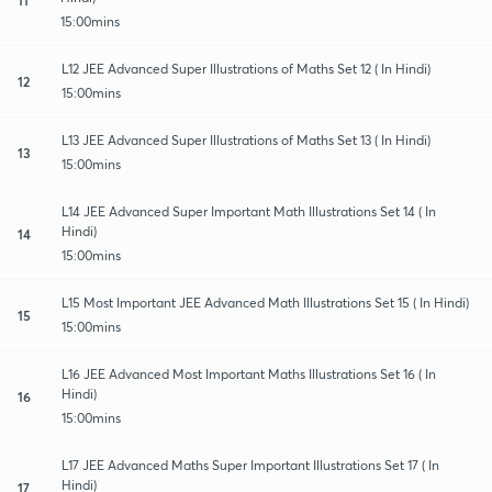
15:00mins
L12 JEE Advanced Super Illustrations of Maths Set 12 ( In Hindi)
12
15:00mins
L13 JEE Advanced Super Illustrations of Maths Set 13 ( In Hindi)
13
15:00mins
L14 JEE Advanced Super Important Math Illustrations Set 14 ( In
Hindi)
14
15:00mins
L15 Most Important JEE Advanced Math Illustrations Set 15 ( In Hindi)
15
15:00mins
L16 JEE Advanced Most Important Maths Illustrations Set 16 ( In
Hindi)
16
15:00mins
L17 JEE Advanced Maths Super Important Illustrations Set 17 ( In
Hindi)
17