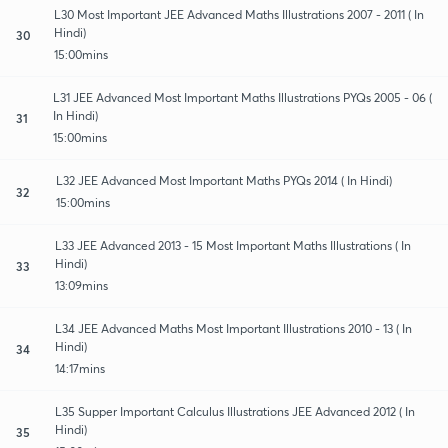
L30 Most Important JEE Advanced Maths Illustrations 2007 - 2011 ( In
Hindi)
30
15:00mins
L31 JEE Advanced Most Important Maths Illustrations PYQs 2005 - 06 (
In Hindi)
31
15:00mins
L32 JEE Advanced Most Important Maths PYQs 2014 ( In Hindi)
32
15:00mins
L33 JEE Advanced 2013 - 15 Most Important Maths Illustrations ( In
Hindi)
33
13:09mins
L34 JEE Advanced Maths Most Important Illustrations 2010 - 13 ( In
Hindi)
34
14:17mins
L35 Supper Important Calculus Illustrations JEE Advanced 2012 ( In
Hindi)
35