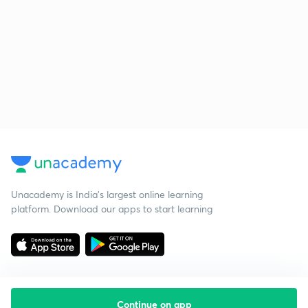
Unacademy is India’s largest online learning
platform. Download our apps to start learning
Continue on app