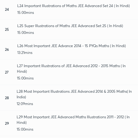
L24 Important Illustrations of Maths JEE Advanced Set 24 ( In Hindi)
24
15:00mins
L25 Super Illustrations of Maths JEE Advanced Set 25 ( In Hindi)
25
15:00mins
L26 Most Important JEE Advance 2014 - 15 PYQs Maths ( In Hindi)
26
13:21mins
L27 Important Illustrations of JEE Advanced 2012 - 2015 Maths ( In
Hindi)
27
15:00mins
L28 Most Important Illustrations JEE Advanced 2014 & 2005 Maths( In
India)
28
12:09mins
L29 Most Important JEE Advanced Maths Illustrations 2011 - 2012 ( In
Hindi)
29
15:00mins