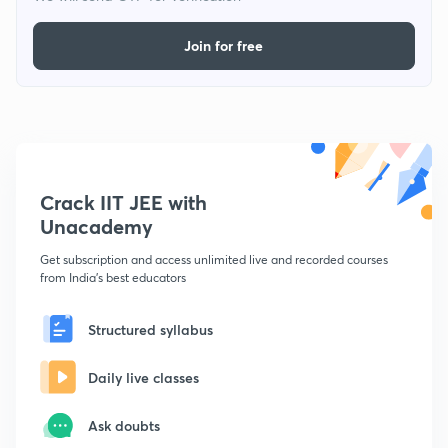
Join for free
Crack IIT JEE with
Unacademy
Get subscription and access unlimited live and recorded courses
from India's best educators
Structured syllabus
Daily live classes
Ask doubts