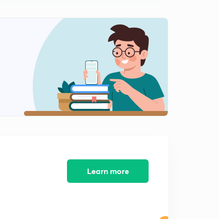
L9 JEE Advanced Maths Differential Equations
Illustrations Set 9 ( In Hindi)
15:00mins
L10 JEE Advanced Maths Differential Equations
Important Illustrations Set 10 ( In Hindi)
0
15:00mins
L11 JEE Advanced Super Important Illustrations of
Maths Set 11 ( In Hindi)
1
15:00mins
L12 JEE Advanced Super Illustrations of Maths Set 12 (
In Hindi)
2
15:00mins
L13 JEE Advanced Super Illustrations of Maths Set 13 (
Learn more
In Hindi)
3
15:00mins
L14 JEE Advanced Super Important Math Illustrations
Set 14 ( In Hindi)
4