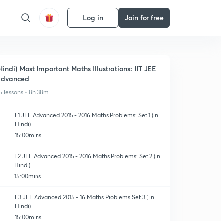
Log in
Join for free
Hindi) Most Important Maths Illustrations: IIT JEE
Advanced
5 lessons • 8h 38m
L1 JEE Advanced 2015 - 2016 Maths Problems: Set 1 (in
Hindi)
15:00mins
L2 JEE Advanced 2015 - 2016 Maths Problems: Set 2 (in
Hindi)
15:00mins
L3 JEE Advanced 2015 - 16 Maths Problems Set 3 ( in
Hindi)
15:00mins