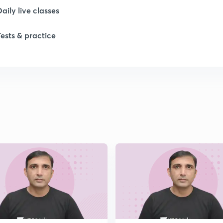
Daily live classes
Tests & practice
1
1
1
1
1