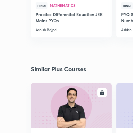
MATHEMATICS
HINDI
HINDI
Practice Differential Equation JEE
PYQ S
Mains PYQs
Numb
Ashish Bajpai
Ashish 
Similar Plus Courses
ENROLL