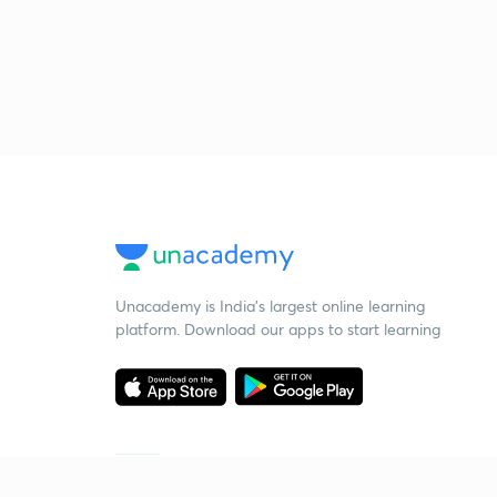
Unacademy is India’s largest online learning
platform. Download our apps to start learning
Starting your preparation?