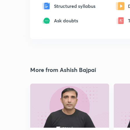
Structured syllabus
Ask doubts
More from Ashish Bajpai