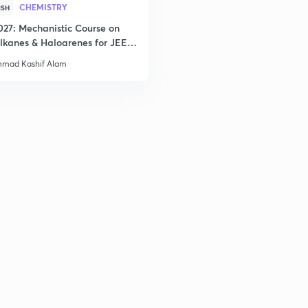
2
CHEMISTRY
ISH
027: Mechanistic Course on
lkanes & Haloarenes for JEE
& Advanced
2
mad Kashif Alam
2
2
2