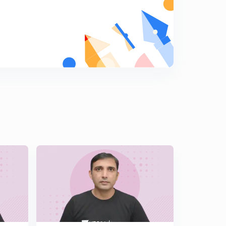
15:00mins
L15 Most Important JEE Advanced Math Illustrations
Set 15 ( In Hindi)
5
15:00mins
L16 JEE Advanced Most Important Maths Illustrations
Set 16 ( In Hindi)
6
15:00mins
L17 JEE Advanced Maths Super Important Illustrations
Set 17 ( In Hindi)
7
15:00mins
L18 Most Important Illustrations of Calculus JEE Adv
2018 Paper Set 18 ( In Hindi)
8
15:00mins
L19 Super Illustrations of JEE Advanced Maths Set 19 (
In Hindi)
9
15:00mins