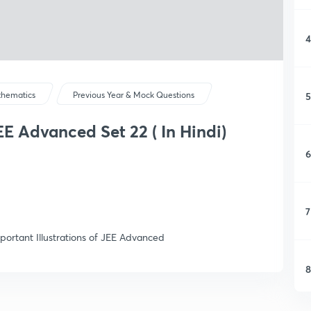
4
5
hematics
Previous Year & Mock Questions
JEE Advanced Set 22 ( In Hindi)
6
7
portant Illustrations of JEE Advanced
8