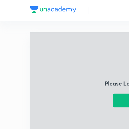
Please L