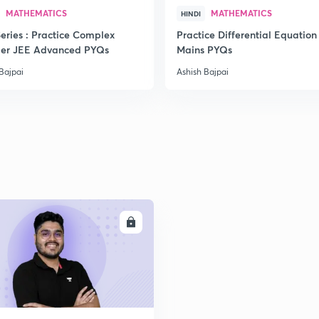
MATHEMATICS
MATHEMATICS
HINDI
2
eries : Practice Complex
Practice Differential Equation
er JEE Advanced PYQs
Mains PYQs
Bajpai
Ashish Bajpai
2
2
2
ENROLL
2