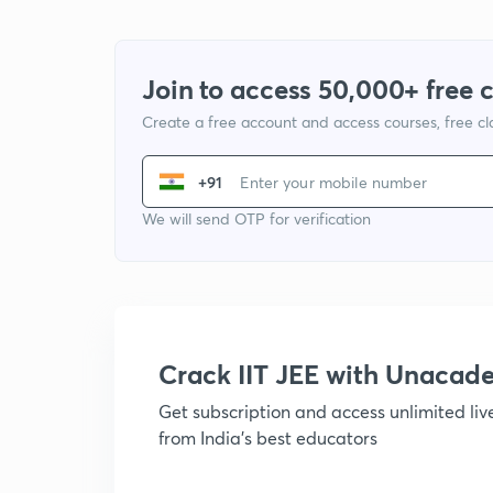
Join to access 50,000+ free 
Create a free account and access courses, free c
+91
We will send OTP for verification
Crack IIT JEE with Unacad
Get subscription and access unlimited li
from India's best educators