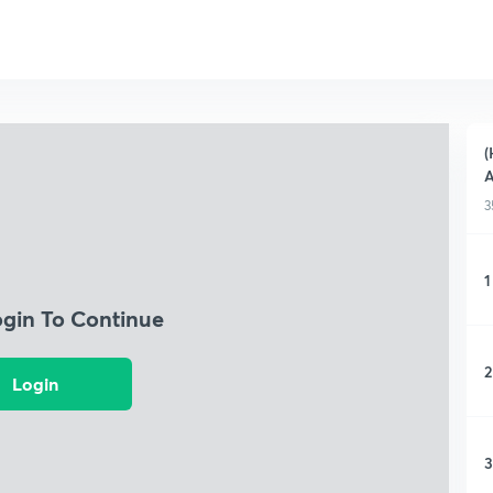
(
3
1
ogin To Continue
2
Login
3