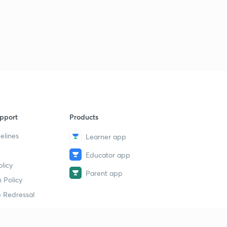
L31 JEE Advanced Most Important Maths Illustrations
PYQs 2005 - 06 ( In Hindi)
1
15:00mins
L32 JEE Advanced Most Important Maths PYQs 2014 (
In Hindi)
2
15:00mins
L33 JEE Advanced 2013 - 15 Most Important Maths
Illustrations ( In Hindi)
3
pport
Products
13:09mins
elines
Learner app
L34 JEE Advanced Maths Most Important Illustrations
2010 - 13 ( In Hindi)
4
Educator app
licy
14:17mins
Parent app
 Policy
L35 Supper Important Calculus Illustrations JEE
 Redressal
Advanced 2012 ( In Hindi)
5
15:00mins