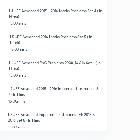
L4 JEE Advanced 2015 - 2016 Maths Problems Set 4 ( In
Hindi)
15:00mins
L5 JEE Advanced 2016 Maths Problems Set 5 ( In
Hindi)
15:00mins
L6 JEE Advanced PnC Problems 2008 ,14 &16 Set 6 ( In
Hindi)
15:00mins
L7 JEE Advanced 2015 - 2016 Important Illustrations Set
7 ( In Hindi)
15:00mins
L8 JEE Advanced Important Illustrations JEE 2015 &
2016 Set 8 ( In Hindi)
15:00mins