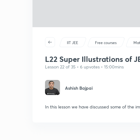
IIT JEE
Free courses
Mat
L22 Super Illustrations of 
Lesson 22 of 35 • 6 upvotes • 15:00mins
Ashish Bajpai
In this lesson we have discussed some of the im