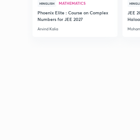
MATHEMATICS
HINGLISH
HINGL
Phoenix Elite : Course on Complex
JEE 2
Numbers for JEE 2027
Haloa
Main 
Arvind Kalia
Moham