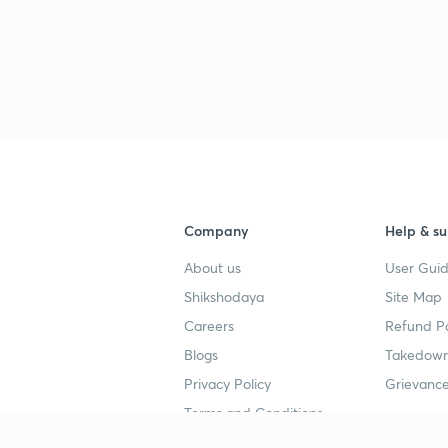
3
3
3
Company
Help & su
About us
User Guid
Shikshodaya
Site Map
3
Careers
Refund Po
Blogs
Takedown
Privacy Policy
Grievance
3
Terms and Conditions