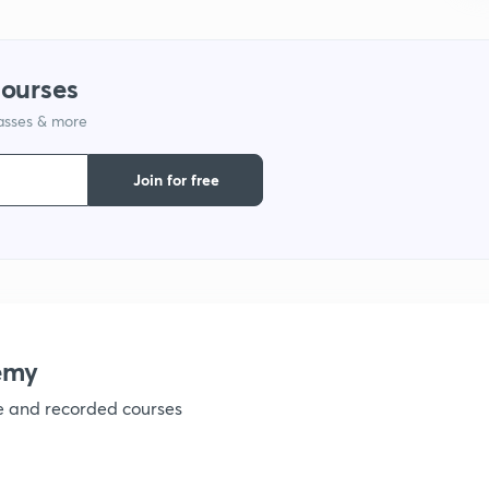
9
courses
1
lasses & more
Join for free
1
1
emy
1
ve and recorded courses
1