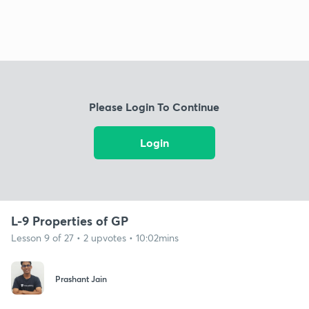
Please Login To Continue
Login
L-9 Properties of GP
Lesson 9 of 27 • 2 upvotes • 10:02mins
Prashant Jain