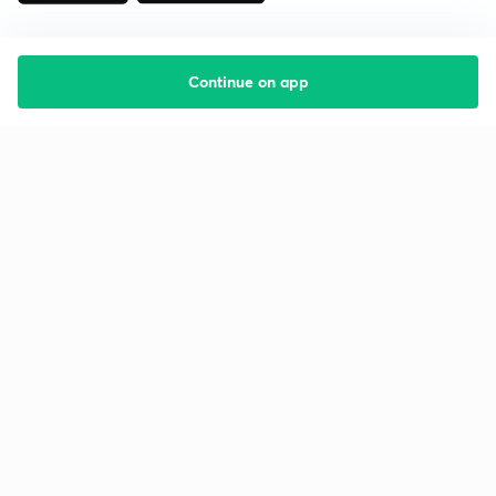
Continue on app
Starting your preparation?
Call us and we will answer all your questions
about learning on Unacademy
Call +91 8585858585
Company
Help & support
About us
User Guidelines
Shikshodaya
Site Map
Careers
Refund Policy
Blogs
Takedown Policy
Privacy Policy
Grievance Redressal