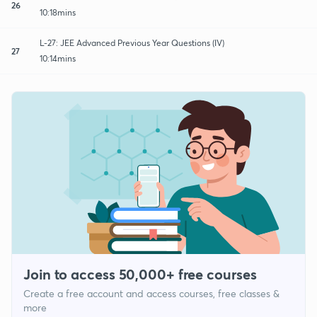
26
10:18mins
L-27: JEE Advanced Previous Year Questions (IV)
27
10:14mins
Join to access 50,000+ free courses
Create a free account and access courses, free classes &
more