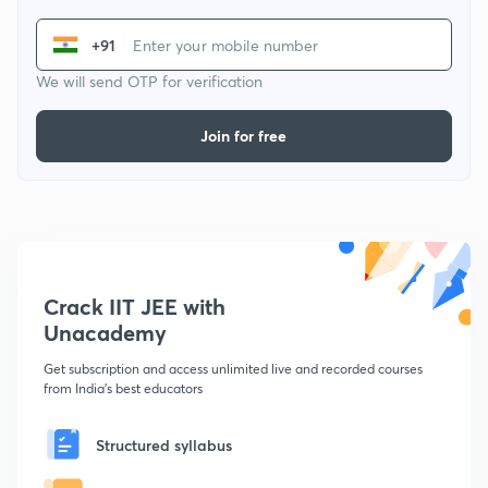
+91
We will send OTP for verification
Join for free
Crack IIT JEE with
Unacademy
Get subscription and access unlimited live and recorded courses
from India's best educators
Structured syllabus