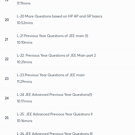
11:11mins
L-20 More Questions based on HP AP and GP basics
20
10:52mins
L-21 Previous Year Questions of JEE main (1)
21
10:10mins
L-22: Previous Year Questions of JEE Main part 2
22
10:21mins
L-23 Previous Year Questions of JEE main
23
11:29mins
L-24 JEE Advanced Previous Year Questions(1)
24
10:17mins
L-25: JEE Advanced Previous Year Questions II
25
10:16mins
L-26 JEE Advanced Previous Year Questions III