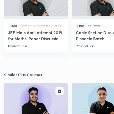
FOUNDATION COURSES CLASS 10
APTITUDE
HINDI
HINDI
JEE Main April Attempt 2019
Conic Section Discu
for Maths: Paper Discussion
Pinnacle Batch
and Analysis
Prashant Jain
Prashant Jain
Similar Plus Courses
ENROLL
E