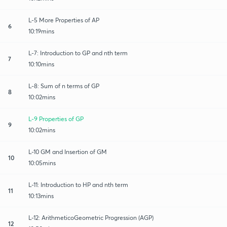
L-5 More Properties of AP
6
10:19mins
L-7: Introduction to GP and nth term
7
10:10mins
L-8: Sum of n terms of GP
8
10:02mins
L-9 Properties of GP
9
10:02mins
L-10 GM and Insertion of GM
10
10:05mins
L-11: Introduction to HP and nth term
11
10:13mins
L-12: ArithmeticoGeometric Progression (AGP)
12