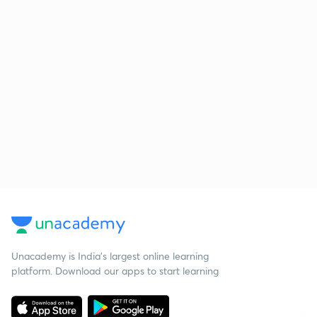
Unacademy is India’s largest online learning
platform. Download our apps to start learning