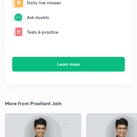
Daily live classes
Ask doubts
Tests & practice
Learn more
More from Prashant Jain