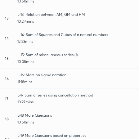
10:50mins
L-13: Relation between AM, GM and HM
13
10:29mins
L-14: Sum of Squares and Cubes of n natural numbers
14
12:23mins
L-15: Sum of miscellaneous series (1)
15
10:08mins
L-16: More on sigma notation
16
11:18mins
L-17 Sum of series using cancellation method
17
10:27mins
L-18 More Questions
18
10:50mins
L-19 More Questions based on properties
19