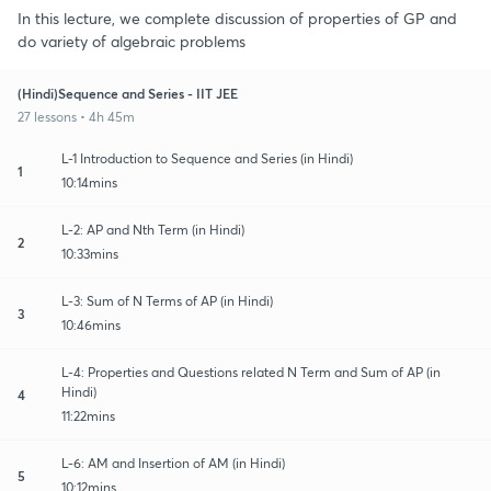
In this lecture, we complete discussion of properties of GP and
do variety of algebraic problems
(Hindi)Sequence and Series - IIT JEE
27 lessons • 4h 45m
L-1 Introduction to Sequence and Series (in Hindi)
1
10:14mins
L-2: AP and Nth Term (in Hindi)
2
10:33mins
L-3: Sum of N Terms of AP (in Hindi)
3
10:46mins
L-4: Properties and Questions related N Term and Sum of AP (in
Hindi)
4
11:22mins
L-6: AM and Insertion of AM (in Hindi)
5
10:12mins