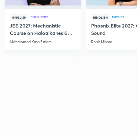
CHEMISTRY
PHYSICS
HINGLISH
HINGLISH
JEE 2027: Mechanistic
Phoenix Elite 2027:
Course on Haloalkanes &
Sound
Haloarenes for JEE Main &
Mohammad Kashif Alam
Rohit Mishra
Advanced