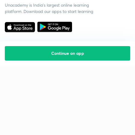
Unacademy is India’s largest online learning
platform. Download our apps to start learning
Continue on app
Starting your preparation?
Call us and we will answer all your questions
about learning on Unacademy
Call +91 8585858585
Company
Help & support
About us
User Guidelines