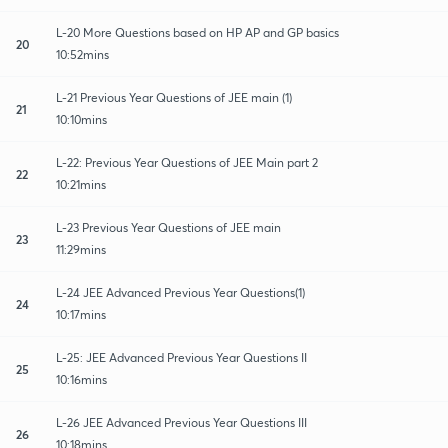
L-20 More Questions based on HP AP and GP basics
20
10:52mins
L-21 Previous Year Questions of JEE main (1)
21
10:10mins
L-22: Previous Year Questions of JEE Main part 2
22
10:21mins
L-23 Previous Year Questions of JEE main
23
11:29mins
L-24 JEE Advanced Previous Year Questions(1)
24
10:17mins
L-25: JEE Advanced Previous Year Questions II
25
10:16mins
L-26 JEE Advanced Previous Year Questions III
26
10:18mins