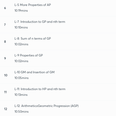
L-5 More Properties of AP
6
10:19mins
L-7: Introduction to GP and nth term
7
10:10mins
L-8: Sum of n terms of GP
8
10:02mins
L-9 Properties of GP
9
10:02mins
L-10 GM and Insertion of GM
10
10:05mins
L-11: Introduction to HP and nth term
11
10:13mins
L-12: ArithmeticoGeometric Progression (AGP)
12
10:50mins