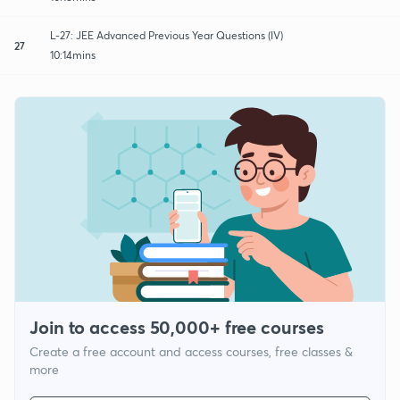
L-27: JEE Advanced Previous Year Questions (IV)
27
10:14mins
Join to access 50,000+ free courses
Create a free account and access courses, free classes &
more