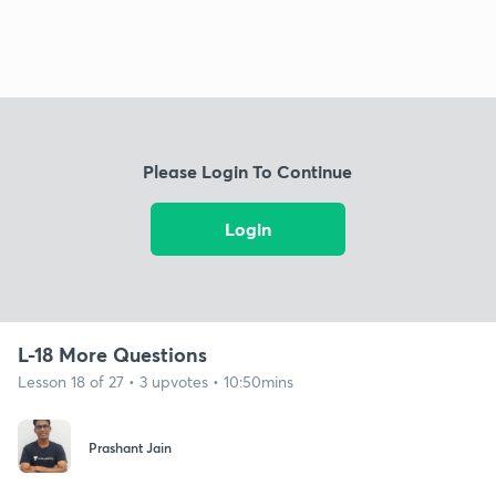
Please Login To Continue
Login
L-18 More Questions
Lesson 18 of 27 • 3 upvotes • 10:50mins
Prashant Jain