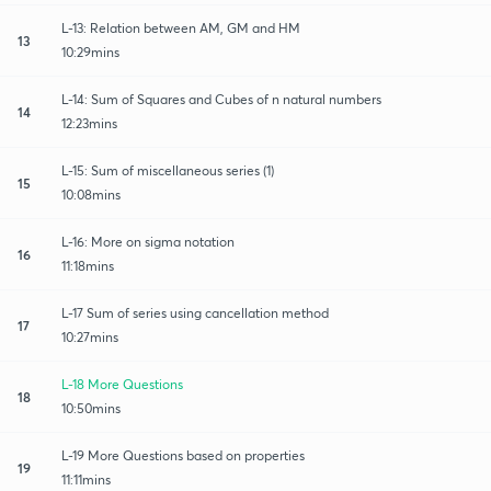
L-13: Relation between AM, GM and HM
13
10:29mins
L-14: Sum of Squares and Cubes of n natural numbers
14
12:23mins
L-15: Sum of miscellaneous series (1)
15
10:08mins
L-16: More on sigma notation
16
11:18mins
L-17 Sum of series using cancellation method
17
10:27mins
L-18 More Questions
18
10:50mins
L-19 More Questions based on properties
19
11:11mins