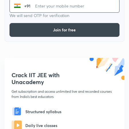
+91
We will send OTP for verification
Join for free
Crack IIT JEE with
Unacademy
Get subscription and access unlimited live and recorded courses
from India's best educators
Structured syllabus
Daily live classes