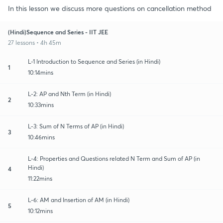
In this lesson we discuss more questions on cancellation method
(Hindi)Sequence and Series - IIT JEE
27 lessons • 4h 45m
L-1 Introduction to Sequence and Series (in Hindi)
1
10:14mins
L-2: AP and Nth Term (in Hindi)
2
10:33mins
L-3: Sum of N Terms of AP (in Hindi)
3
10:46mins
L-4: Properties and Questions related N Term and Sum of AP (in
Hindi)
4
11:22mins
L-6: AM and Insertion of AM (in Hindi)
5
10:12mins