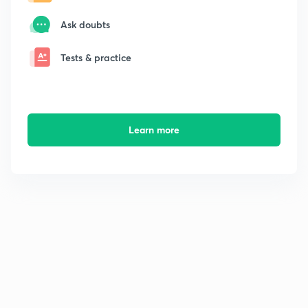
Ask doubts
Tests & practice
Learn more