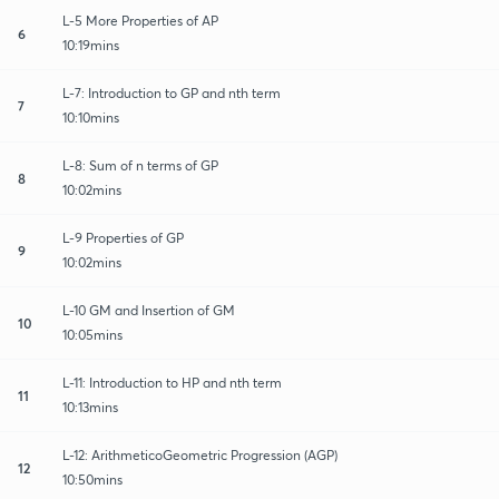
L-5 More Properties of AP
6
10:19mins
L-7: Introduction to GP and nth term
7
10:10mins
L-8: Sum of n terms of GP
8
10:02mins
L-9 Properties of GP
9
10:02mins
L-10 GM and Insertion of GM
10
10:05mins
L-11: Introduction to HP and nth term
11
10:13mins
L-12: ArithmeticoGeometric Progression (AGP)
12
10:50mins