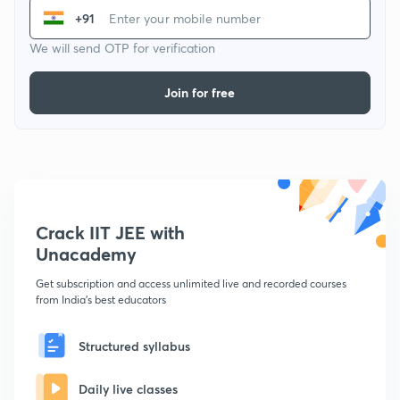
+91
We will send OTP for verification
Join for free
Crack IIT JEE with
Unacademy
Get subscription and access unlimited live and recorded courses
from India's best educators
Structured syllabus
Daily live classes