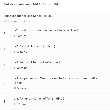
Relation between AM GM and HM
(Hindi)Sequence and Series - IIT JEE
27 lessons • 4h 45m
L-1 Introduction to Sequence and Series (in Hindi)
1
10:14mins
L-2: AP and Nth Term (in Hindi)
2
10:33mins
L-3: Sum of N Terms of AP (in Hindi)
3
10:46mins
L-4: Properties and Questions related N Term and Sum of AP (in
Hindi)
4
11:22mins
L-6: AM and Insertion of AM (in Hindi)
5
10:12mins