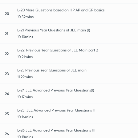
L-20 More Questions based on HP AP and GP basics
20
10:52mins
L-21 Previous Year Questions of JEE main (1)
21
10:10mins
L-22: Previous Year Questions of JEE Main part 2
22
10:21mins
L-23 Previous Year Questions of JEE main
23
11:29mins
L-24 JEE Advanced Previous Year Questions(1)
24
10:17mins
L-25: JEE Advanced Previous Year Questions II
25
10:16mins
L-26 JEE Advanced Previous Year Questions III
26
10:18mins