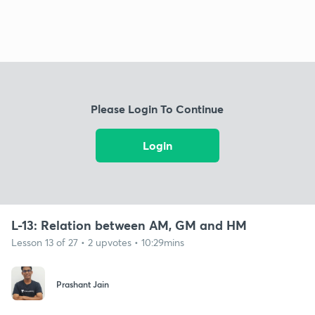
Please Login To Continue
Login
L-13: Relation between AM, GM and HM
Lesson 13 of 27 • 2 upvotes • 10:29mins
Prashant Jain