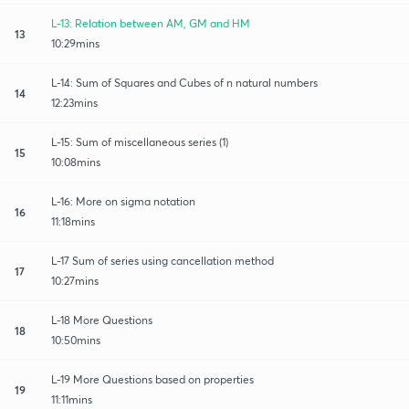
L-13: Relation between AM, GM and HM
13
10:29mins
L-14: Sum of Squares and Cubes of n natural numbers
14
12:23mins
L-15: Sum of miscellaneous series (1)
15
10:08mins
L-16: More on sigma notation
16
11:18mins
L-17 Sum of series using cancellation method
17
10:27mins
L-18 More Questions
18
10:50mins
L-19 More Questions based on properties
19
11:11mins