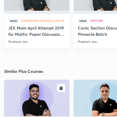
FOUNDATION COURSES CLASS 10
APTITUDE
HINDI
HINDI
JEE Main April Attempt 2019
Conic Section Discu
for Maths: Paper Discussion
Pinnacle Batch
and Analysis
Prashant Jain
Prashant Jain
Similar Plus Courses
ENROLL
E