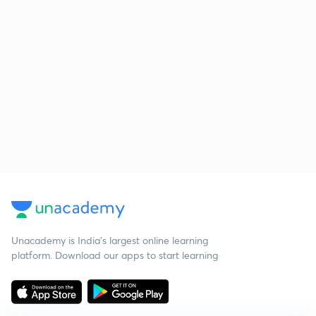
Unacademy is India’s largest online learning
platform. Download our apps to start learning