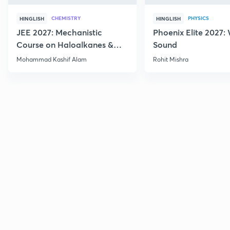
CHEMISTRY
PHYSICS
HINGLISH
HINGLISH
JEE 2027: Mechanistic
Phoenix Elite 2027:
Course on Haloalkanes &
Sound
Haloarenes for JEE Main &
Mohammad Kashif Alam
Rohit Mishra
Advanced