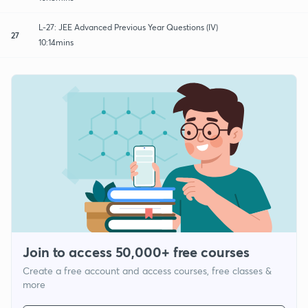
L-27: JEE Advanced Previous Year Questions (IV)
27
10:14mins
Join to access 50,000+ free courses
Create a free account and access courses, free classes &
more