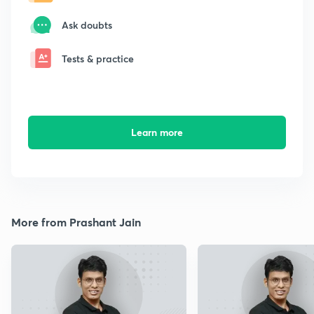
Ask doubts
Tests & practice
Learn more
More from Prashant Jain