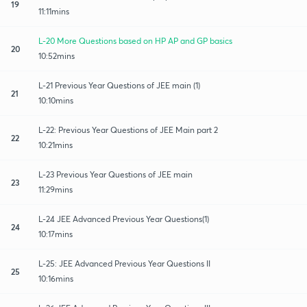
19
11:11mins
L-20 More Questions based on HP AP and GP basics
20
10:52mins
L-21 Previous Year Questions of JEE main (1)
21
10:10mins
L-22: Previous Year Questions of JEE Main part 2
22
10:21mins
L-23 Previous Year Questions of JEE main
23
11:29mins
L-24 JEE Advanced Previous Year Questions(1)
24
10:17mins
L-25: JEE Advanced Previous Year Questions II
25
10:16mins