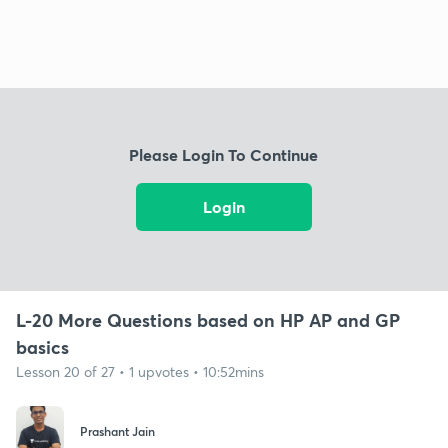
Please Login To Continue
Login
L-20 More Questions based on HP AP and GP
basics
Lesson 20 of 27 • 1 upvotes • 10:52mins
Prashant Jain