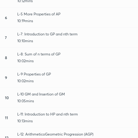
10:12mins
L-5 More Properties of AP
6
10:19mins
L-7: Introduction to GP and nth term
7
10:10mins
L-8: Sum of n terms of GP
8
10:02mins
L-9 Properties of GP
9
10:02mins
L-10 GM and Insertion of GM
10
10:05mins
L-11: Introduction to HP and nth term
11
10:13mins
L-12: ArithmeticoGeometric Progression (AGP)
12