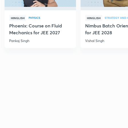
PHYSICS
HINGLISH
HINGLISH
Phoenix: Course on Fluid
Nimbus Batch Orien
Mechanics for JEE 2027
for JEE 2028
Pankaj Singh
Vishal Singh