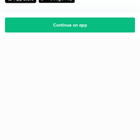
Continue on app
Starting your preparation?
Call us and we will answer all your questions
about learning on Unacademy
Call +91 8585858585
Company
Help & support
About us
User Guidelines
Shikshodaya
Site Map
Careers
Refund Policy
Blogs
Takedown Policy
Privacy Policy
Grievance Redressal