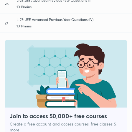
L-26 JEE Advanced Previous Year Questions III
26
10:18mins
L-27: JEE Advanced Previous Year Questions (IV)
27
10:14mins
Join to access 50,000+ free courses
Create a free account and access courses, free classes &
more