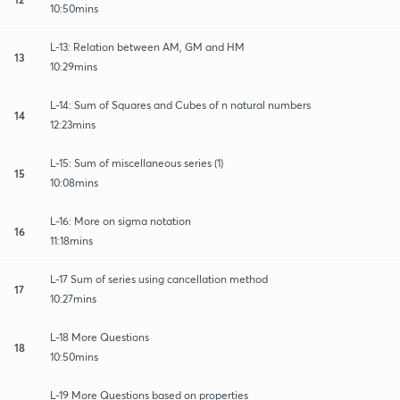
10:50mins
L-13: Relation between AM, GM and HM
13
10:29mins
L-14: Sum of Squares and Cubes of n natural numbers
14
12:23mins
L-15: Sum of miscellaneous series (1)
15
10:08mins
L-16: More on sigma notation
16
11:18mins
L-17 Sum of series using cancellation method
17
10:27mins
L-18 More Questions
18
10:50mins
L-19 More Questions based on properties