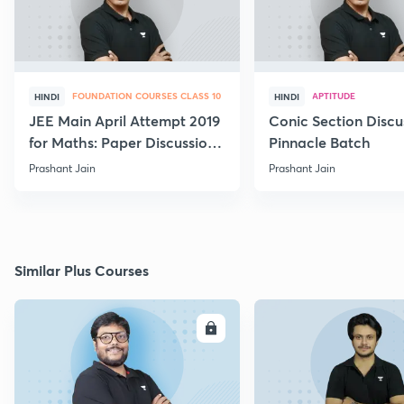
FOUNDATION COURSES CLASS 10
APTITUDE
HINDI
HINDI
JEE Main April Attempt 2019
Conic Section Discu
for Maths: Paper Discussion
Pinnacle Batch
and Analysis
Prashant Jain
Prashant Jain
Similar Plus Courses
ENROLL
E