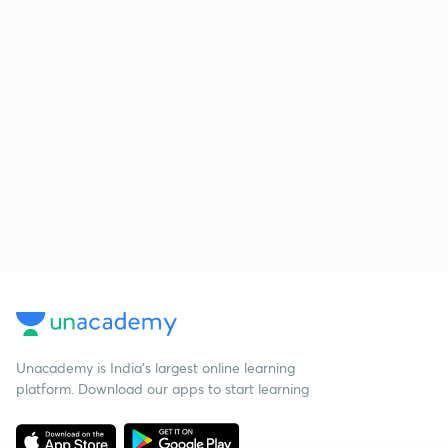
Unacademy is India’s largest online learning
platform. Download our apps to start learning