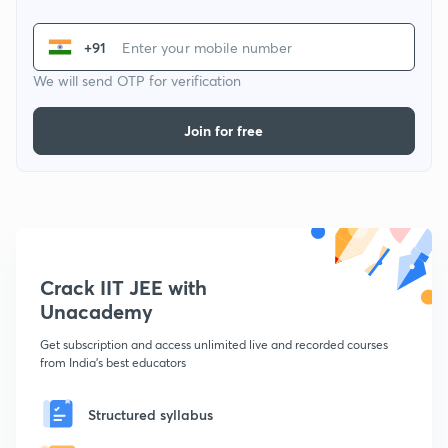
+91
We will send OTP for verification
Join for free
Crack IIT JEE with
Unacademy
Get subscription and access unlimited live and recorded courses
from India's best educators
Structured syllabus