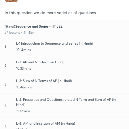
In this question we do more varieties of questions
(Hindi)Sequence and Series - IIT JEE
27 lessons • 4h 45m
L-1 Introduction to Sequence and Series (in Hindi)
1
10:14mins
L-2: AP and Nth Term (in Hindi)
2
10:33mins
L-3: Sum of N Terms of AP (in Hindi)
3
10:46mins
L-4: Properties and Questions related N Term and Sum of AP (in
Hindi)
4
11:22mins
L-6: AM and Insertion of AM (in Hindi)
5