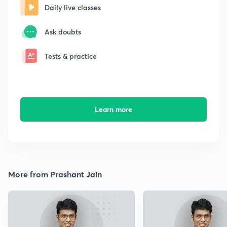
Daily live classes
Ask doubts
Tests & practice
Learn more
More from Prashant Jain