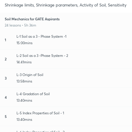
Shrinkage limits, Shrinkage parameters, Activity of Soil, Sensitivity
Soil Mechanics for GATE Aspirants
24 lessons • 5h 36m
L-1 Soil as a 3 - Phase System -1
1
15:00mins
L-2 Soil as a 3 -Phase System - 2
2
14:41mins
L-3 Origin of Soil
3
13:58mins
L-4 Gradation of Soil
4
13:40mins
L-5 Index Properties of Soil - 1
5
13:40mins