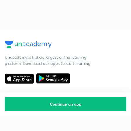
Unacademy is India’s largest online learning
platform. Download our apps to start learning
Continue on app
Starting your preparation?
Call us and we will answer all your questions
about learning on Unacademy
Call +91 8585858585