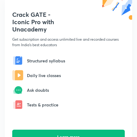
Crack GATE -
Iconic Pro with
Unacademy
Get subscription and access unlimited live and recorded courses
from India's best educators
Structured syllabus
Daily live classes
Ask doubts
Tests & practice
Learn more