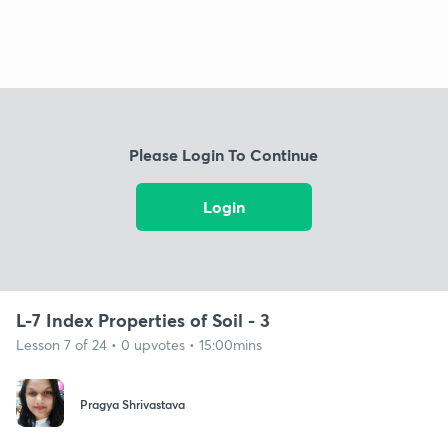
Please Login To Continue
Login
L-7 Index Properties of Soil - 3
Lesson 7 of 24 • 0 upvotes • 15:00mins
Pragya Shrivastava