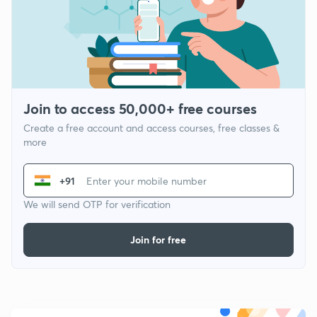
Join to access 50,000+ free courses
Create a free account and access courses, free classes &
more
+91
We will send OTP for verification
Join for free