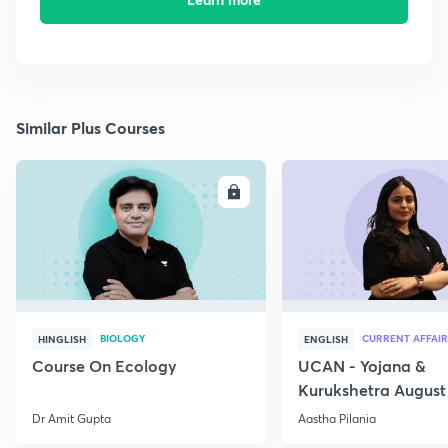
Similar Plus Courses
ENROLL
E
BIOLOGY
CURRENT AFFAIR
HINGLISH
ENGLISH
Course On Ecology
UCAN - Yojana &
Kurukshetra August
Current Affairs
Dr Amit Gupta
Aastha Pilania