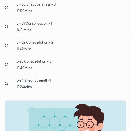
L - 20 Effective Stress - 3
20
13:50mins
L - 21 Consolidation - 1
21
14:21mins
L - 22 Consolidation - 2
22
11:49mins
L-23 Consolidation - 3
23
12:40mins
L-24 Shear Strength-1
24
12:24mins