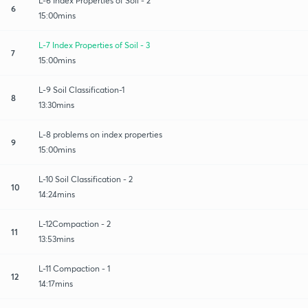
L-6 Index Properties of Soil - 2
6
15:00mins
L-7 Index Properties of Soil - 3
7
15:00mins
L-9 Soil Classification-1
8
13:30mins
L-8 problems on index properties
9
15:00mins
L-10 Soil Classification - 2
10
14:24mins
L-12Compaction - 2
11
13:53mins
L-11 Compaction - 1
12
14:17mins