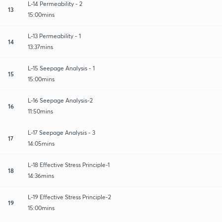
L-14 Permeability - 2
13
15:00mins
L-13 Permeability - 1
14
13:37mins
L-15 Seepage Analysis - 1
15
15:00mins
L-16 Seepage Analysis-2
16
11:50mins
L-17 Seepage Analysis - 3
17
14:05mins
L-18 Effective Stress Principle-1
18
14:36mins
L-19 Effective Stress Principle-2
19
15:00mins