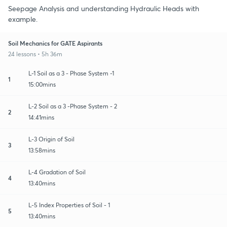
Seepage Analysis and understanding Hydraulic Heads with
example.
Soil Mechanics for GATE Aspirants
24 lessons • 5h 36m
L-1 Soil as a 3 - Phase System -1
1
15:00mins
L-2 Soil as a 3 -Phase System - 2
2
14:41mins
L-3 Origin of Soil
3
13:58mins
L-4 Gradation of Soil
4
13:40mins
L-5 Index Properties of Soil - 1
5
13:40mins