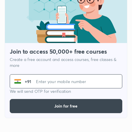
Join to access 50,000+ free courses
Create a free account and access courses, free classes &
more
+91
We will send OTP for verification
Join for free