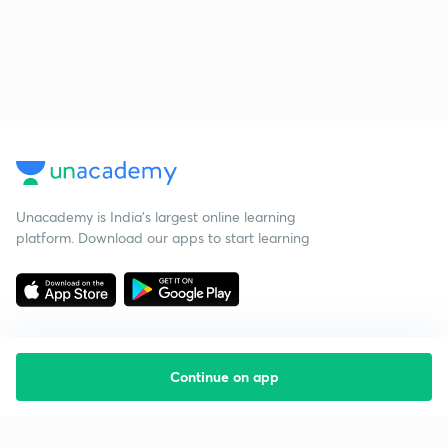
Unacademy is India’s largest online learning
platform. Download our apps to start learning
Continue on app
Starting your preparation?
Call us and we will answer all your questions
about learning on Unacademy