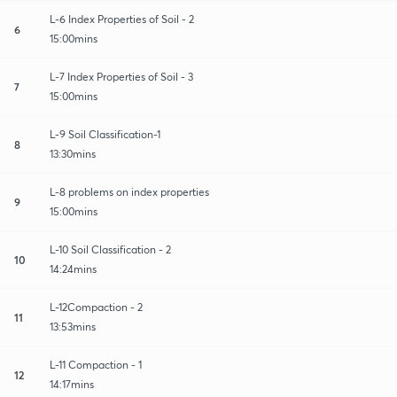
L-6 Index Properties of Soil - 2
6
15:00mins
L-7 Index Properties of Soil - 3
7
15:00mins
L-9 Soil Classification-1
8
13:30mins
L-8 problems on index properties
9
15:00mins
L-10 Soil Classification - 2
10
14:24mins
L-12Compaction - 2
11
13:53mins
L-11 Compaction - 1
12
14:17mins