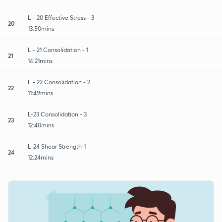
L - 20 Effective Stress - 3
20
13:50mins
L - 21 Consolidation - 1
21
14:21mins
L - 22 Consolidation - 2
22
11:49mins
L-23 Consolidation - 3
23
12:40mins
L-24 Shear Strength-1
24
12:24mins