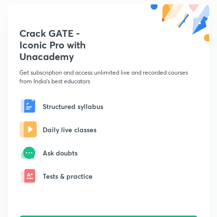
Crack GATE -
Iconic Pro with
Unacademy
Get subscription and access unlimited live and recorded courses
from India's best educators
Structured syllabus
Daily live classes
Ask doubts
Tests & practice