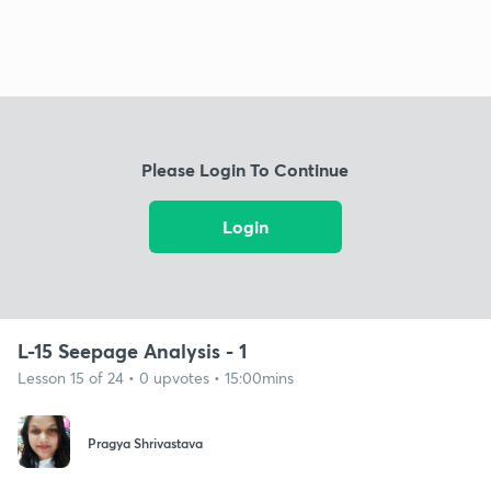
Please Login To Continue
Login
L-15 Seepage Analysis - 1
Lesson 15 of 24 • 0 upvotes • 15:00mins
Pragya Shrivastava