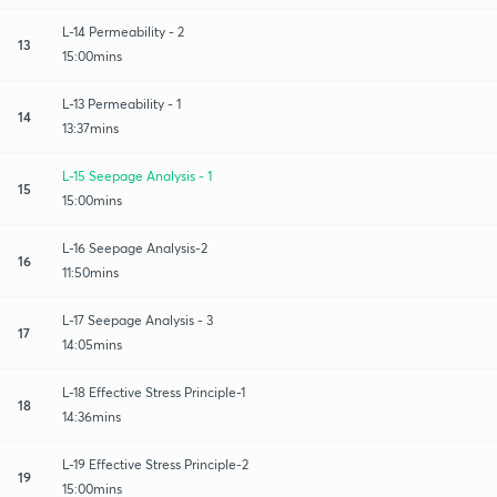
L-14 Permeability - 2
13
15:00mins
L-13 Permeability - 1
14
13:37mins
L-15 Seepage Analysis - 1
15
15:00mins
L-16 Seepage Analysis-2
16
11:50mins
L-17 Seepage Analysis - 3
17
14:05mins
L-18 Effective Stress Principle-1
18
14:36mins
L-19 Effective Stress Principle-2
19
15:00mins