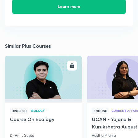
Learn more
Similar Plus Courses
ENROLL
E
BIOLOGY
CURRENT AFFAIR
HINGLISH
ENGLISH
Course On Ecology
UCAN - Yojana &
Kurukshetra August
Current Affairs
Dr Amit Gupta
Aastha Pilania