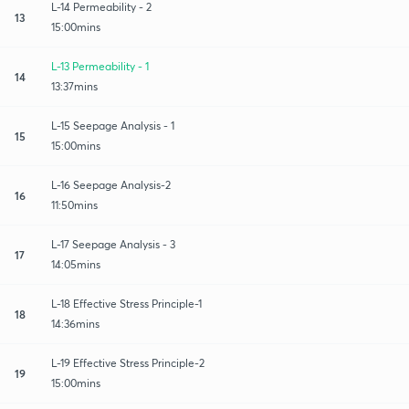
L-14 Permeability - 2
13
15:00mins
L-13 Permeability - 1
14
13:37mins
L-15 Seepage Analysis - 1
15
15:00mins
L-16 Seepage Analysis-2
16
11:50mins
L-17 Seepage Analysis - 3
17
14:05mins
L-18 Effective Stress Principle-1
18
14:36mins
L-19 Effective Stress Principle-2
19
15:00mins