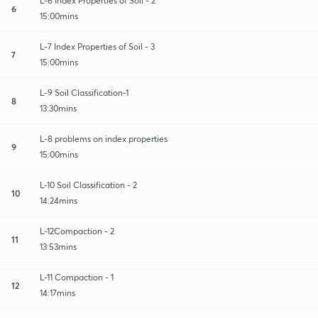
L-6 Index Properties of Soil - 2
6
15:00mins
L-7 Index Properties of Soil - 3
7
15:00mins
L-9 Soil Classification-1
8
13:30mins
L-8 problems on index properties
9
15:00mins
L-10 Soil Classification - 2
10
14:24mins
L-12Compaction - 2
11
13:53mins
L-11 Compaction - 1
12
14:17mins