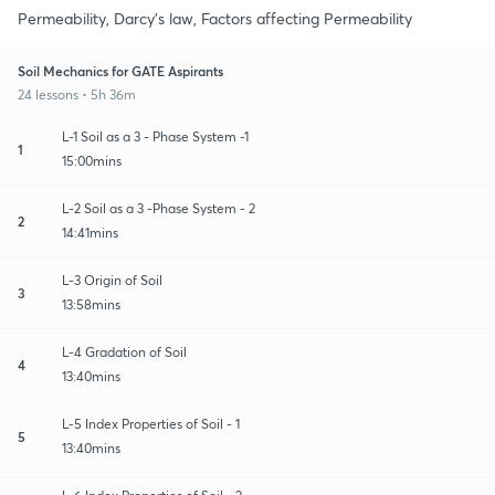
Permeability, Darcy's law, Factors affecting Permeability
Soil Mechanics for GATE Aspirants
24 lessons • 5h 36m
L-1 Soil as a 3 - Phase System -1
1
15:00mins
L-2 Soil as a 3 -Phase System - 2
2
14:41mins
L-3 Origin of Soil
3
13:58mins
L-4 Gradation of Soil
4
13:40mins
L-5 Index Properties of Soil - 1
5
13:40mins