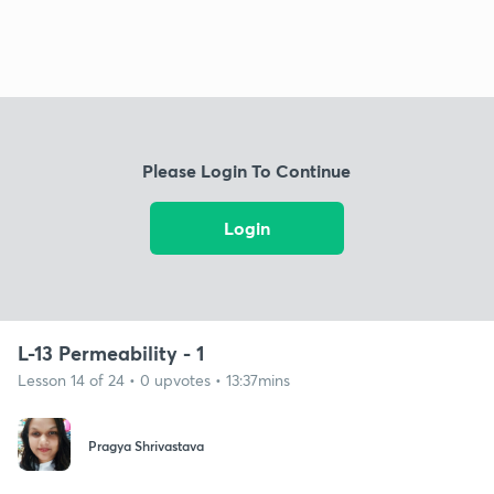
Please Login To Continue
Login
L-13 Permeability - 1
Lesson 14 of 24 • 0 upvotes • 13:37mins
Pragya Shrivastava