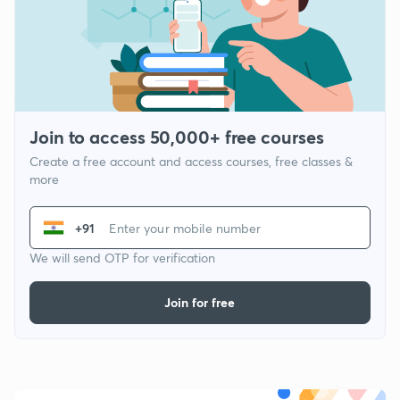
Join to access 50,000+ free courses
Create a free account and access courses, free classes &
more
+91
We will send OTP for verification
Join for free