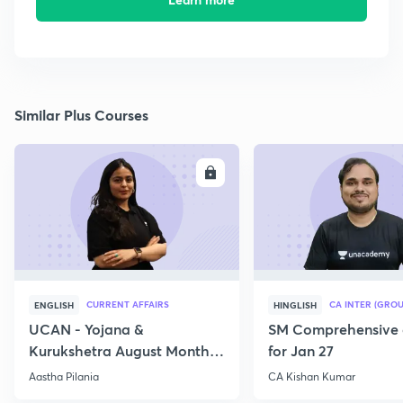
Similar Plus Courses
ENROLL
E
CURRENT AFFAIRS
CA INTER (GROU
ENGLISH
HINGLISH
UCAN - Yojana &
SM Comprehensive 
Kurukshetra August Monthly
for Jan 27
Current Affairs
Aastha Pilania
CA Kishan Kumar