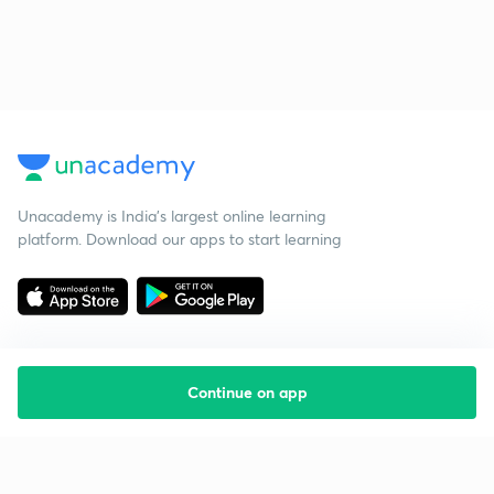
Unacademy is India’s largest online learning
platform. Download our apps to start learning
Continue on app
Starting your preparation?
Call us and we will answer all your questions
about learning on Unacademy
Call +91 8585858585