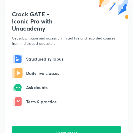
Crack GATE -
Iconic Pro with
Unacademy
Get subscription and access unlimited live and recorded courses
from India's best educators
Structured syllabus
Daily live classes
Ask doubts
Tests & practice
Learn more