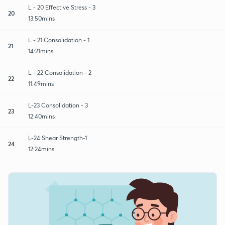
L - 20 Effective Stress - 3
20
13:50mins
L - 21 Consolidation - 1
21
14:21mins
L - 22 Consolidation - 2
22
11:49mins
L-23 Consolidation - 3
23
12:40mins
L-24 Shear Strength-1
24
12:24mins