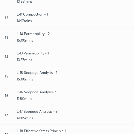
13:53mins
L-11 Compaction - 1
12
14:17mins
L-14 Permeability - 2
13
15:00mins
L-13 Permeability - 1
14
13:37mins
L-15 Seepage Analysis - 1
15
15:00mins
L-16 Seepage Analysis-2
16
11:50mins
L-17 Seepage Analysis - 3
17
14:05mins
L-18 Effective Stress Principle-1