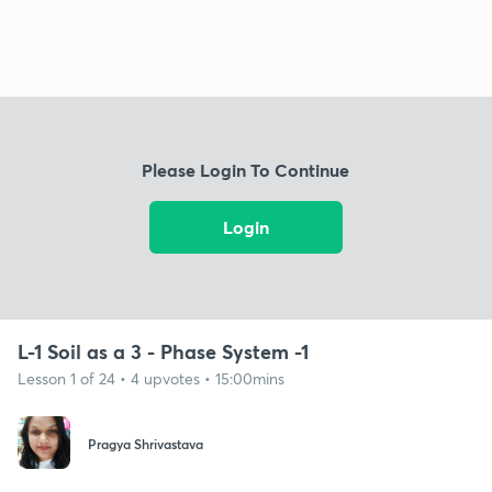
Please Login To Continue
Login
L-1 Soil as a 3 - Phase System -1
Lesson 1 of 24 • 4 upvotes • 15:00mins
Pragya Shrivastava