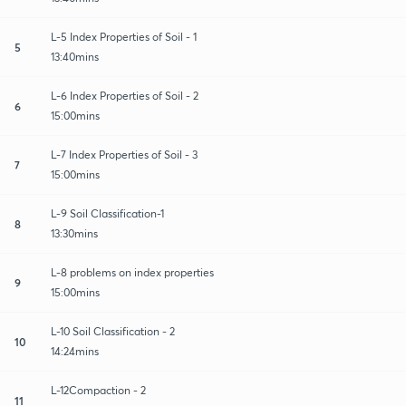
L-5 Index Properties of Soil - 1
5
13:40mins
L-6 Index Properties of Soil - 2
6
15:00mins
L-7 Index Properties of Soil - 3
7
15:00mins
L-9 Soil Classification-1
8
13:30mins
L-8 problems on index properties
9
15:00mins
L-10 Soil Classification - 2
10
14:24mins
L-12Compaction - 2
11