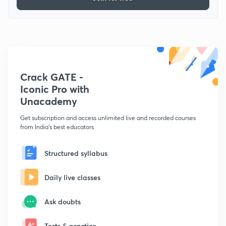
Crack GATE -
Iconic Pro with
Unacademy
Get subscription and access unlimited live and recorded courses
from India's best educators
Structured syllabus
Daily live classes
Ask doubts
Tests & practice