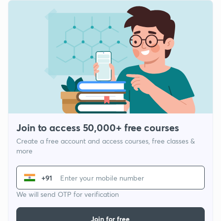
Join to access 50,000+ free courses
Create a free account and access courses, free classes &
more
+91
We will send OTP for verification
Join for free