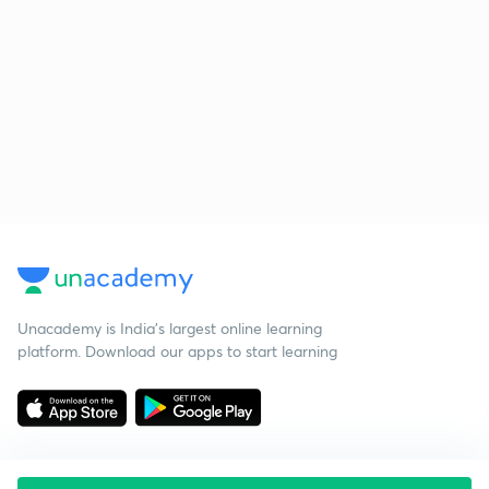
Unacademy is India’s largest online learning
platform. Download our apps to start learning