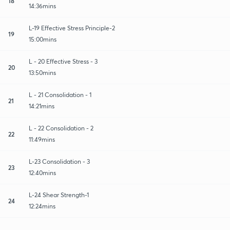
18
14:36mins
L-19 Effective Stress Principle-2
19
15:00mins
L - 20 Effective Stress - 3
20
13:50mins
L - 21 Consolidation - 1
21
14:21mins
L - 22 Consolidation - 2
22
11:49mins
L-23 Consolidation - 3
23
12:40mins
L-24 Shear Strength-1
24
12:24mins