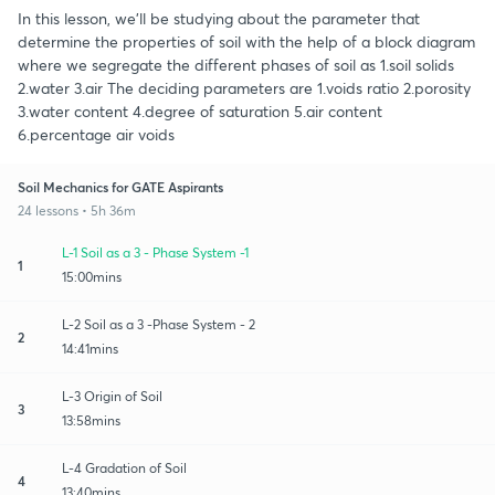
In this lesson, we'll be studying about the parameter that
determine the properties of soil with the help of a block diagram
where we segregate the different phases of soil as 1.soil solids
2.water 3.air The deciding parameters are 1.voids ratio 2.porosity
3.water content 4.degree of saturation 5.air content
6.percentage air voids
Soil Mechanics for GATE Aspirants
24 lessons • 5h 36m
L-1 Soil as a 3 - Phase System -1
1
15:00mins
L-2 Soil as a 3 -Phase System - 2
2
14:41mins
L-3 Origin of Soil
3
13:58mins
L-4 Gradation of Soil
4
13:40mins