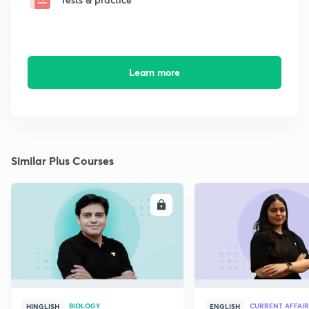
Learn more
Similar Plus Courses
ENROLL
E
BIOLOGY
CURRENT AFFAIR
HINGLISH
ENGLISH