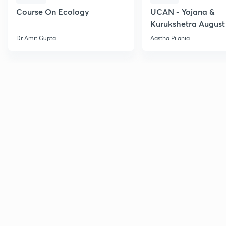
Course On Ecology
UCAN - Yojana &
Kurukshetra August
Current Affairs
Dr Amit Gupta
Aastha Pilania