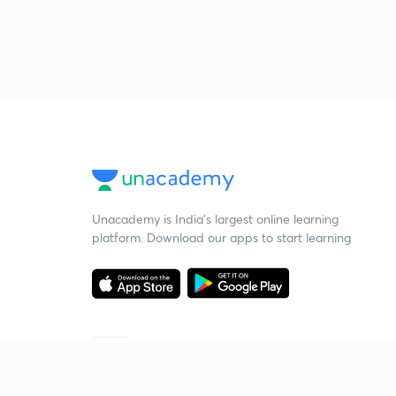
Unacademy is India’s largest online learning
platform. Download our apps to start learning
Starting your preparation?
Call us and we will answer all your questions