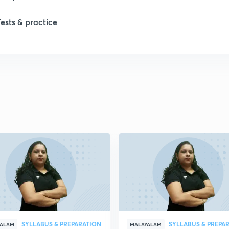
Tests & practice
SYLLABUS & PREPARATION
SYLLABUS & PREPA
YALAM
MALAYALAM