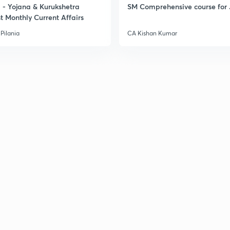
- Yojana & Kurukshetra
SM Comprehensive course for 
t Monthly Current Affairs
Pilania
CA Kishan Kumar