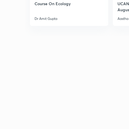
Course On Ecology
UCAN 
Augus
Dr Amit Gupta
Aastha 