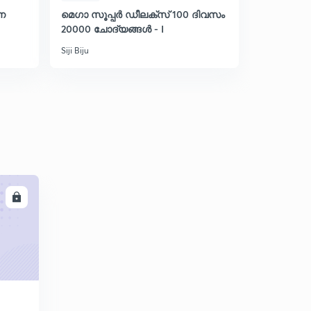
നെ
മെഗാ സൂപ്പർ ഡീലക്സ് 100 ദിവസം
Discussion 
20000 ചോദ്യങ്ങൾ - I
ഇന്ത്യൻ
Siji Biju
Siji Biju
LL