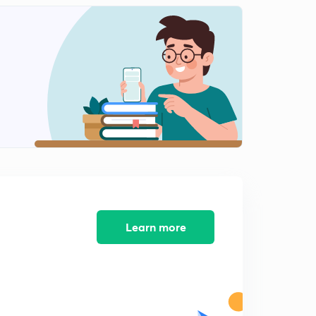
Learn more