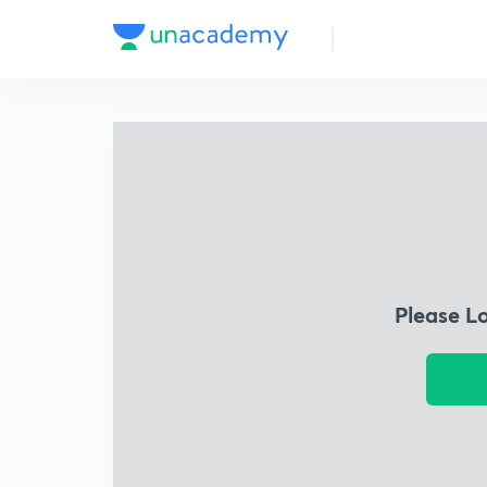
Please L