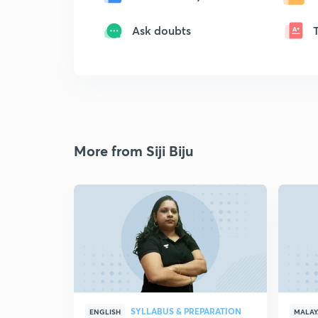
Ask doubts
More from Siji Biju
SYLLABUS & PREPARATION
ENGLISH
MALA