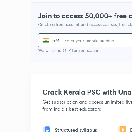
Join to access 50,000+ free 
Create a free account and access courses, free c
+91
We will send OTP for verification
Crack Kerala PSC with Un
Get subscription and access unlimited li
from India's best educators
Structured syllabus