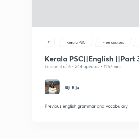
Kerala PSC
Free courses
Kerala PSC||English ||Part 
Lesson 3 of 6 • 344 upvotes • 11:57mins
Siji Biju
Previous english grammar and vocabulary