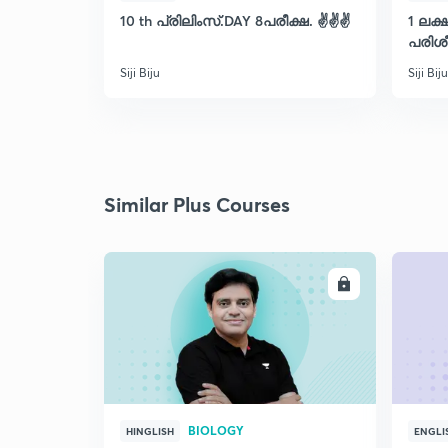
10 th പ്രിലിംസ്.DAY 8പരീക്ഷ. ✌️✌️✌️
1 ലക
പരിശീ
Siji Biju
Siji Biju
Similar Plus Courses
ENROLL
BIOLOGY
HINGLISH
ENGLI