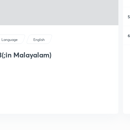
5
6
Language
English
3(;in Malayalam)