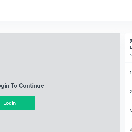
(
E
6
1
ogin To Continue
2
Login
3
4