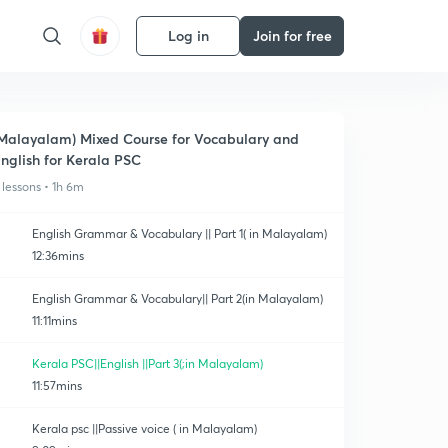
Log in
Join for free
Malayalam) Mixed Course for Vocabulary and
nglish for Kerala PSC
 lessons • 1h 6m
English Grammar & Vocabulary || Part 1( in Malayalam)
12:36mins
English Grammar & Vocabulary|| Part 2(in Malayalam)
11:11mins
Kerala PSC||English ||Part 3(;in Malayalam)
11:57mins
Kerala psc ||Passive voice ( in Malayalam)