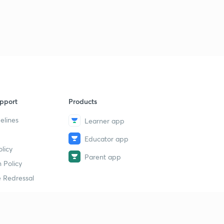
pport
Products
elines
Learner app
Educator app
licy
Parent app
 Policy
 Redressal
erial