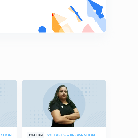
RATION
SYLLABUS & PREPARATION
ENGLISH
MALAYALAM