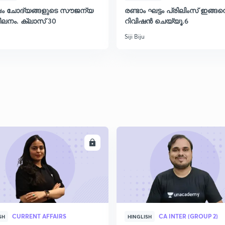
്ഷം ചോദ്യങ്ങളുടെ സൗജന്യ
രണ്ടാം ഘട്ടം പ്രിലിംസ് ഇങ്ങ
ലനം. ക്ലാസ് 30
റിവിഷൻ ചെയ്യൂ.6
Siji Biju
ENROLL
ENRO
CURRENT AFFAIRS
CA INTER (GROUP 2)
SH
HINGLISH