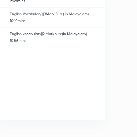
9:09mins
English Vocabulary ||3Mark Sure( in Malayalam)
10:10mins
English vocabulary||2 Mark sure(in Malayalam)
10:56mins