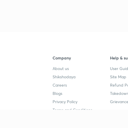
Company
Help & su
About us
User Guid
Shikshodaya
Site Map
Careers
Refund Po
Blogs
Takedown
Privacy Policy
Grievance
Terms and Conditions
Popular goals
Study mat