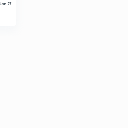
Jan 27