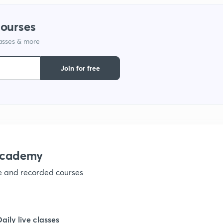
courses
lasses & more
Join for free
academy
ve and recorded courses
Daily live classes