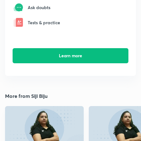
Ask doubts
Tests & practice
Learn more
More from Siji Biju