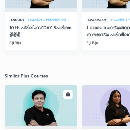
SYLLABUS & PREPARATION
SYLLABUS & 
ENGLISH
MALAYALAM
10 th പ്രിലിംസ്.DAY 8പരീക്ഷ.
1 ലക്ഷം ചോദ്യങ്ങള
✌️✌️✌️
സൗജന്യ പരിശീലന
ക്ലാസ് 30
Siji Biju
Siji Biju
Similar Plus Courses
ENROLL
E