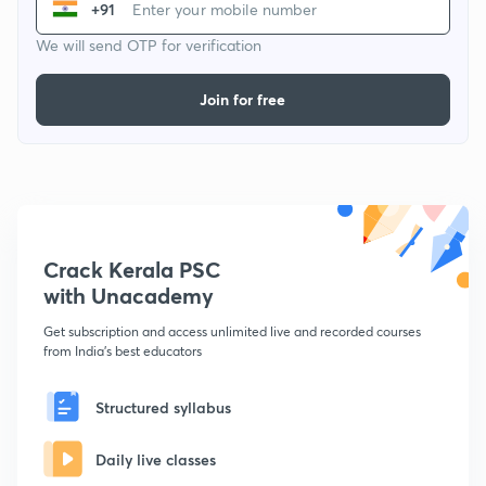
+91
We will send OTP for verification
Join for free
Crack Kerala PSC
with Unacademy
Get subscription and access unlimited live and recorded courses
from India's best educators
Structured syllabus
Daily live classes