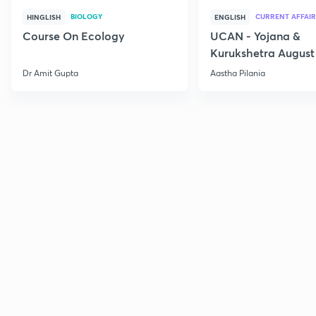
BIOLOGY
CURRENT AFFAIR
HINGLISH
ENGLISH
Course On Ecology
UCAN - Yojana &
Kurukshetra August
Current Affairs
Dr Amit Gupta
Aastha Pilania