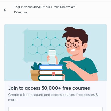
English vocabulary||2 Mark sure(in Malayalam)
6
10:56mins
Join to access 50,000+ free courses
Create a free account and access courses, free classes &
more