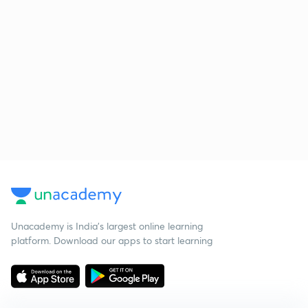
Unacademy is India’s largest online learning
platform. Download our apps to start learning