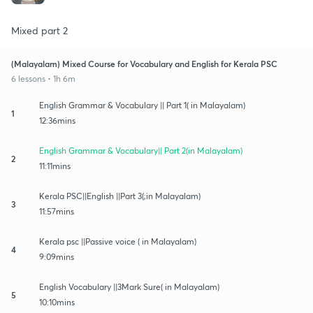
Mixed part 2
(Malayalam) Mixed Course for Vocabulary and English for Kerala PSC
6 lessons • 1h 6m
English Grammar & Vocabulary || Part 1( in Malayalam)
1
12:36mins
English Grammar & Vocabulary|| Part 2(in Malayalam)
2
11:11mins
Kerala PSC||English ||Part 3(;in Malayalam)
3
11:57mins
Kerala psc ||Passive voice ( in Malayalam)
4
9:09mins
English Vocabulary ||3Mark Sure( in Malayalam)
5
10:10mins