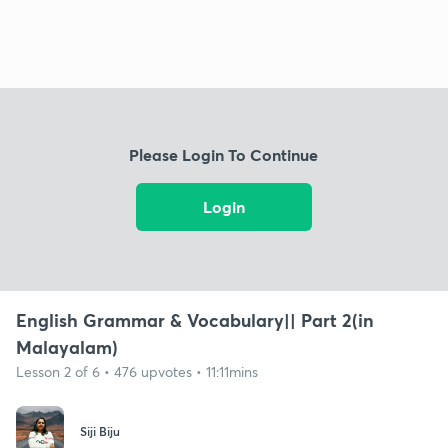
Please Login To Continue
Login
English Grammar & Vocabulary|| Part 2(in
Malayalam)
Lesson 2 of 6 • 476 upvotes • 11:11mins
Siji Biju