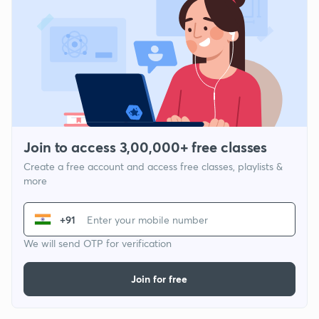
Join to access 3,00,000+ free classes
Create a free account and access free classes, playlists &
more
+91
We will send OTP for verification
Join for free