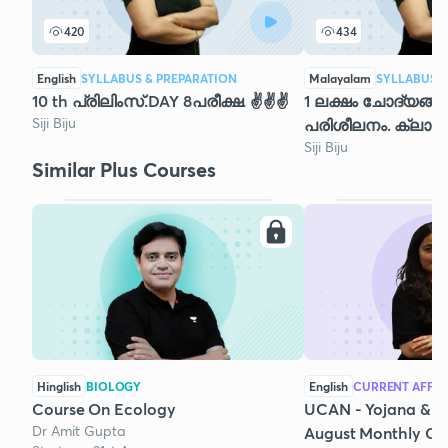
420
434
English
SYLLABUS & PREPARATION
Malayalam
SYLLABUS &
10 th പ്രിലിംസ്.DAY 8പരീക്ഷ. ✌️✌️✌️
1 ലക്ഷം ചോദ്യങ്
Siji Biju
പരിശീലനം. ക്ലാസ്
Siji Biju
Similar Plus Courses
Hinglish
BIOLOGY
English
CURRENT AFFAI
Course On Ecology
UCAN - Yojana & K
Dr Amit Gupta
August Monthly Cur