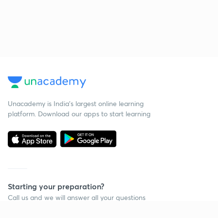
Unacademy is India’s largest online learning
platform. Download our apps to start learning
Starting your preparation?
Call us and we will answer all your questions
about learning on Unacademy