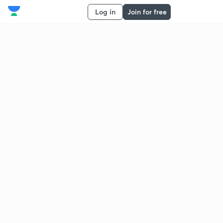
Log in
Join for free