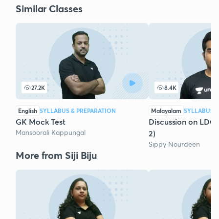
Similar Classes
27.2K
8.4K
English
SYLLABUS & PREPARATION
Malayalam
SYLLABUS &
GK Mock Test
Discussion on LDC
Mansoorali Kappungal
2)
Sippy Nourdeen
More from Siji Biju