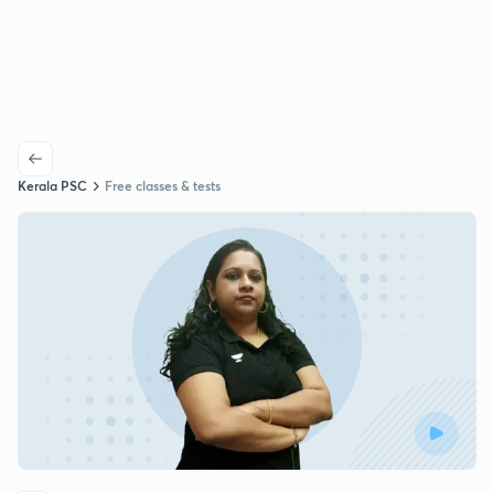
Kerala PSC
Free classes & tests