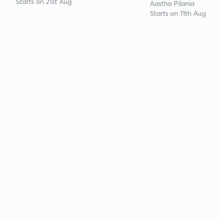
Starts on 21st Aug
Aastha Pilania
Starts on 11th Aug