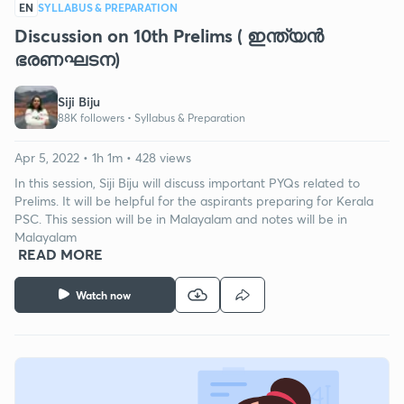
EN
SYLLABUS & PREPARATION
Discussion on 10th Prelims ( ഇന്ത്യൻ
ഭരണഘടന)
Siji Biju
88K followers •
Syllabus & Preparation
Apr 5, 2022 • 1h 1m • 428 views
In this session, Siji Biju will discuss important PYQs related to
Prelims. It will be helpful for the aspirants preparing for Kerala
PSC. This session will be in Malayalam and notes will be in
Malayalam
READ MORE
Watch now