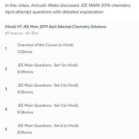
In this video, Anirudh Walia discussed JEE MAIN 2019 chemistry
April attempt questions with detailed explanation.
(Hindi) IIT JEE Main 2019 April Attempt Chemistry Solutions
49 lessons • 6h 35m
Overview of the Course (in Hindi)
1
3:02mins
JEE Main Questions : Set 1 (in Hindi)
2
8:09mins
JEE Main Questions : Set 2 (in Hindi)
3
8:05mins
JEE Main Questions : Set 3 (in Hindi)
4
8:06mins
JEE Main Questions : Set 4 (in Hindi)
5
8:01mins