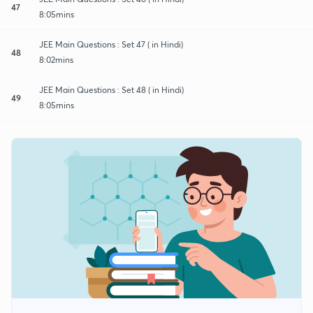
47
8:05mins
JEE Main Questions : Set 47 ( in Hindi)
48
8:02mins
JEE Main Questions : Set 48 ( in Hindi)
49
8:05mins