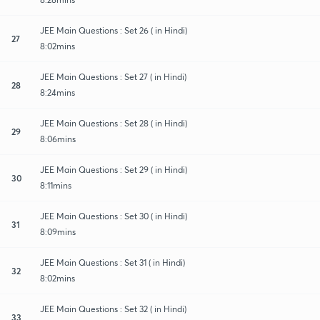
JEE Main Questions : Set 26 ( in Hindi)
27
8:02mins
JEE Main Questions : Set 27 ( in Hindi)
28
8:24mins
JEE Main Questions : Set 28 ( in Hindi)
29
8:06mins
JEE Main Questions : Set 29 ( in Hindi)
30
8:11mins
JEE Main Questions : Set 30 ( in Hindi)
31
8:09mins
JEE Main Questions : Set 31 ( in Hindi)
32
8:02mins
JEE Main Questions : Set 32 ( in Hindi)
33