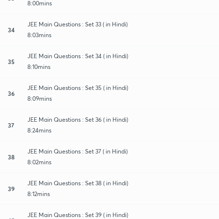
8:00mins
JEE Main Questions : Set 33 ( in Hindi)
34
8:03mins
JEE Main Questions : Set 34 ( in Hindi)
35
8:10mins
JEE Main Questions : Set 35 ( in Hindi)
36
8:09mins
JEE Main Questions : Set 36 ( in Hindi)
37
8:24mins
JEE Main Questions : Set 37 ( in Hindi)
38
8:02mins
JEE Main Questions : Set 38 ( in Hindi)
39
8:12mins
JEE Main Questions : Set 39 ( in Hindi)