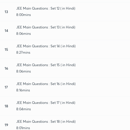
JEE Main Questions : Set 12 ( in Hindi)
13
8:00mins
JEE Main Questions : Set 13 ( in Hindi)
14
8:06mins
JEE Main Questions : Set 14 ( in Hindi)
15
8:27mins
JEE Main Questions : Set 15 ( in Hindi)
16
8:06mins
JEE Main Questions : Set 16 ( in Hindi)
17
8:16mins
JEE Main Questions : Set 17 ( in Hindi)
18
8:04mins
JEE Main Questions : Set 18 ( in Hindi)
19
8:01mins