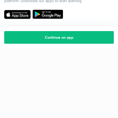
platform. Download our apps to start learning
Continue on app
Starting your preparation?
Call us and we will answer all your questions
about learning on Unacademy
Call +91 8585858585
Company
Help & support
About us
User Guidelines
Shikshodaya
Site Map
Careers
Refund Policy