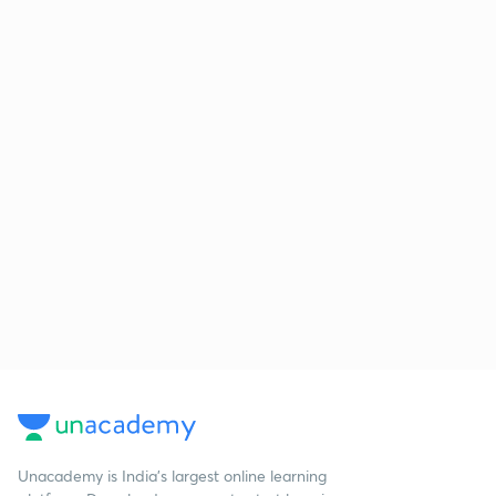
Unacademy is India’s largest online learning