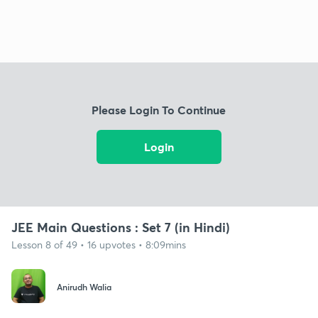
Please Login To Continue
Login
JEE Main Questions : Set 7 (in Hindi)
Lesson 8 of 49 • 16 upvotes • 8:09mins
Anirudh Walia