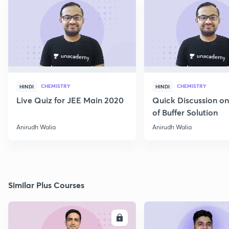
CHEMISTRY
CHEMISTRY
HINDI
HINDI
Live Quiz for JEE Main 2020
Quick Discussion o
of Buffer Solution
Anirudh Walia
Anirudh Walia
Similar Plus Courses
ENROLL
E