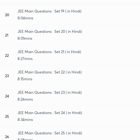
JEE Main Questions : Set 19 ( in Hindi)
20
8:04mins
JEE Main Questions : Set 20 ( in Hindi)
21
8:01mins
JEE Main Questions : Set 21 ( in Hindi)
22
8:27mins
JEE Main Questions : Set 22 ( in Hindi)
23
8:15mins
JEE Main Questions : Set 23 ( in Hindi)
24
8:26mins
JEE Main Questions : Set 24 ( in Hindi)
25
8:34mins
JEE Main Questions : Set 25 ( in Hindi)
26
8:28mins