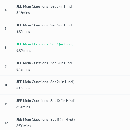
JEE Main Questions : Set 5 (in Hindi)
6
8:12mins
JEE Main Questions : Set 6 (in Hindi)
7
8:01mins
JEE Main Questions : Set 7 (in Hindi)
8
8:09mins
JEE Main Questions : Set 8 (in Hindi)
9
8:15mins
JEE Main Questions : Set 9 ( in Hindi)
10
8:01mins
JEE Main Questions : Set 10 ( in Hindi)
11
8:14mins
JEE Main Questions : Set 11 ( in Hindi)
12
8:56mins