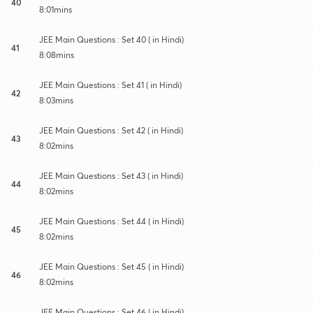
40
8:01mins
JEE Main Questions : Set 40 ( in Hindi)
41
8:08mins
JEE Main Questions : Set 41 ( in Hindi)
42
8:03mins
JEE Main Questions : Set 42 ( in Hindi)
43
8:02mins
JEE Main Questions : Set 43 ( in Hindi)
44
8:02mins
JEE Main Questions : Set 44 ( in Hindi)
45
8:02mins
JEE Main Questions : Set 45 ( in Hindi)
46
8:02mins
JEE Main Questions : Set 46 ( in Hindi)