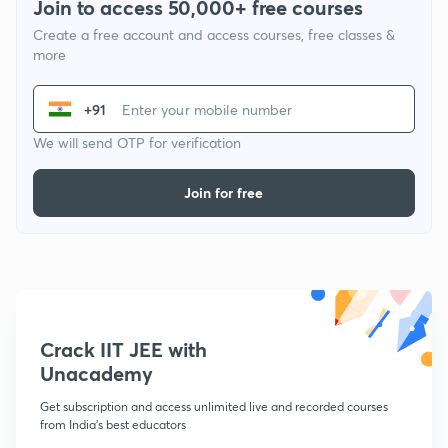
Join to access 50,000+ free courses
Create a free account and access courses, free classes &
more
+91
We will send OTP for verification
Join for free
Crack IIT JEE with
Unacademy
Get subscription and access unlimited live and recorded courses
from India's best educators