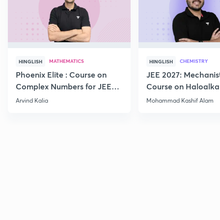
MATHEMATICS
CHEMISTRY
HINGLISH
HINGLISH
Phoenix Elite : Course on
JEE 2027: Mechanis
Complex Numbers for JEE
Course on Haloalka
2027
Haloarenes for JEE
Arvind Kalia
Mohammad Kashif Alam
Advanced