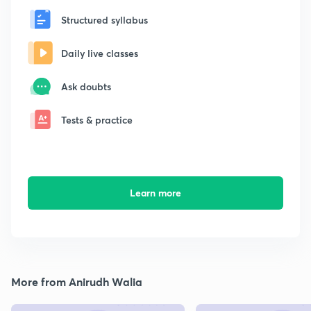
Structured syllabus
Daily live classes
Ask doubts
Tests & practice
Learn more
More from Anirudh Walia