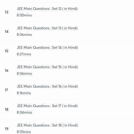
JEE Main Questions : Set 12 ( in Hindi)
13
8:00mins
JEE Main Questions : Set 13 ( in Hindi)
14
8:06mins
JEE Main Questions : Set 14 ( in Hindi)
15
8:27mins
JEE Main Questions : Set 15 ( in Hindi)
16
8:06mins
JEE Main Questions : Set 16 ( in Hindi)
17
8:16mins
JEE Main Questions : Set 17 ( in Hindi)
18
8:04mins
JEE Main Questions : Set 18 ( in Hindi)
19
8:01mins