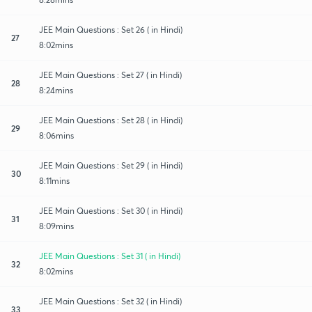
JEE Main Questions : Set 26 ( in Hindi)
27
8:02mins
JEE Main Questions : Set 27 ( in Hindi)
28
8:24mins
JEE Main Questions : Set 28 ( in Hindi)
29
8:06mins
JEE Main Questions : Set 29 ( in Hindi)
30
8:11mins
JEE Main Questions : Set 30 ( in Hindi)
31
8:09mins
JEE Main Questions : Set 31 ( in Hindi)
32
8:02mins
JEE Main Questions : Set 32 ( in Hindi)
33