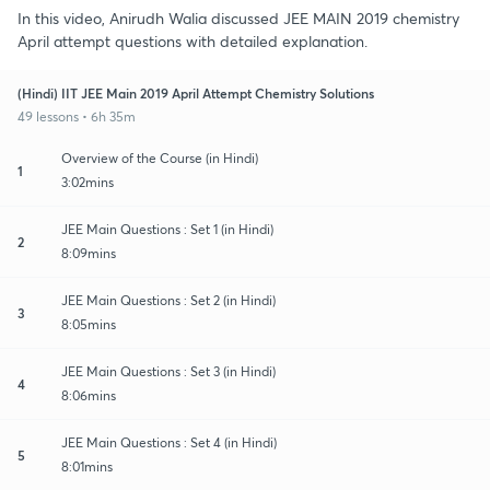
In this video, Anirudh Walia discussed JEE MAIN 2019 chemistry
April attempt questions with detailed explanation.
(Hindi) IIT JEE Main 2019 April Attempt Chemistry Solutions
49 lessons • 6h 35m
Overview of the Course (in Hindi)
1
3:02mins
JEE Main Questions : Set 1 (in Hindi)
2
8:09mins
JEE Main Questions : Set 2 (in Hindi)
3
8:05mins
JEE Main Questions : Set 3 (in Hindi)
4
8:06mins
JEE Main Questions : Set 4 (in Hindi)
5
8:01mins