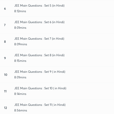
JEE Main Questions : Set 5 (in Hindi)
6
8:12mins
JEE Main Questions : Set 6 (in Hindi)
7
8:01mins
JEE Main Questions : Set 7 (in Hindi)
8
8:09mins
JEE Main Questions : Set 8 (in Hindi)
9
8:15mins
JEE Main Questions : Set 9 ( in Hindi)
10
8:01mins
JEE Main Questions : Set 10 ( in Hindi)
11
8:14mins
JEE Main Questions : Set 11 ( in Hindi)
12
8:56mins