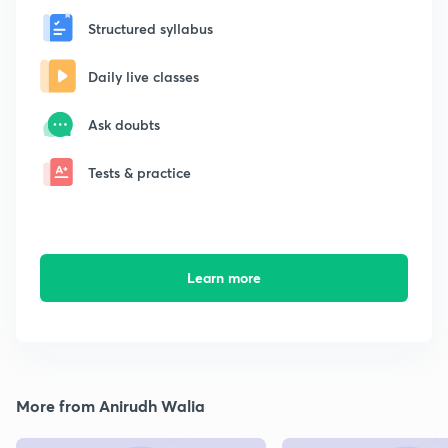
Structured syllabus
Daily live classes
Ask doubts
Tests & practice
Learn more
More from Anirudh Walia