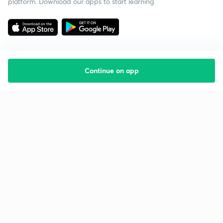
platform. Download our apps to start learning
Continue on app
Starting your preparation?
Call us and we will answer all your questions
about learning on Unacademy
Call +91 8585858585
Company
Help & support
About us
User Guidelines
Shikshodaya
Site Map
Careers
Refund Policy