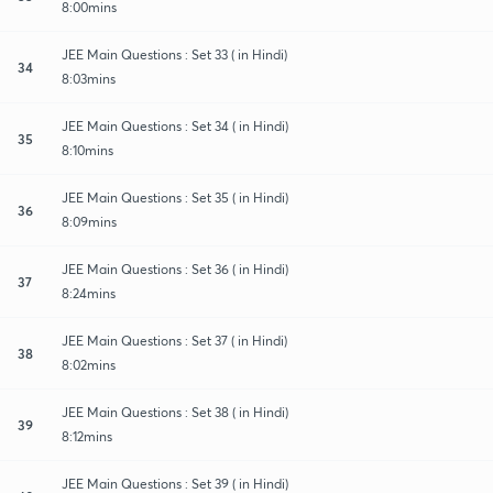
8:00mins
JEE Main Questions : Set 33 ( in Hindi)
34
8:03mins
JEE Main Questions : Set 34 ( in Hindi)
35
8:10mins
JEE Main Questions : Set 35 ( in Hindi)
36
8:09mins
JEE Main Questions : Set 36 ( in Hindi)
37
8:24mins
JEE Main Questions : Set 37 ( in Hindi)
38
8:02mins
JEE Main Questions : Set 38 ( in Hindi)
39
8:12mins
JEE Main Questions : Set 39 ( in Hindi)