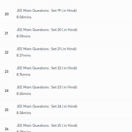
JEE Main Questions : Set 19 ( in Hindi)
20
8:04mins
JEE Main Questions : Set 20 ( in Hindi)
21
8:01mins
JEE Main Questions : Set 21 ( in Hindi)
22
8:27mins
JEE Main Questions : Set 22 ( in Hindi)
23
8:15mins
JEE Main Questions : Set 23 ( in Hindi)
24
8:26mins
JEE Main Questions : Set 24 ( in Hindi)
25
8:34mins
JEE Main Questions : Set 25 ( in Hindi)
26
8:28mins