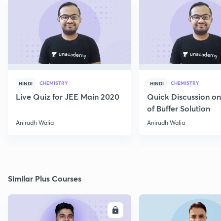
CHEMISTRY
CHEMISTRY
HINDI
HINDI
Live Quiz for JEE Main 2020
Quick Discussion o
of Buffer Solution
Anirudh Walia
Anirudh Walia
Similar Plus Courses
ENROLL
E