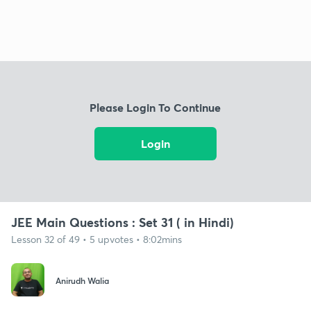
Please Login To Continue
Login
JEE Main Questions : Set 31 ( in Hindi)
Lesson 32 of 49 • 5 upvotes • 8:02mins
Anirudh Walia