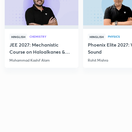
CHEMISTRY
PHYSICS
HINGLISH
HINGLISH
JEE 2027: Mechanistic
Phoenix Elite 2027:
Course on Haloalkanes &
Sound
Haloarenes for JEE Main &
Mohammad Kashif Alam
Rohit Mishra
Advanced