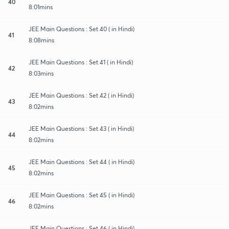
40
8:01mins
JEE Main Questions : Set 40 ( in Hindi)
41
8:08mins
JEE Main Questions : Set 41 ( in Hindi)
42
8:03mins
JEE Main Questions : Set 42 ( in Hindi)
43
8:02mins
JEE Main Questions : Set 43 ( in Hindi)
44
8:02mins
JEE Main Questions : Set 44 ( in Hindi)
45
8:02mins
JEE Main Questions : Set 45 ( in Hindi)
46
8:02mins
JEE Main Questions : Set 46 ( in Hindi)