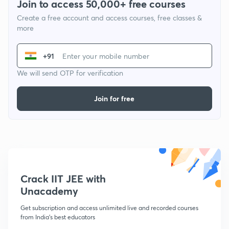
Join to access 50,000+ free courses
Create a free account and access courses, free classes &
more
+91
We will send OTP for verification
Join for free
Crack IIT JEE with
Unacademy
Get subscription and access unlimited live and recorded courses
from India's best educators