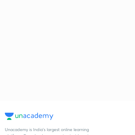
Unacademy is India’s largest online learning