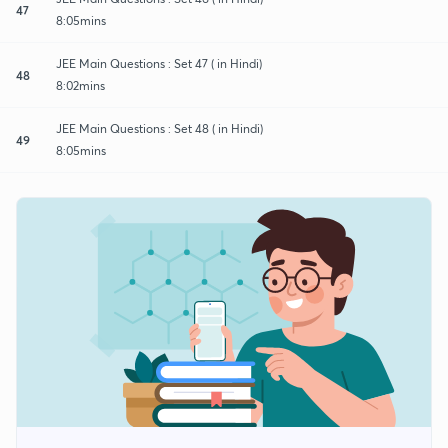
47
8:05mins
JEE Main Questions : Set 47 ( in Hindi)
48
8:02mins
JEE Main Questions : Set 48 ( in Hindi)
49
8:05mins