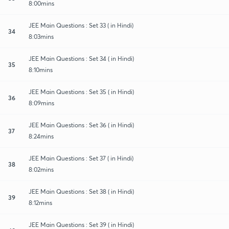
8:00mins
JEE Main Questions : Set 33 ( in Hindi)
34
8:03mins
JEE Main Questions : Set 34 ( in Hindi)
35
8:10mins
JEE Main Questions : Set 35 ( in Hindi)
36
8:09mins
JEE Main Questions : Set 36 ( in Hindi)
37
8:24mins
JEE Main Questions : Set 37 ( in Hindi)
38
8:02mins
JEE Main Questions : Set 38 ( in Hindi)
39
8:12mins
JEE Main Questions : Set 39 ( in Hindi)