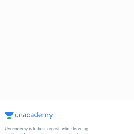
Unacademy is India’s largest online learning