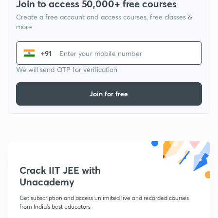
Join to access 50,000+ free courses
Create a free account and access courses, free classes &
more
+91
We will send OTP for verification
Join for free
Crack IIT JEE with
Unacademy
Get subscription and access unlimited live and recorded courses
from India's best educators