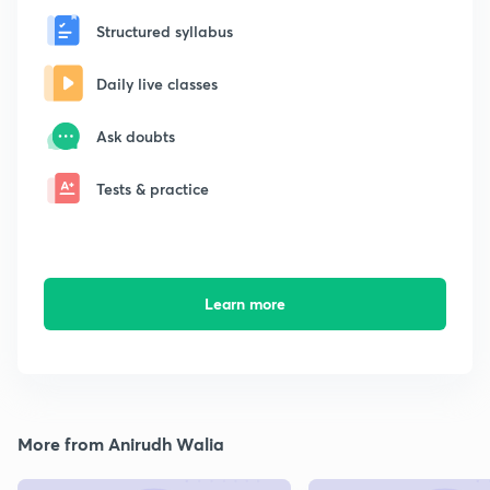
Structured syllabus
Daily live classes
Ask doubts
Tests & practice
Learn more
More from Anirudh Walia