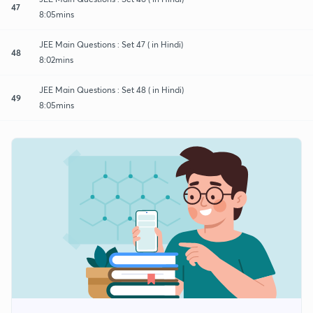
47
8:05mins
JEE Main Questions : Set 47 ( in Hindi)
48
8:02mins
JEE Main Questions : Set 48 ( in Hindi)
49
8:05mins