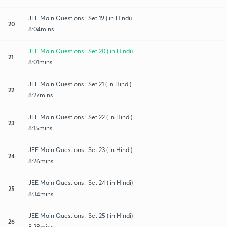
JEE Main Questions : Set 19 ( in Hindi)
20
8:04mins
JEE Main Questions : Set 20 ( in Hindi)
21
8:01mins
JEE Main Questions : Set 21 ( in Hindi)
22
8:27mins
JEE Main Questions : Set 22 ( in Hindi)
23
8:15mins
JEE Main Questions : Set 23 ( in Hindi)
24
8:26mins
JEE Main Questions : Set 24 ( in Hindi)
25
8:34mins
JEE Main Questions : Set 25 ( in Hindi)
26
8:28mins