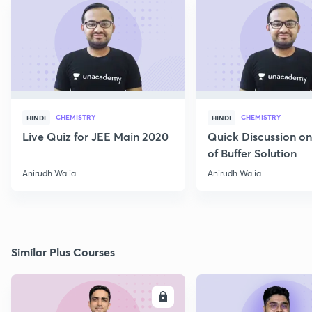
CHEMISTRY
CHEMISTRY
HINDI
HINDI
Live Quiz for JEE Main 2020
Quick Discussion o
of Buffer Solution
Anirudh Walia
Anirudh Walia
Similar Plus Courses
ENROLL
E