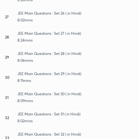
JEE Main Questions : Set 26 ( in Hindi)
27
8:02mins
JEE Main Questions : Set 27 ( in Hindi)
28
8:24mins
JEE Main Questions : Set 28 ( in Hindi)
29
8:06mins
JEE Main Questions : Set 29 ( in Hindi)
30
8:11mins
JEE Main Questions : Set 30 ( in Hindi)
31
8:09mins
JEE Main Questions : Set 31 ( in Hindi)
32
8:02mins
JEE Main Questions : Set 32 ( in Hindi)
33