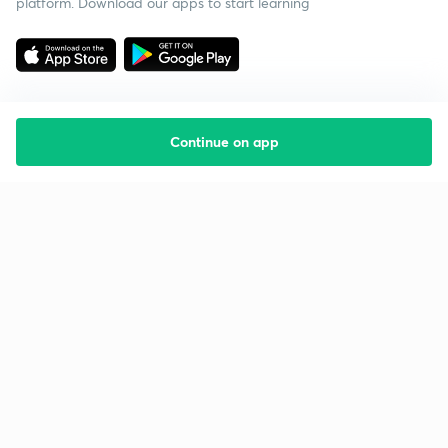
platform. Download our apps to start learning
Continue on app
Starting your preparation?
Call us and we will answer all your questions
about learning on Unacademy
Call +91 8585858585
Company
Help & support
About us
User Guidelines
Shikshodaya
Site Map
Careers
Refund Policy