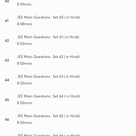
40
8:01mins
JEE Main Questions : Set 40 ( in Hindi)
41
8:08mins
JEE Main Questions : Set 41 ( in Hindi)
42
8:03mins
JEE Main Questions : Set 42 ( in Hindi)
43
8:02mins
JEE Main Questions : Set 43 ( in Hindi)
44
8:02mins
JEE Main Questions : Set 44 ( in Hindi)
45
8:02mins
JEE Main Questions : Set 45 ( in Hindi)
46
8:02mins
JEE Main Questions : Set 46 ( in Hindi)