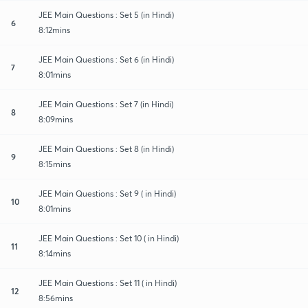
JEE Main Questions : Set 5 (in Hindi)
6
8:12mins
JEE Main Questions : Set 6 (in Hindi)
7
8:01mins
JEE Main Questions : Set 7 (in Hindi)
8
8:09mins
JEE Main Questions : Set 8 (in Hindi)
9
8:15mins
JEE Main Questions : Set 9 ( in Hindi)
10
8:01mins
JEE Main Questions : Set 10 ( in Hindi)
11
8:14mins
JEE Main Questions : Set 11 ( in Hindi)
12
8:56mins