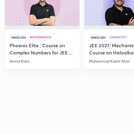
MATHEMATICS
CHEMISTRY
HINGLISH
HINGLISH
Phoenix Elite : Course on
JEE 2027: Mechanis
Complex Numbers for JEE
Course on Haloalka
2027
Haloarenes for JEE
Arvind Kalia
Mohammad Kashif Alam
Advanced