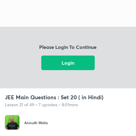
Please Login To Continue
Login
JEE Main Questions : Set 20 ( in Hindi)
Lesson 21 of 49 • 7 upvotes • 8:01mins
Anirudh Walia