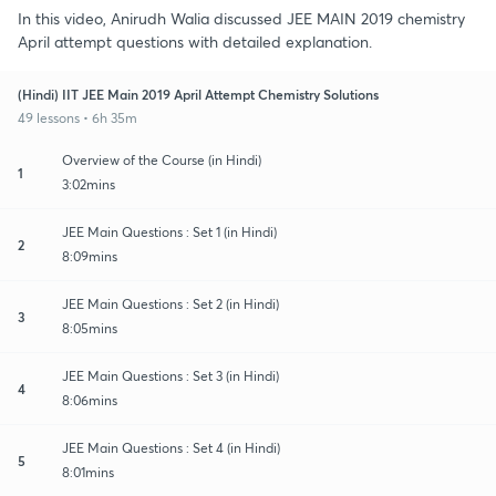
In this video, Anirudh Walia discussed JEE MAIN 2019 chemistry
April attempt questions with detailed explanation.
(Hindi) IIT JEE Main 2019 April Attempt Chemistry Solutions
49 lessons • 6h 35m
Overview of the Course (in Hindi)
1
3:02mins
JEE Main Questions : Set 1 (in Hindi)
2
8:09mins
JEE Main Questions : Set 2 (in Hindi)
3
8:05mins
JEE Main Questions : Set 3 (in Hindi)
4
8:06mins
JEE Main Questions : Set 4 (in Hindi)
5
8:01mins