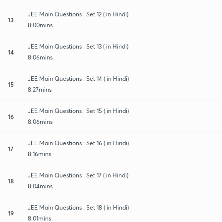
JEE Main Questions : Set 12 ( in Hindi)
13
8:00mins
JEE Main Questions : Set 13 ( in Hindi)
14
8:06mins
JEE Main Questions : Set 14 ( in Hindi)
15
8:27mins
JEE Main Questions : Set 15 ( in Hindi)
16
8:06mins
JEE Main Questions : Set 16 ( in Hindi)
17
8:16mins
JEE Main Questions : Set 17 ( in Hindi)
18
8:04mins
JEE Main Questions : Set 18 ( in Hindi)
19
8:01mins