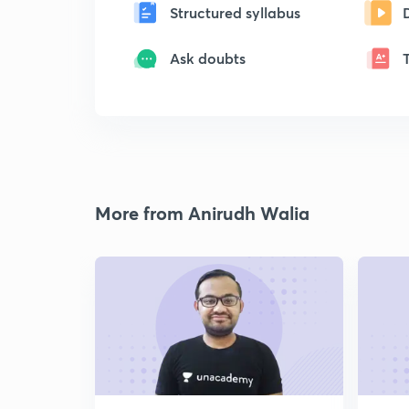
Structured syllabus
Ask doubts
More from Anirudh Walia