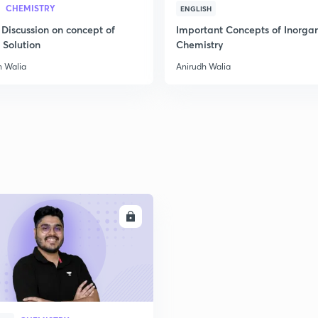
CHEMISTRY
2
ENGLISH
 Discussion on concept of
Important Concepts of Inorga
 Solution
Chemistry
2
h Walia
Anirudh Walia
2
2
2
ENROLL
3