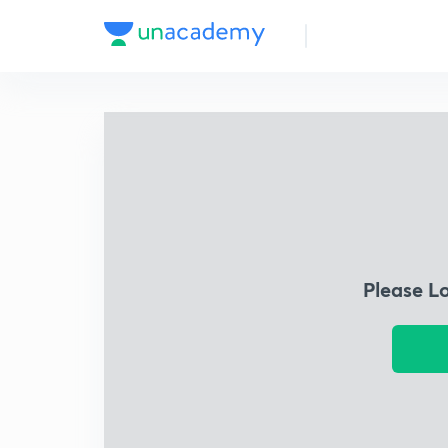
Please L