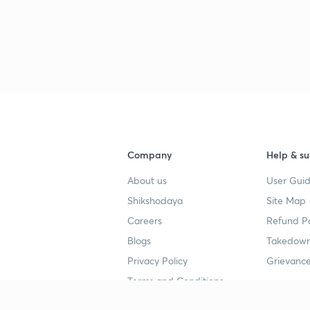
3
4
4
Company
Help & su
About us
User Guid
4
Shikshodaya
Site Map
Careers
Refund Po
Blogs
Takedown
4
Privacy Policy
Grievance
Terms and Conditions
4