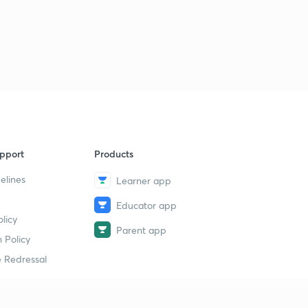
JEE Main Questions : Set 38 ( in Hindi)
9
8:12mins
JEE Main Questions : Set 39 ( in Hindi)
40
8:01mins
JEE Main Questions : Set 40 ( in Hindi)
1
8:08mins
JEE Main Questions : Set 41 ( in Hindi)
2
pport
Products
8:03mins
elines
Learner app
JEE Main Questions : Set 42 ( in Hindi)
3
Educator app
8:02mins
licy
Parent app
JEE Main Questions : Set 43 ( in Hindi)
 Policy
4
8:02mins
 Redressal
JEE Main Questions : Set 44 ( in Hindi)
5
8:02mins