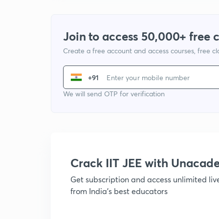
Join to access 50,000+ free 
Create a free account and access courses, free c
+91
We will send OTP for verification
Crack IIT JEE with Unacad
Get subscription and access unlimited li
from India's best educators