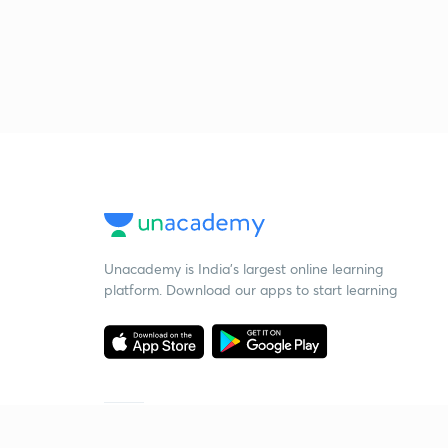
Unacademy is India’s largest online learning
platform. Download our apps to start learning
Starting your preparation?