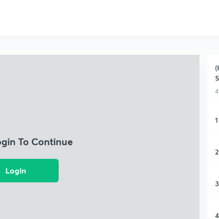
(
S
4
1
ogin To Continue
2
Login
3
4