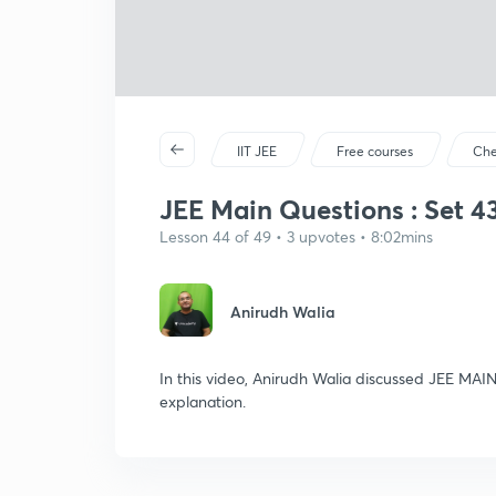
IIT JEE
Free courses
Che
JEE Main Questions : Set 43 
Lesson 44 of 49 • 3 upvotes • 8:02mins
Anirudh Walia
In this video, Anirudh Walia discussed JEE MAIN
explanation.