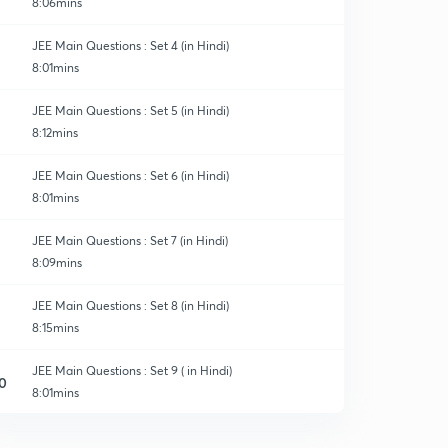
8:06mins
JEE Main Questions : Set 4 (in Hindi)
8:01mins
JEE Main Questions : Set 5 (in Hindi)
8:12mins
JEE Main Questions : Set 6 (in Hindi)
8:01mins
JEE Main Questions : Set 7 (in Hindi)
8:09mins
JEE Main Questions : Set 8 (in Hindi)
8:15mins
JEE Main Questions : Set 9 ( in Hindi)
0
8:01mins
JEE Main Questions : Set 10 ( in Hindi)
1