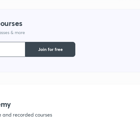
1
courses
lasses & more
1
Join for free
1
1
1
emy
ve and recorded courses
1