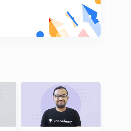
8
8:04mins
JEE Main Questions : Set 18 ( in Hindi)
9
8:01mins
JEE Main Questions : Set 19 ( in Hindi)
0
8:04mins
JEE Main Questions : Set 20 ( in Hindi)
1
8:01mins
JEE Main Questions : Set 21 ( in Hindi)
2
8:27mins
JEE Main Questions : Set 22 ( in Hindi)
3
8:15mins
JEE Main Questions : Set 23 ( in Hindi)
4
8:26mins