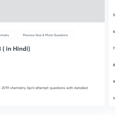
5
6
mistry
Previous Year & Mock Questions
( in Hindi)
7
8
9
 2019 chemistry April attempt questions with detailed
1
1