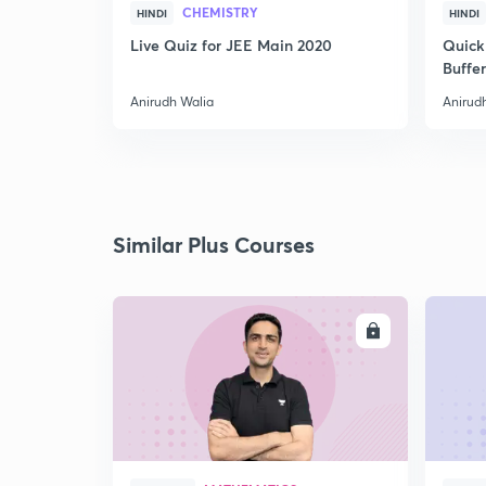
CHEMISTRY
HINDI
HINDI
Live Quiz for JEE Main 2020
Quick
Buffer
Anirudh Walia
Anirud
Similar Plus Courses
ENROLL