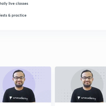
1
Daily live classes
Tests & practice
1
2
2
2
2
2