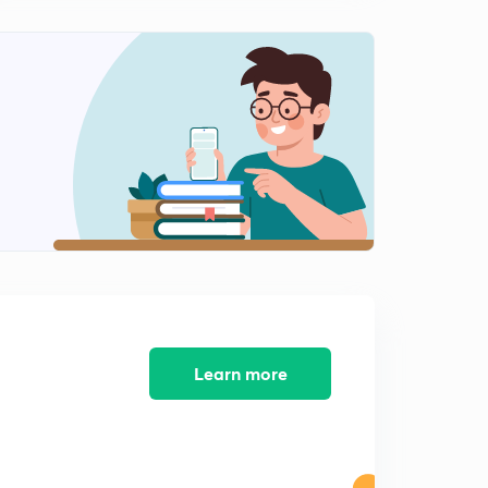
8:14mins
JEE Main Questions : Set 11 ( in Hindi)
2
8:56mins
JEE Main Questions : Set 12 ( in Hindi)
3
8:00mins
JEE Main Questions : Set 13 ( in Hindi)
4
8:06mins
JEE Main Questions : Set 14 ( in Hindi)
5
8:27mins
JEE Main Questions : Set 15 ( in Hindi)
6
8:06mins
Learn more
JEE Main Questions : Set 16 ( in Hindi)
7
8:16mins
JEE Main Questions : Set 17 ( in Hindi)