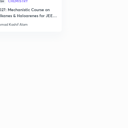
CHEMISTRY
ISH
3
027: Mechanistic Course on
lkanes & Haloarenes for JEE
& Advanced
3
mad Kashif Alam
3
3
3
3
3