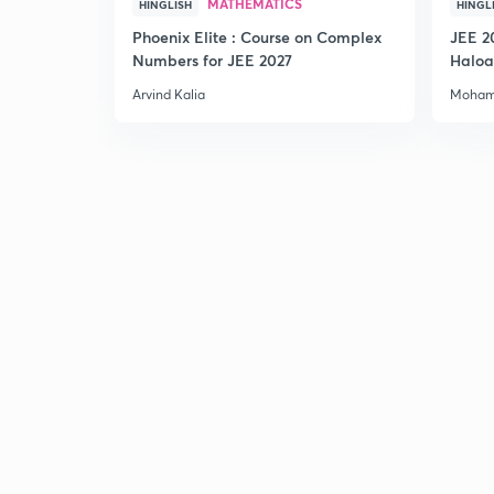
MATHEMATICS
HINGLISH
HINGL
Phoenix Elite : Course on Complex
JEE 2
Numbers for JEE 2027
Haloa
Main 
Arvind Kalia
Moham