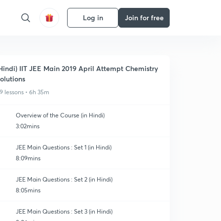
Log in
Join for free
Hindi) IIT JEE Main 2019 April Attempt Chemistry
olutions
9 lessons • 6h 35m
Overview of the Course (in Hindi)
3:02mins
JEE Main Questions : Set 1 (in Hindi)
8:09mins
JEE Main Questions : Set 2 (in Hindi)
8:05mins
JEE Main Questions : Set 3 (in Hindi)