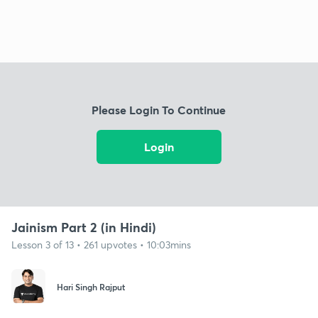
Please Login To Continue
Login
Jainism Part 2 (in Hindi)
Lesson 3 of 13 • 261 upvotes • 10:03mins
Hari Singh Rajput