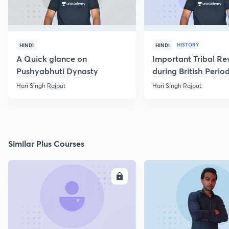
HISTORY
HINDI
HINDI
A Quick glance on
Important Tribal Re
Pushyabhuti Dynasty
during British Perio
Hari Singh Rajput
Hari Singh Rajput
Similar Plus Courses
ENROLL
E