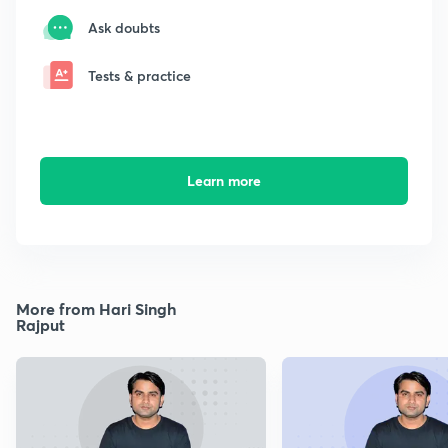
Ask doubts
Tests & practice
Learn more
More from Hari Singh
Rajput