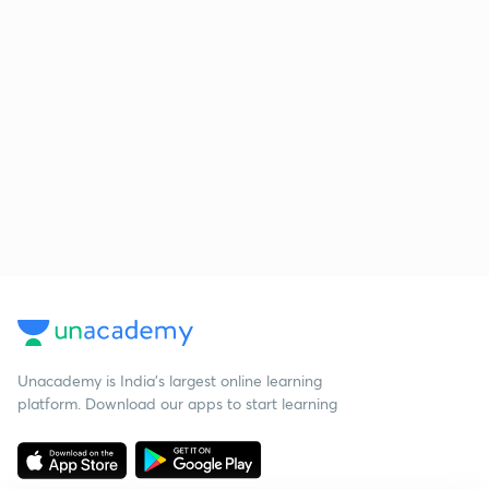
Unacademy is India’s largest online learning
platform. Download our apps to start learning