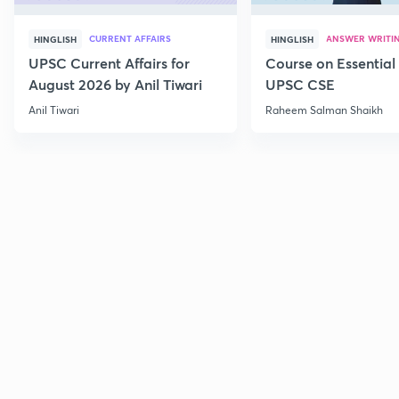
CURRENT AFFAIRS
ANSWER WRITI
HINGLISH
HINGLISH
UPSC Current Affairs for
Course on Essential 
August 2026 by Anil Tiwari
UPSC CSE
Anil Tiwari
Raheem Salman Shaikh