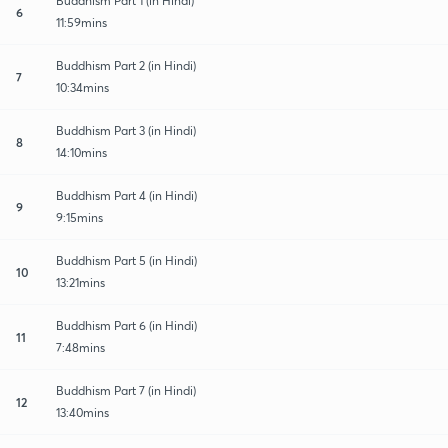
Buddhism Part 1 (in Hindi)
6
11:59mins
Buddhism Part 2 (in Hindi)
7
10:34mins
Buddhism Part 3 (in Hindi)
8
14:10mins
Buddhism Part 4 (in Hindi)
9
9:15mins
Buddhism Part 5 (in Hindi)
10
13:21mins
Buddhism Part 6 (in Hindi)
11
7:48mins
Buddhism Part 7 (in Hindi)
12
13:40mins