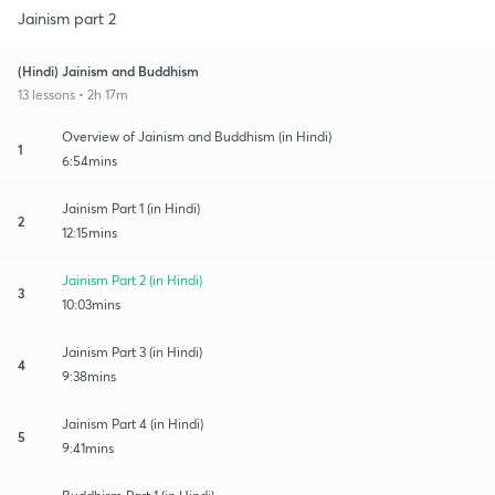
Jainism part 2
(Hindi) Jainism and Buddhism
13 lessons • 2h 17m
Overview of Jainism and Buddhism (in Hindi)
1
6:54mins
Jainism Part 1 (in Hindi)
2
12:15mins
Jainism Part 2 (in Hindi)
3
10:03mins
Jainism Part 3 (in Hindi)
4
9:38mins
Jainism Part 4 (in Hindi)
5
9:41mins