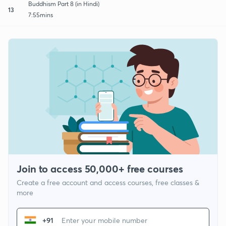
Buddhism Part 8 (in Hindi)
13
7:55mins
Join to access 50,000+ free courses
Create a free account and access courses, free classes &
more
+91