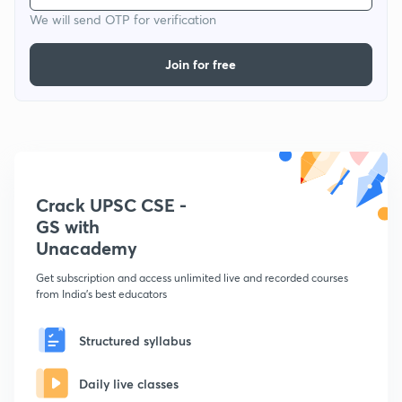
We will send OTP for verification
Join for free
Crack UPSC CSE -
GS with
Unacademy
Get subscription and access unlimited live and recorded courses
from India's best educators
Structured syllabus
Daily live classes