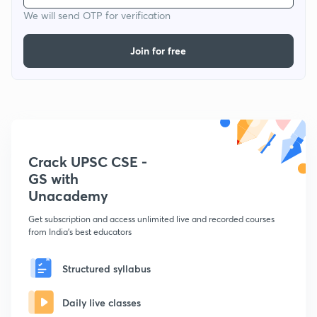
We will send OTP for verification
Join for free
Crack UPSC CSE -
GS with
Unacademy
Get subscription and access unlimited live and recorded courses
from India's best educators
Structured syllabus
Daily live classes