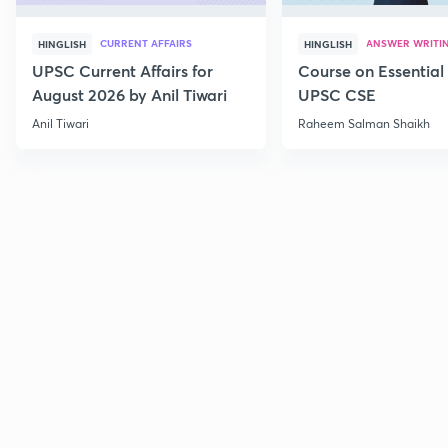
CURRENT AFFAIRS
ANSWER WRITI
HINGLISH
HINGLISH
UPSC Current Affairs for
Course on Essential 
August 2026 by Anil Tiwari
UPSC CSE
Anil Tiwari
Raheem Salman Shaikh