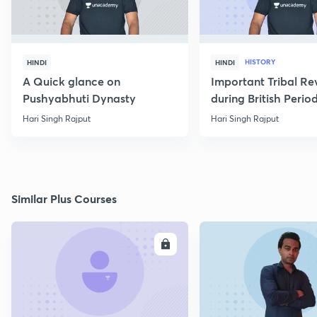
HISTORY
HINDI
HINDI
A Quick glance on
Important Tribal Re
Pushyabhuti Dynasty
during British Perio
Hari Singh Rajput
Hari Singh Rajput
Similar Plus Courses
ENROLL
E