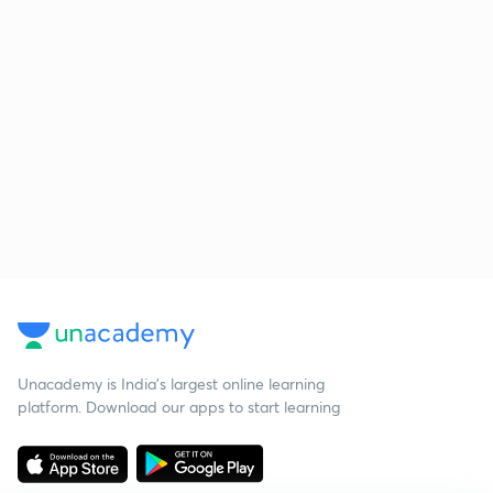
Unacademy is India’s largest online learning
platform. Download our apps to start learning