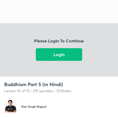
Please Login To Continue
Login
Buddhism Part 5 (in Hindi)
Lesson 10 of 13 • 219 upvotes • 13:21mins
Hari Singh Rajput