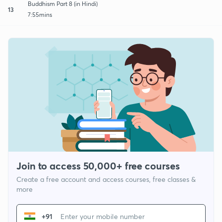
Buddhism Part 8 (in Hindi)
13
7:55mins
Join to access 50,000+ free courses
Create a free account and access courses, free classes &
more
+91