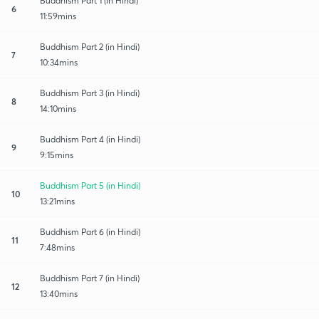
Buddhism Part 1 (in Hindi)
6
11:59mins
Buddhism Part 2 (in Hindi)
7
10:34mins
Buddhism Part 3 (in Hindi)
8
14:10mins
Buddhism Part 4 (in Hindi)
9
9:15mins
Buddhism Part 5 (in Hindi)
10
13:21mins
Buddhism Part 6 (in Hindi)
11
7:48mins
Buddhism Part 7 (in Hindi)
12
13:40mins