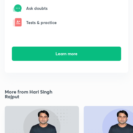
Ask doubts
Tests & practice
Learn more
More from Hari Singh
Rajput