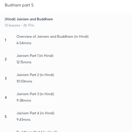
Budhism part 5
(Hindi) Jainism and Buddhism
13 lessons • 2h 17m
Overview of Jainism and Buddhism (in Hindi)
1
6:54mins
Jainism Part 1 (in Hindi)
2
12:15mins
Jainism Part 2 (in Hindi)
3
10:03mins
Jainism Part 3 (in Hindi)
4
9:38mins
Jainism Part 4 (in Hindi)
5
9:41mins