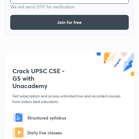
We will send OTP for verification
Join for free
Crack UPSC CSE -
GS with
Unacademy
Get subscription and access unlimited live and recorded courses
from India's best educators
Structured syllabus
Daily live classes