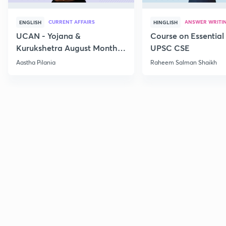
CURRENT AFFAIRS
ANSWER WRITI
ENGLISH
HINGLISH
UCAN - Yojana &
Course on Essential 
Kurukshetra August Monthly
UPSC CSE
Current Affairs
Aastha Pilania
Raheem Salman Shaikh