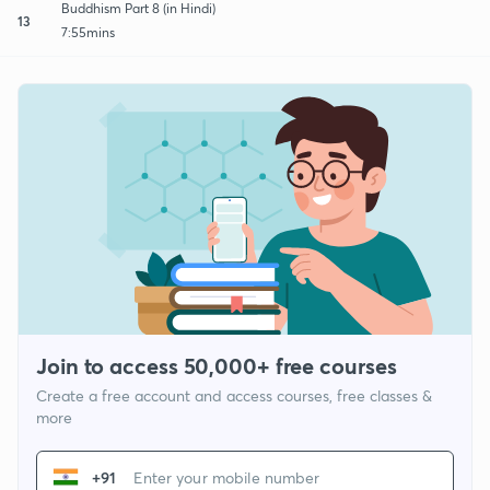
Buddhism Part 8 (in Hindi)
13
7:55mins
Join to access 50,000+ free courses
Create a free account and access courses, free classes &
more
+91