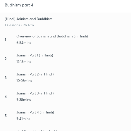
Budhism part 4
(Hindi) Jainism and Buddhism
13 lessons • 2h 17m
Overview of Jainism and Buddhism (in Hindi)
1
6:54mins
Jainism Part 1 (in Hindi)
2
12:15mins
Jainism Part 2 (in Hindi)
3
10:03mins
Jainism Part 3 (in Hindi)
4
9:38mins
Jainism Part 4 (in Hindi)
5
9:41mins