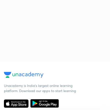
Unacademy is India’s largest online learning
platform. Download our apps to start learning