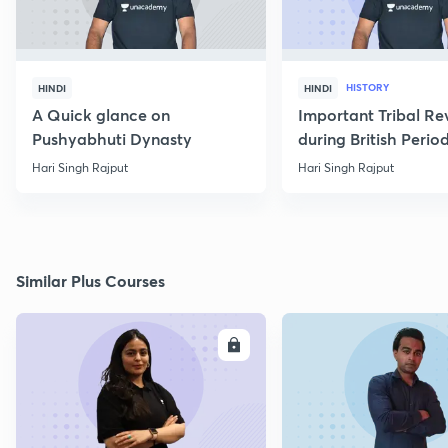
HISTORY
HINDI
HINDI
A Quick glance on
Important Tribal Re
Pushyabhuti Dynasty
during British Perio
Hari Singh Rajput
Hari Singh Rajput
Similar Plus Courses
ENROLL
E