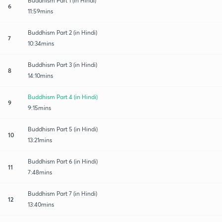
Buddhism Part 1 (in Hindi)
6
11:59mins
Buddhism Part 2 (in Hindi)
7
10:34mins
Buddhism Part 3 (in Hindi)
8
14:10mins
Buddhism Part 4 (in Hindi)
9
9:15mins
Buddhism Part 5 (in Hindi)
10
13:21mins
Buddhism Part 6 (in Hindi)
11
7:48mins
Buddhism Part 7 (in Hindi)
12
13:40mins