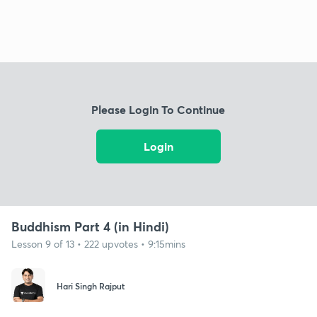
Please Login To Continue
Login
Buddhism Part 4 (in Hindi)
Lesson 9 of 13 • 222 upvotes • 9:15mins
Hari Singh Rajput