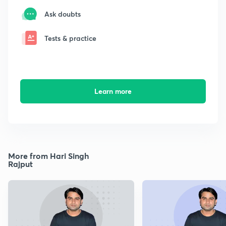
Ask doubts
Tests & practice
Learn more
More from Hari Singh
Rajput