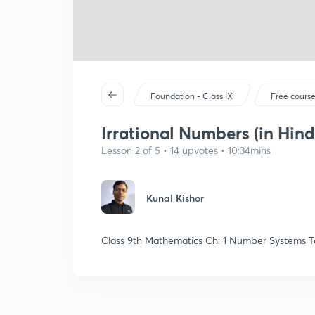
Foundation - Class IX
Free cours
Irrational Numbers (in Hind
Lesson 2 of 5 • 14 upvotes • 10:34mins
Kunal Kishor
Class 9th Mathematics Ch: 1 Number Systems To