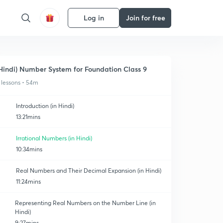
Log in
Join for free
Hindi) Number System for Foundation Class 9
 lessons • 54m
Introduction (in Hindi)
13:21mins
Irrational Numbers (in Hindi)
10:34mins
Real Numbers and Their Decimal Expansion (in Hindi)
11:24mins
Representing Real Numbers on the Number Line (in
Hindi)
9:27mins