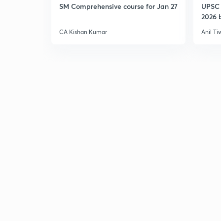
SM Comprehensive course for Jan 27
UPSC 
2026 b
CA Kishan Kumar
Anil Ti