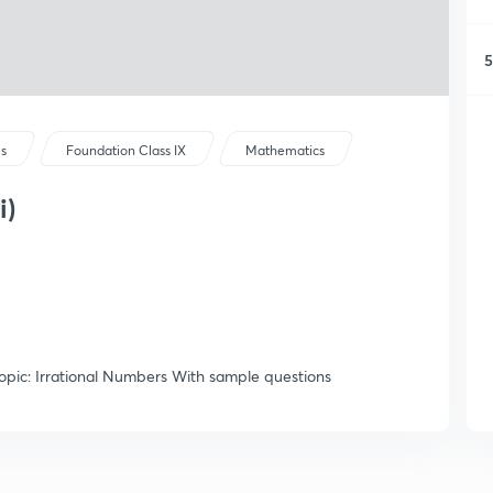
5
es
Foundation Class IX
Mathematics
i)
pic: Irrational Numbers With sample questions