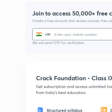
Join to access 50,000+ free 
Create a free account and access courses, free c
+91
We will send OTP for verification
Crack Foundation - Class 
Get subscription and access unlimited li
from India's best educators
Structured syllabus