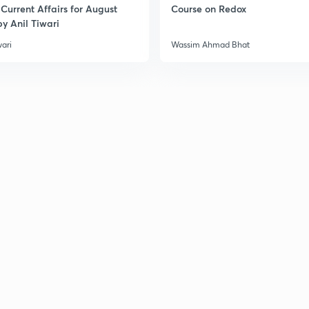
Current Affairs for August
Course on Redox
y Anil Tiwari
wari
Wassim Ahmad Bhat