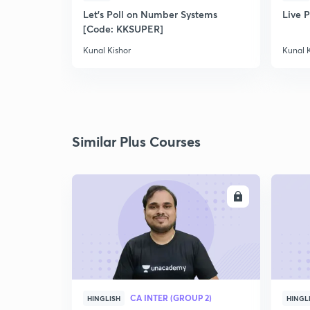
Let's Poll on Number Systems
Live P
[Code: KKSUPER]
Kunal Kishor
Kunal 
Similar Plus Courses
ENROLL
CA INTER (GROUP 2)
HINGLISH
HINGL