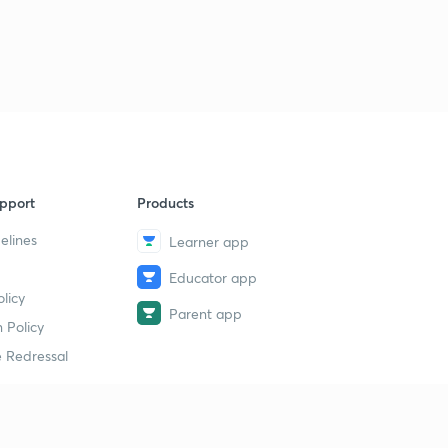
pport
Products
elines
Learner app
Educator app
licy
Parent app
 Policy
 Redressal
erial