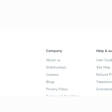
Company
Help & su
About us
User Guid
Shikshodaya
Site Map
Careers
Refund Po
Blogs
Takedown
Privacy Policy
Grievance
Terms and Conditions
Popular goals
Study mat