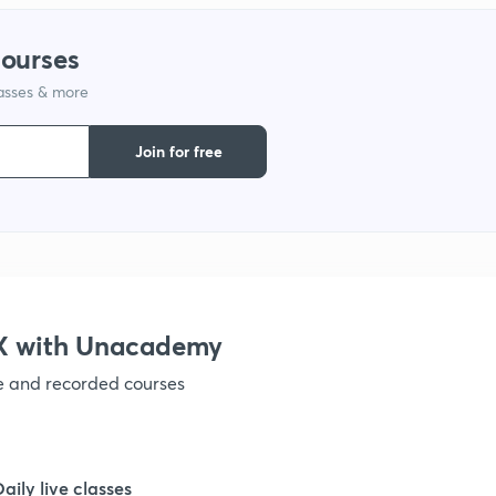
courses
lasses & more
Join for free
IX with Unacademy
ve and recorded courses
Daily live classes