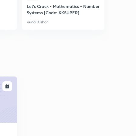
Let's Crack - Mathematics - Number
Let's Crac
Systems [Code: KKSUPER]
Term II [C
Kunal Kishor
Kunal Kishor
LL