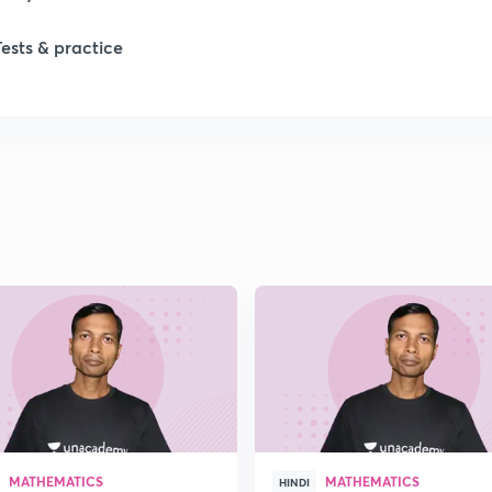
Tests & practice
MATHEMATICS
MATHEMATICS
HINDI