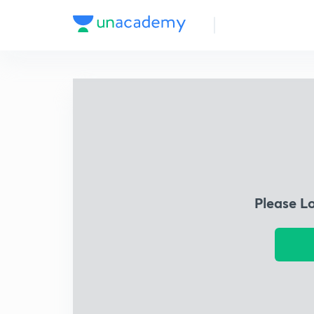
Please L