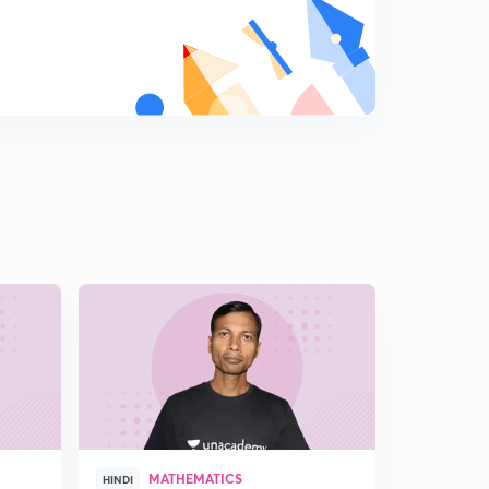
MATHEMATICS
MAT
HINDI
HINDI