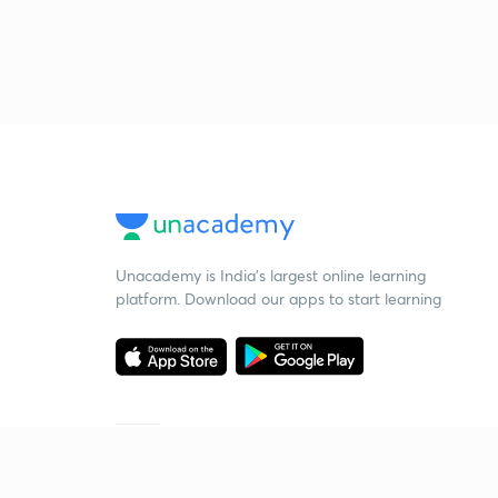
Unacademy is India’s largest online learning
platform. Download our apps to start learning
Starting your preparation?
Call us and we will answer all your questions