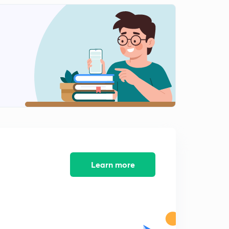
Learn more