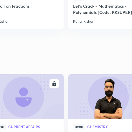
oll on Fractions
Let's Crack - Mathematics -
Polynomials [Code: KKSUPER]
Kishor
Kunal Kishor
ENROLL
ENRO
CURRENT AFFAIRS
CHEMISTRY
ISH
URDU