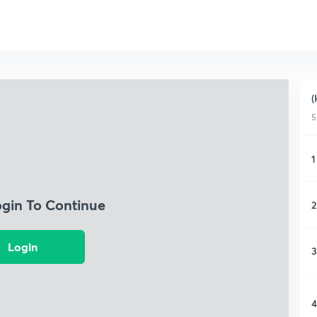
(
5
1
ogin To Continue
2
Login
3
4