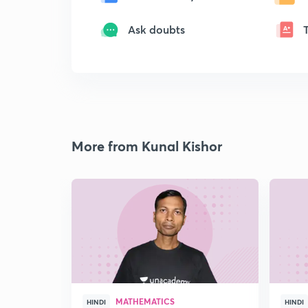
Ask doubts
More from Kunal Kishor
MATHEMATICS
HINDI
HINDI