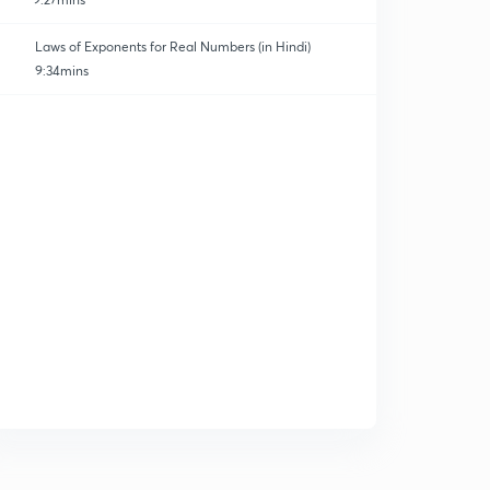
Laws of Exponents for Real Numbers (in Hindi)
9:34mins