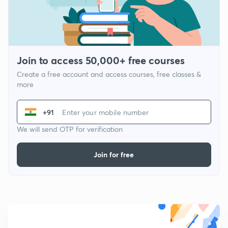
Join to access 50,000+ free courses
Create a free account and access courses, free classes &
more
+91
We will send OTP for verification
Join for free