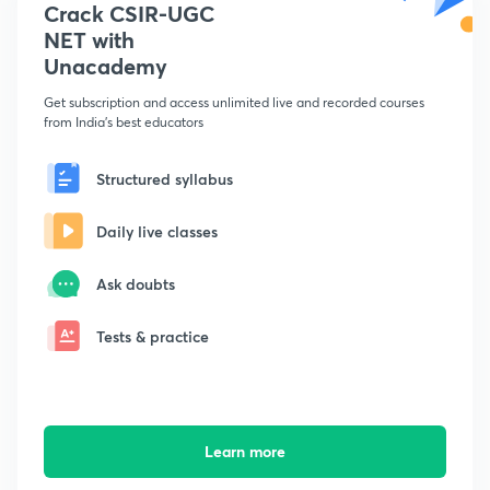
Crack CSIR-UGC
NET with
Unacademy
Get subscription and access unlimited live and recorded courses
from India's best educators
Structured syllabus
Daily live classes
Ask doubts
Tests & practice
Learn more