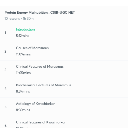
Protein Energy Malnutrition : CSIR-UGC NET
10 lessons • 1h 30m
Introduction
1
5:12mins
Causes of Marasmus
2
11:09mins
Clinical Features of Marasmus
3
11:05mins
Biochemical Features of Marasmus
4
8:37mins
Aetiology of Kwashiorkor
5
8:30mins
Clinical features of Kwashiorkor
6