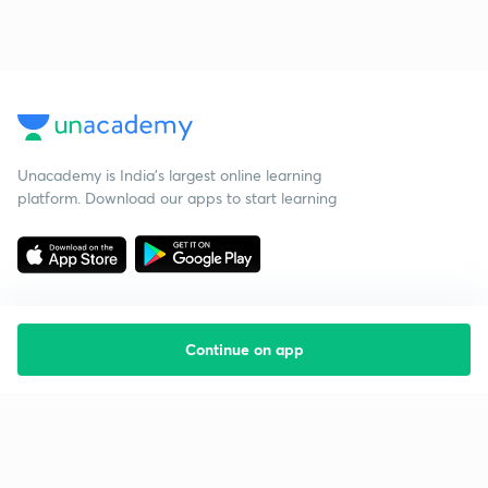
Unacademy is India’s largest online learning
platform. Download our apps to start learning
Continue on app
Starting your preparation?
Call us and we will answer all your questions
about learning on Unacademy
Call +91 8585858585