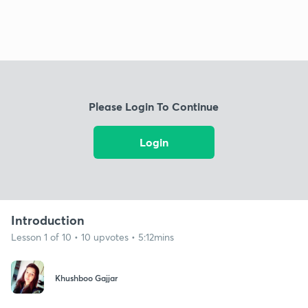
Please Login To Continue
Login
Introduction
Lesson 1 of 10 • 10 upvotes • 5:12mins
Khushboo Gajjar