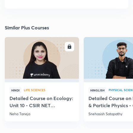
Similar Plus Courses
ENROLL
E
LIFE SCIENCES
PHYSICAL SCIE
HINDI
HINGLISH
Detailed Course on Ecology:
Detailed Course on
Unit 10 - CSIR NET
& Particle Physics -
December 2026
Dec'26
Neha Taneja
Snehasish Satapathy