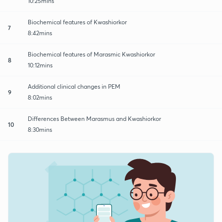
10:25mins
Biochemical features of Kwashiorkor
7
8:42mins
Biochemical features of Marasmic Kwashiorkor
8
10:12mins
Additional clinical changes in PEM
9
8:02mins
Differences Between Marasmus and Kwashiorkor
10
8:30mins