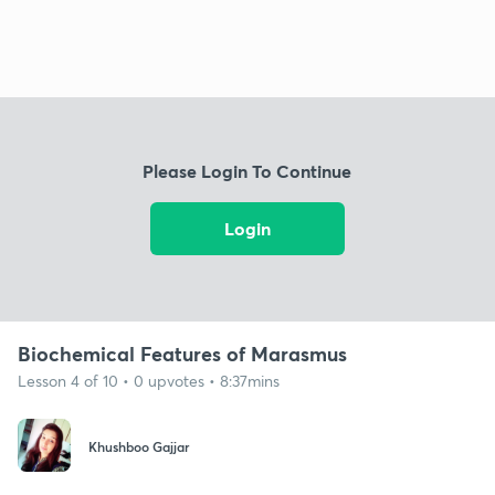
Please Login To Continue
Login
Biochemical Features of Marasmus
Lesson 4 of 10 • 0 upvotes • 8:37mins
Khushboo Gajjar