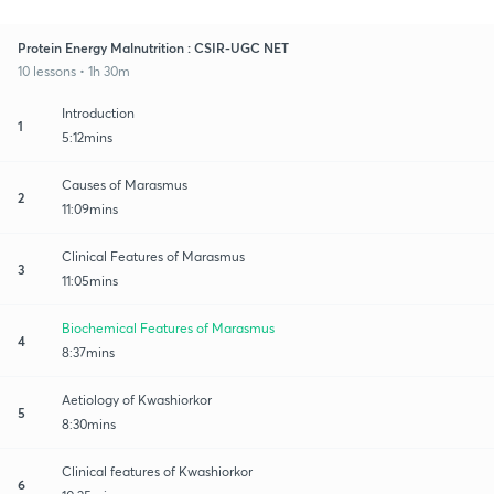
Protein Energy Malnutrition : CSIR-UGC NET
10 lessons • 1h 30m
Introduction
1
5:12mins
Causes of Marasmus
2
11:09mins
Clinical Features of Marasmus
3
11:05mins
Biochemical Features of Marasmus
4
8:37mins
Aetiology of Kwashiorkor
5
8:30mins
Clinical features of Kwashiorkor
6