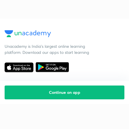
Unacademy is India’s largest online learning
platform. Download our apps to start learning
Continue on app
Starting your preparation?
Call us and we will answer all your questions
about learning on Unacademy
Call +91 8585858585