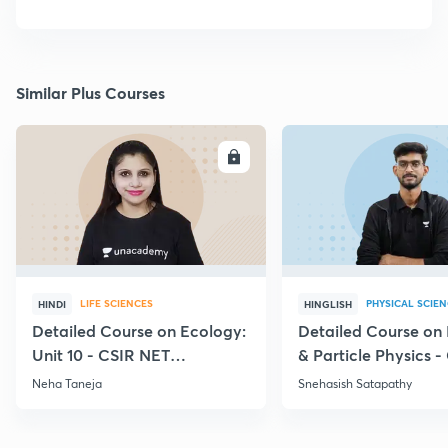
Similar Plus Courses
ENROLL
E
LIFE SCIENCES
PHYSICAL SCIE
HINDI
HINGLISH
Detailed Course on Ecology:
Detailed Course on
Unit 10 - CSIR NET
& Particle Physics -
December 2026
Dec'26
Neha Taneja
Snehasish Satapathy