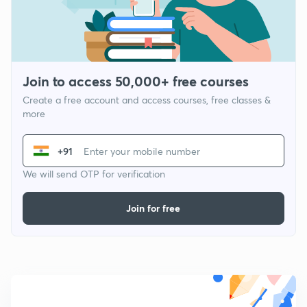
Join to access 50,000+ free courses
Create a free account and access courses, free classes &
more
+91
We will send OTP for verification
Join for free