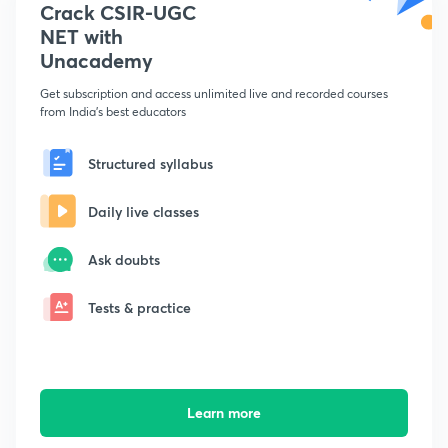
Crack CSIR-UGC
NET with
Unacademy
Get subscription and access unlimited live and recorded courses
from India's best educators
Structured syllabus
Daily live classes
Ask doubts
Tests & practice
Learn more