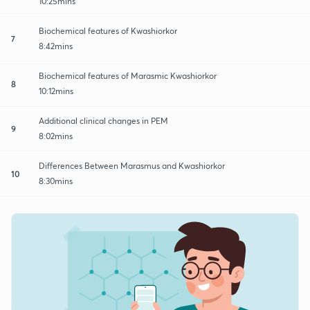
10:25mins
Biochemical features of Kwashiorkor
7
8:42mins
Biochemical features of Marasmic Kwashiorkor
8
10:12mins
Additional clinical changes in PEM
9
8:02mins
Differences Between Marasmus and Kwashiorkor
10
8:30mins