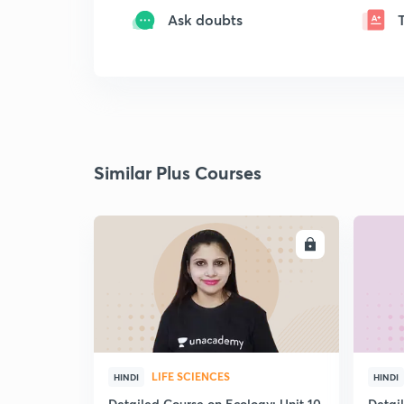
Ask doubts
Similar Plus Courses
ENROLL
LIFE SCIENCES
HINDI
HINDI
Detailed Course on Ecology: Unit 10
Detai