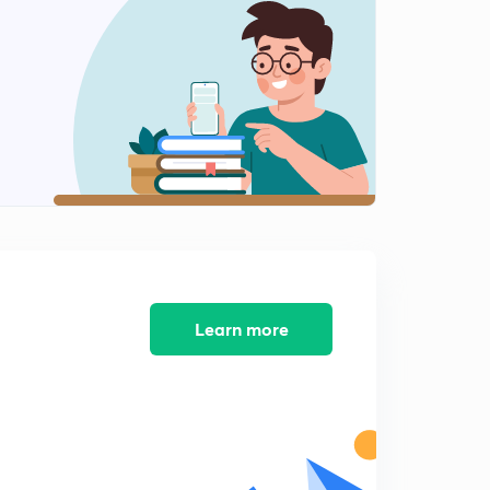
Learn more