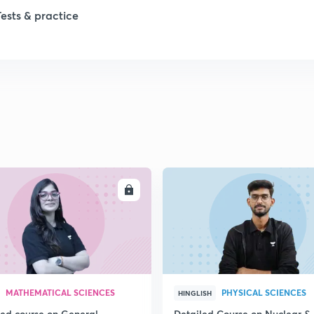
Tests & practice
ENROLL
ENRO
MATHEMATICAL SCIENCES
PHYSICAL SCIENCES
HINGLISH
led course on General
Detailed Course on Nuclear &