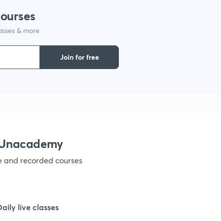
courses
lasses & more
Join for free
 Unacademy
ve and recorded courses
Daily live classes