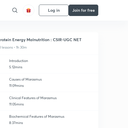
Log in
Join for free
rotein Energy Malnutrition : CSIR-UGC NET
0 lessons • 1h 30m
Introduction
5:12mins
Causes of Marasmus
11:09mins
Clinical Features of Marasmus
11:05mins
Biochemical Features of Marasmus
8:37mins