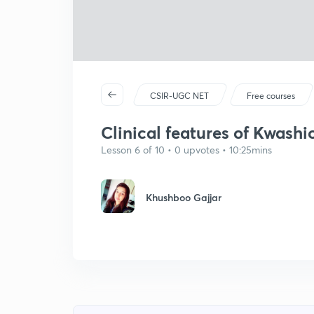
CSIR-UGC NET
Free courses
Clinical features of Kwashi
Lesson 6 of 10 • 0 upvotes • 10:25mins
Khushboo Gajjar