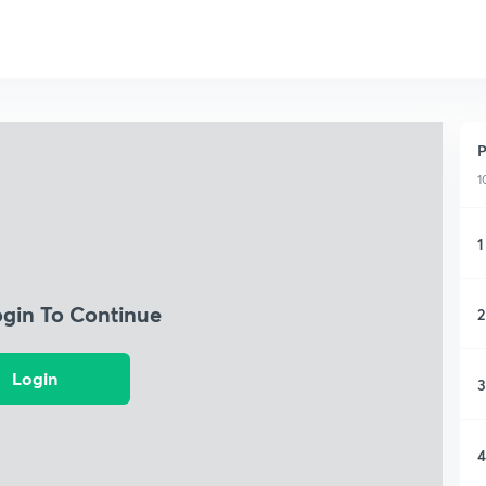
P
1
1
ogin To Continue
2
Login
3
4