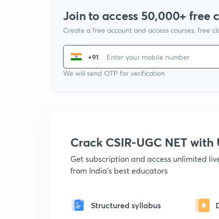
Join to access 50,000+ free 
Create a free account and access courses, free c
+91
We will send OTP for verification
Crack CSIR-UGC NET with
Get subscription and access unlimited li
from India's best educators
Structured syllabus