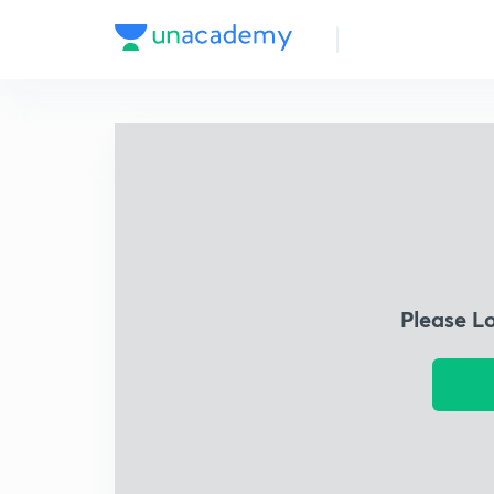
Please L