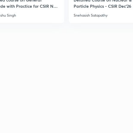
ude with Practice for CSIR NET
Particle Physics - CSIR Dec'26
6
shu Singh
Snehasish Satapathy