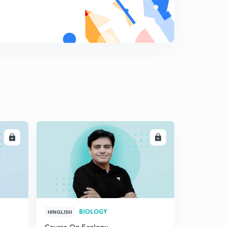
LL
ENROLL
BIOLOGY
HINGLISH
Course On Ecology