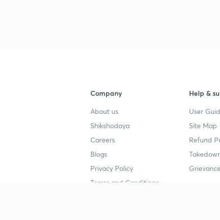
Company
Help & su
About us
User Guid
Shikshodaya
Site Map
Careers
Refund Po
Blogs
Takedown
Privacy Policy
Grievance
Terms and Conditions
Popular goals
Study mat