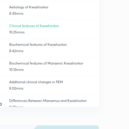
Aetiology of Kwashiorkor
8:30mins
Clinical features of Kwashiorkor
10:25mins
Biochemical features of Kwashiorkor
8:42mins
Biochemical features of Marasmic Kwashiorkor
10:12mins
Additional clinical changes in PEM
8:02mins
Differences Between Marasmus and Kwashiorkor
0
8:30mins