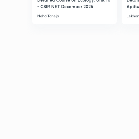
- CSIR NET December 2026
Aptit
Dec'2
Neha Taneja
Lekhan