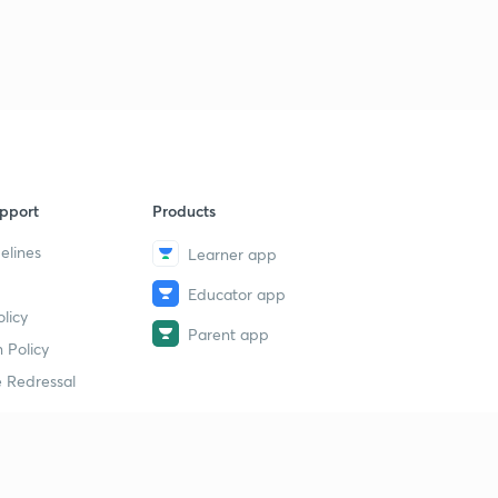
pport
Products
elines
Learner app
Educator app
licy
Parent app
 Policy
 Redressal
erial