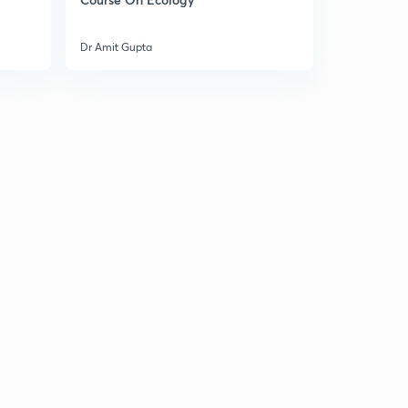
Dr Amit Gupta