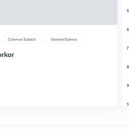
5
6
Common Subject
General Science
7
orkor
8
9
1