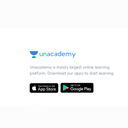
Unacademy is India’s largest online learning
platform. Download our apps to start learning
Starting your preparation?
Call us and we will answer all your questions