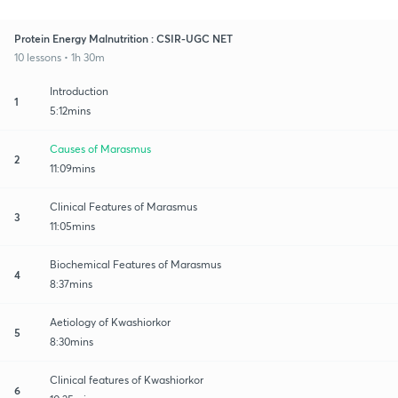
Protein Energy Malnutrition : CSIR-UGC NET
10 lessons • 1h 30m
Introduction
1
5:12mins
Causes of Marasmus
2
11:09mins
Clinical Features of Marasmus
3
11:05mins
Biochemical Features of Marasmus
4
8:37mins
Aetiology of Kwashiorkor
5
8:30mins
Clinical features of Kwashiorkor
6