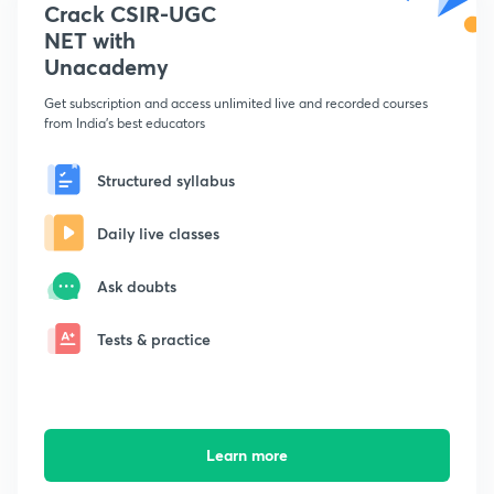
Crack CSIR-UGC
NET with
Unacademy
Get subscription and access unlimited live and recorded courses
from India's best educators
Structured syllabus
Daily live classes
Ask doubts
Tests & practice
Learn more