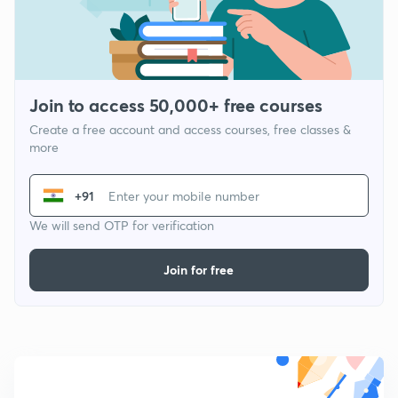
Join to access 50,000+ free courses
Create a free account and access courses, free classes &
more
+91
We will send OTP for verification
Join for free