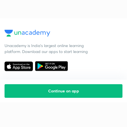
Unacademy is India’s largest online learning
platform. Download our apps to start learning
Continue on app
Starting your preparation?
Call us and we will answer all your questions
about learning on Unacademy
Call +91 8585858585