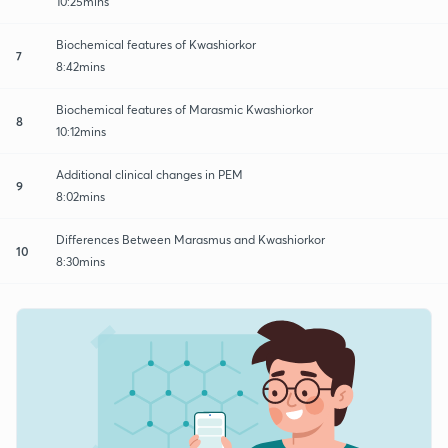
10:25mins
Biochemical features of Kwashiorkor
7
8:42mins
Biochemical features of Marasmic Kwashiorkor
8
10:12mins
Additional clinical changes in PEM
9
8:02mins
Differences Between Marasmus and Kwashiorkor
10
8:30mins