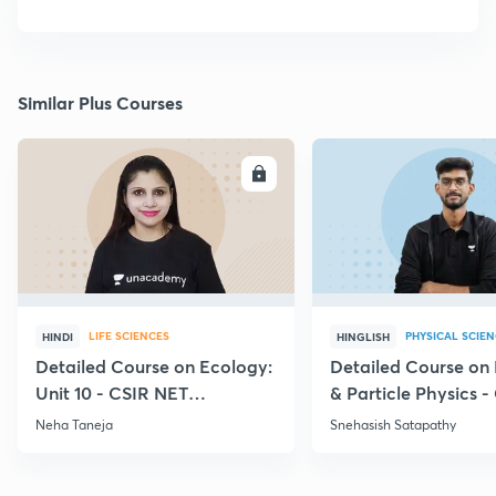
Similar Plus Courses
ENROLL
E
LIFE SCIENCES
PHYSICAL SCIE
HINDI
HINGLISH
Detailed Course on Ecology:
Detailed Course on
Unit 10 - CSIR NET
& Particle Physics -
December 2026
Dec'26
Neha Taneja
Snehasish Satapathy