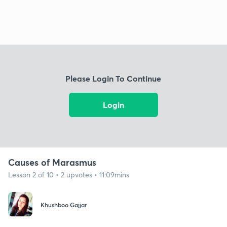
Please Login To Continue
Login
Causes of Marasmus
Lesson 2 of 10 • 2 upvotes • 11:09mins
Khushboo Gajjar