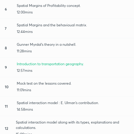
Spatial Margins of Profitability concept.
6
12:00mins
Spatial Margins and the behavioual matrix.
7
12:44mins
Gunner Myrdal's theory in a nutshell.
8
11:28mins
Introduction to transportation geography.
9
12:57mins
Mock test on the lessons covered.
10
11:01mins
Spatial interaction model : E. Ulman's contribution.
11
14:58mins
Spatial interaction model along with its types, explanations and
calculations.
12