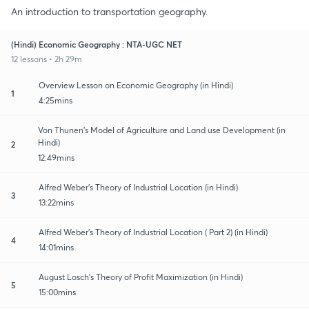
An introduction to transportation geography.
(Hindi) Economic Geography : NTA-UGC NET
12 lessons • 2h 29m
Overview Lesson on Economic Geography (in Hindi)
1
4:25mins
Von Thunen's Model of Agriculture and Land use Development (in
Hindi)
2
12:49mins
Alfred Weber's Theory of Industrial Location (in Hindi)
3
13:22mins
Alfred Weber's Theory of Industrial Location ( Part 2) (in Hindi)
4
14:01mins
August Losch's Theory of Profit Maximization (in Hindi)
5
15:00mins