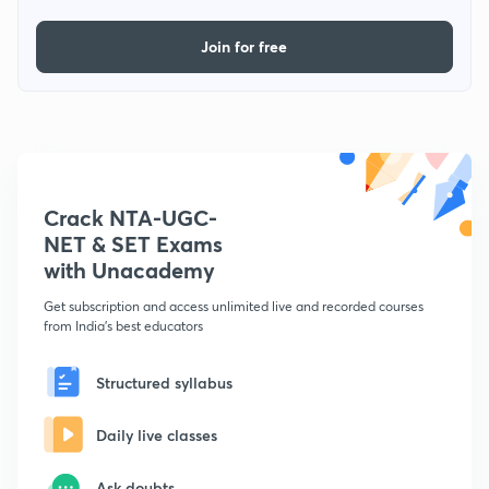
Join for free
Crack NTA-UGC-
NET & SET Exams
with Unacademy
Get subscription and access unlimited live and recorded courses
from India's best educators
Structured syllabus
Daily live classes
Ask doubts