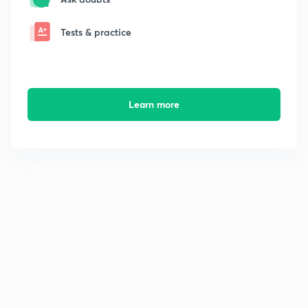
Tests & practice
Learn more