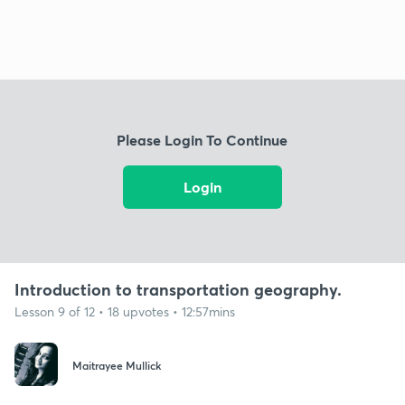
Please Login To Continue
Login
Introduction to transportation geography.
Lesson 9 of 12 • 18 upvotes • 12:57mins
Maitrayee Mullick