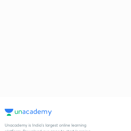
Unacademy is India’s largest online learning