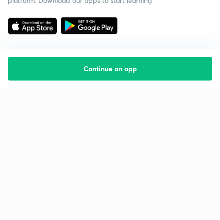
platform. Download our apps to start learning
Continue on app
Starting your preparation?
Call us and we will answer all your questions
about learning on Unacademy
Call +91 8585858585
Company
Help & support
About us
User Guidelines
Shikshodaya
Site Map
Careers
Refund Policy