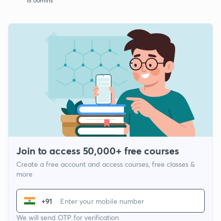
15:00mins
Join to access 50,000+ free courses
Create a free account and access courses, free classes &
more
+91
We will send OTP for verification